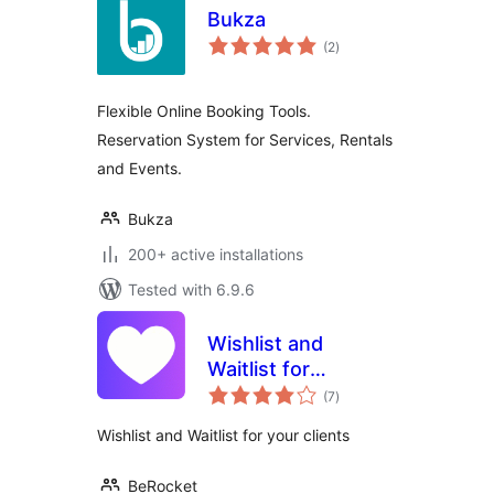
Bukza
total
(2
)
ratings
Flexible Online Booking Tools.
Reservation System for Services, Rentals
and Events.
Bukza
200+ active installations
Tested with 6.9.6
Wishlist and
Waitlist for
total
WooCommerce
(7
)
ratings
Wishlist and Waitlist for your clients
BeRocket