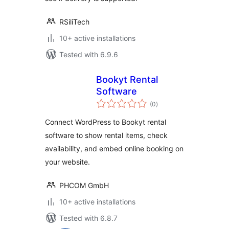
RSiliTech
10+ active installations
Tested with 6.9.6
Bookyt Rental
Software
total
(0
)
ratings
Connect WordPress to Bookyt rental
software to show rental items, check
availability, and embed online booking on
your website.
PHCOM GmbH
10+ active installations
Tested with 6.8.7