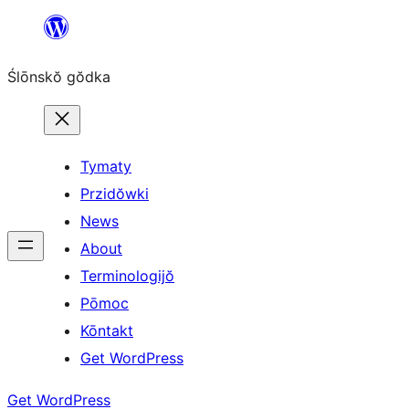
Skip
to
Ślōnskŏ gŏdka
content
Tymaty
Przidŏwki
News
About
Terminologijŏ
Pōmoc
Kōntakt
Get WordPress
Get WordPress