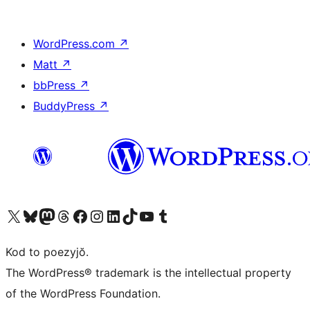
WordPress.com
↗
Matt
↗
bbPress
↗
BuddyPress
↗
Visit our X (formerly Twitter) account
Visit our Bluesky account
Visit our Mastodon account
Visit our Threads account
Visit our Facebook page
Visit our Instagram account
Visit our LinkedIn account
Visit our TikTok account
Visit our YouTube channel
Visit our Tumblr account
Kod to poezyjŏ.
The WordPress® trademark is the intellectual property
of the WordPress Foundation.