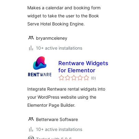
Makes a calendar and booking form
widget to take the user to the Book
Serve Hotel Booking Engine.
bryanmceleney
10+ active installations
Rentware Widgets
for Elementor
total
(0
)
ratings
Integrate Rentware rental widgets into
your WordPress website using the
Elementor Page Builder.
Betterware Software
10+ active installations