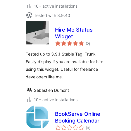
10+ active installations
Tested with 3.9.40
Hire Me Status
Widget
total
(2
)
ratings
Tested up to 3.9.1 Stable Tag: Trunk
Easily display if you are available for hire
using this widget. Useful for freelance
developers like me.
Sébastien Dumont
10+ active installations
BookServe Online
Booking Calendar
total
(0
)
ratings