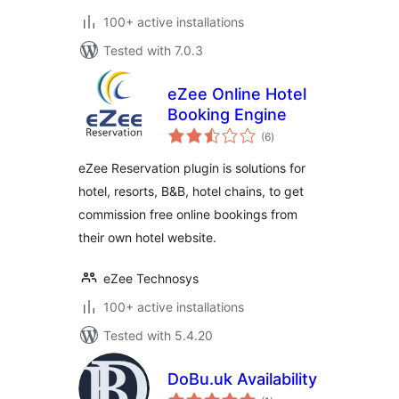
100+ active installations
Tested with 7.0.3
eZee Online Hotel
Booking Engine
total
(6
)
ratings
eZee Reservation plugin is solutions for
hotel, resorts, B&B, hotel chains, to get
commission free online bookings from
their own hotel website.
eZee Technosys
100+ active installations
Tested with 5.4.20
DoBu.uk Availability
total