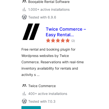
Booqable Rental Software
1.000+ active installations
Tested with 6.9.6
Twice Commerce –
Easy Rental
total
Booking System
(2
)
ratings
Free rental and booking plugin for
Wordpress websites by Twice
Commerce. Reservations with real-time
inventory availability for rentals and
activity s …
Twice Commerce
400+ active installations
Tested with 7.0.3