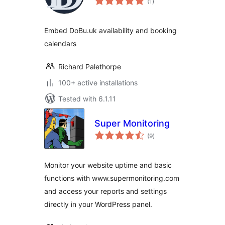
(1
)
ratings
Embed DoBu.uk availability and booking
calendars
Richard Palethorpe
100+ active installations
Tested with 6.1.11
Super Monitoring
total
(9
)
ratings
Monitor your website uptime and basic
functions with www.supermonitoring.com
and access your reports and settings
directly in your WordPress panel.