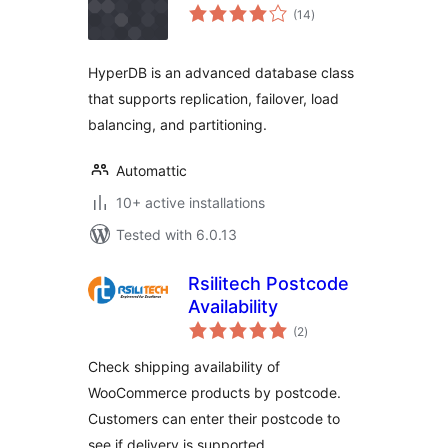
total
(14
)
ratings
HyperDB is an advanced database class
that supports replication, failover, load
balancing, and partitioning.
Automattic
10+ active installations
Tested with 6.0.13
Rsilitech Postcode
Availability
total
(2
)
ratings
Check shipping availability of
WooCommerce products by postcode.
Customers can enter their postcode to
see if delivery is supported.