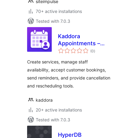
siteimpulse
70+ active installations
Tested with 7.0.3
Kaddora
Appointments –
total
Booking Calendar
(0
)
ratings
and Scheduling
Create services, manage staff
availability, accept customer bookings,
send reminders, and provide cancellation
and rescheduling tools.
kaddora
20+ active installations
Tested with 7.0.3
HyperDB