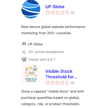
UP Globe
total
(0
)
ratings
Real-device global website performance
monitoring from 200+ countries.
UP Globe
10+ active installations
Tested with 6.8.7
Visible Stock
Threshold for
total
WooCommerce
(0
)
ratings
Show a capped "visible stock" and limit
purchase quantities based on global,
category, role, or product thresholds.