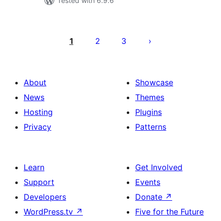
Tested with 6.9.6
Posts
pagination
1
2
3
About
Showcase
News
Themes
Hosting
Plugins
Privacy
Patterns
Learn
Get Involved
Support
Events
Developers
Donate
↗
WordPress.tv
↗
Five for the Future