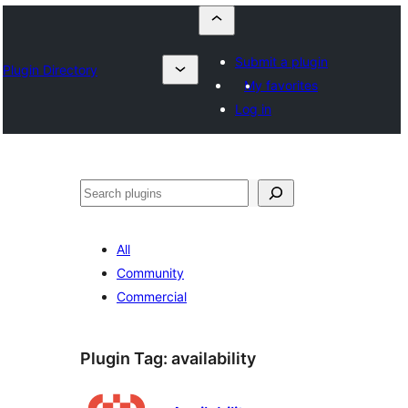
Submit a plugin
Plugin Directory
My favorites
Log in
Szukanie
All
Community
Commercial
Plugin Tag:
availability