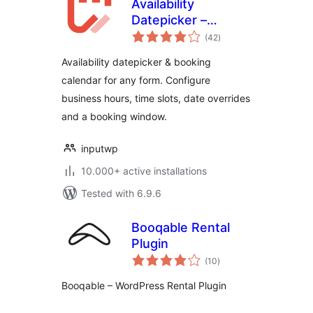
Availability
Datepicker –
total
Booking Calendar
(42
)
ratings
for Contact Form 7
Availability datepicker & booking
– Input WP
calendar for any form. Configure
business hours, time slots, date overrides
and a booking window.
inputwp
10.000+ active installations
Tested with 6.9.6
Booqable Rental
Plugin
total
(10
)
ratings
Booqable – WordPress Rental Plugin