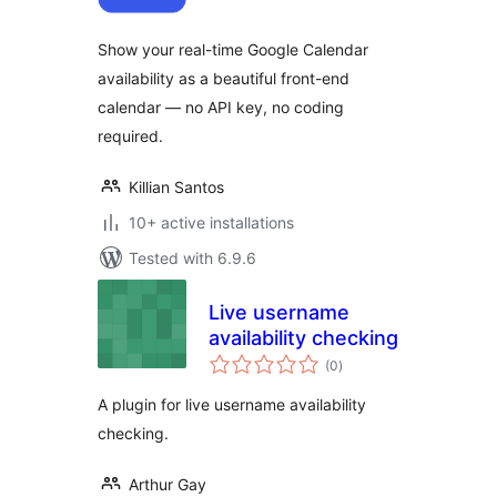
Show your real-time Google Calendar
availability as a beautiful front-end
calendar — no API key, no coding
required.
Killian Santos
10+ active installations
Tested with 6.9.6
Live username
availability checking
total
(0
)
ratings
A plugin for live username availability
checking.
Arthur Gay