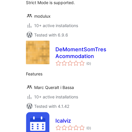
Strict Mode is supported.
modulux
10+ active installations
Tested with 6.9.6
DeMomentSomTres
Acommodation
total
(0
)
ratings
Features
Marc Queralt i Bassa
10+ active installations
Tested with 4.1.42
Icalviz
total
(0
)
ratings