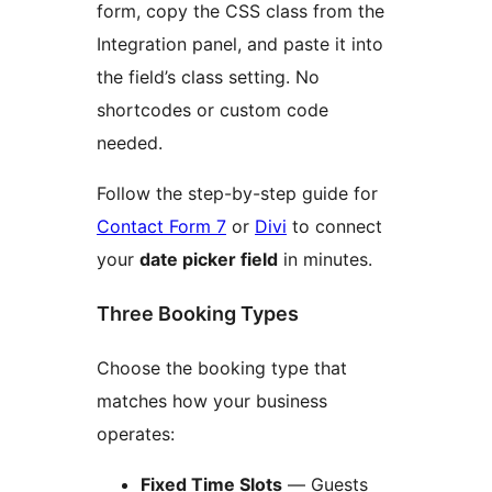
form, copy the CSS class from the
Integration panel, and paste it into
the field’s class setting. No
shortcodes or custom code
needed.
Follow the step-by-step guide for
Contact Form 7
or
Divi
to connect
your
date picker field
in minutes.
Three Booking Types
Choose the booking type that
matches how your business
operates:
Fixed Time Slots
— Guests