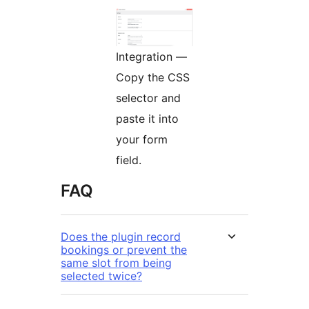
Integration —
Copy the CSS
selector and
paste it into
your form
field.
FAQ
Does the plugin record
bookings or prevent the
same slot from being
selected twice?