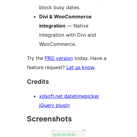
block busy dates.
Divi & WooCommerce
integration
— Native
integration with Divi and
WooCommerce.
Try the
PRO version
today. Have a
feature request?
Let us know
.
Credits
xdsoft.net datetimepicker
jQuery plugin
Screenshots