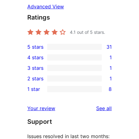
Advanced View
Ratings
4.1
out of 5 stars.
5 stars
31
31
4 stars
1
5-
1
3 stars
1
star
4-
1
2 stars
1
reviews
star
3-
1
1 star
8
review
star
2-
8
review
star
1-
reviews
Your review
See all
review
star
Support
reviews
Issues resolved in last two months: