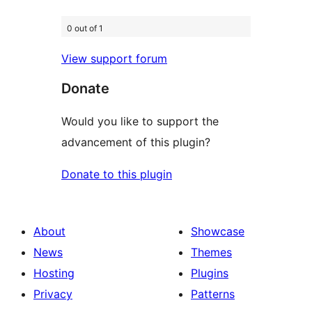
0 out of 1
View support forum
Donate
Would you like to support the
advancement of this plugin?
Donate to this plugin
About
Showcase
News
Themes
Hosting
Plugins
Privacy
Patterns