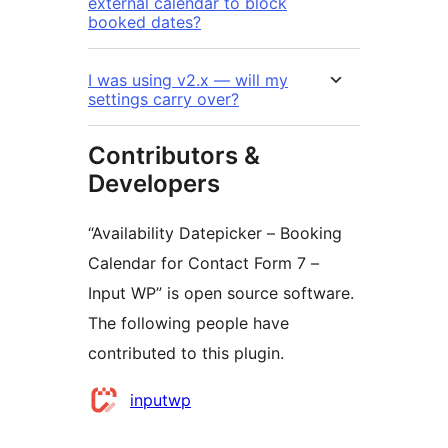
external calendar to block
booked dates?
I was using v2.x — will my
settings carry over?
Contributors &
Developers
“Availability Datepicker – Booking
Calendar for Contact Form 7 –
Input WP” is open source software.
The following people have
contributed to this plugin.
Contributors
inputwp