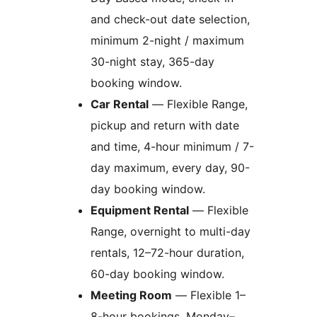
and check-out date selection,
minimum 2-night / maximum
30-night stay, 365-day
booking window.
Car Rental
— Flexible Range,
pickup and return with date
and time, 4-hour minimum / 7-
day maximum, every day, 90-
day booking window.
Equipment Rental
— Flexible
Range, overnight to multi-day
rentals, 12–72-hour duration,
60-day booking window.
Meeting Room
— Flexible 1–
8-hour bookings, Monday–