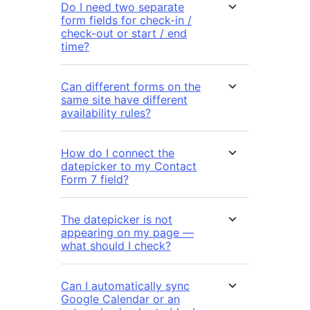
Do I need two separate
form fields for check-in /
check-out or start / end
time?
Can different forms on the
same site have different
availability rules?
How do I connect the
datepicker to my Contact
Form 7 field?
The datepicker is not
appearing on my page —
what should I check?
Can I automatically sync
Google Calendar or an