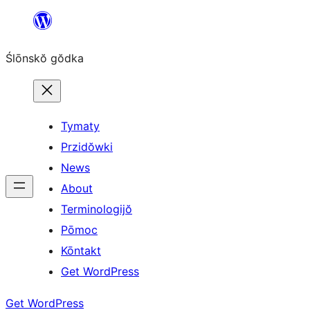
Skip
to
Ślōnskŏ gŏdka
content
Tymaty
Przidŏwki
News
About
Terminologijŏ
Pōmoc
Kōntakt
Get WordPress
Get WordPress