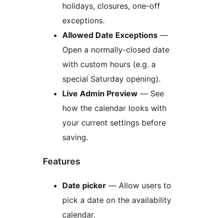
holidays, closures, one-off
exceptions.
Allowed Date Exceptions
—
Open a normally-closed date
with custom hours (e.g. a
special Saturday opening).
Live Admin Preview
— See
how the calendar looks with
your current settings before
saving.
Features
Date picker
— Allow users to
pick a date on the availability
calendar.