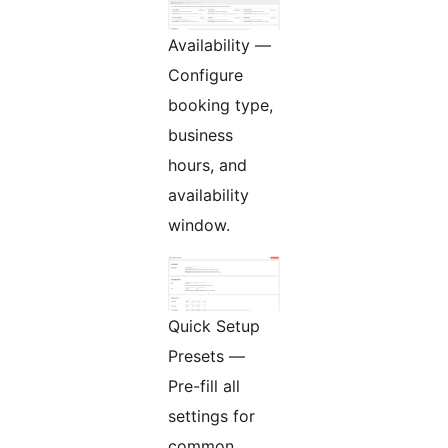
Availability —
Configure
booking type,
business
hours, and
availability
window.
Quick Setup
Presets —
Pre-fill all
settings for
common