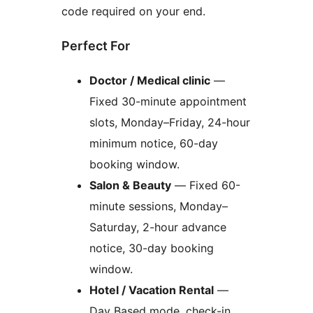
code required on your end.
Perfect For
Doctor / Medical clinic
—
Fixed 30-minute appointment
slots, Monday–Friday, 24-hour
minimum notice, 60-day
booking window.
Salon & Beauty
— Fixed 60-
minute sessions, Monday–
Saturday, 2-hour advance
notice, 30-day booking
window.
Hotel / Vacation Rental
—
Day Based mode, check-in