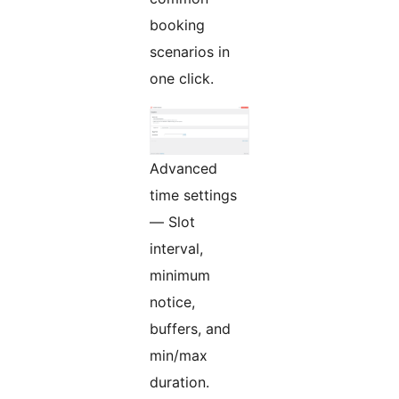
booking
scenarios in
one click.
Advanced
time settings
— Slot
interval,
minimum
notice,
buffers, and
min/max
duration.