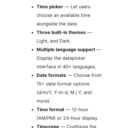
Time picker
— Let users
choose an available time
alongside the date.
Three built-in themes
—
Light, and Dark.
Multiple language support
—
Display the datepicker
interface in 40+ languages.
Date formats
— Choose from
15+ date format options
(d/m/Y, Y-m-d, M j Y, and
more).
Time format
— 12-hour
(AM/PM) or 24-hour display.
Timezone
— Configure the