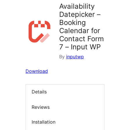
Availability
Datepicker –
Booking
Calendar for
Contact Form
7 – Input WP
By
inputwp
Download
Details
Reviews
Installation