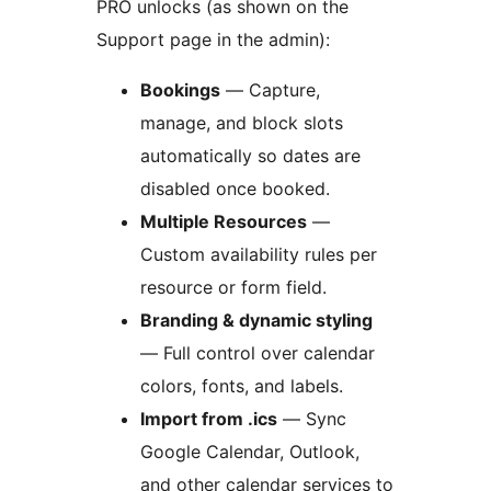
PRO unlocks (as shown on the
Support page in the admin):
Bookings
— Capture,
manage, and block slots
automatically so dates are
disabled once booked.
Multiple Resources
—
Custom availability rules per
resource or form field.
Branding & dynamic styling
— Full control over calendar
colors, fonts, and labels.
Import from .ics
— Sync
Google Calendar, Outlook,
and other calendar services to