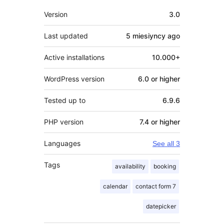
Meta
Version
3.0
Last updated
5 miesiyncy
ago
Active installations
10.000+
WordPress version
6.0 or higher
Tested up to
6.9.6
PHP version
7.4 or higher
Languages
See all 3
Tags
availability
booking
calendar
contact form 7
datepicker