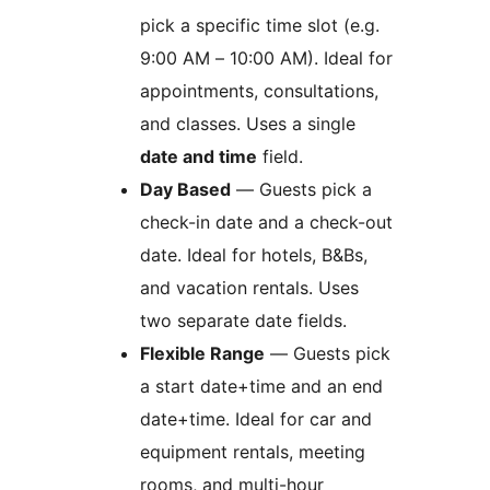
pick a specific time slot (e.g.
9:00 AM – 10:00 AM). Ideal for
appointments, consultations,
and classes. Uses a single
date and time
field.
Day Based
— Guests pick a
check-in date and a check-out
date. Ideal for hotels, B&Bs,
and vacation rentals. Uses
two separate date fields.
Flexible Range
— Guests pick
a start date+time and an end
date+time. Ideal for car and
equipment rentals, meeting
rooms, and multi-hour