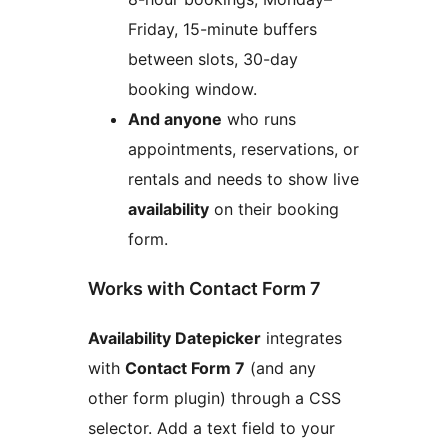
Friday, 15-minute buffers
between slots, 30-day
booking window.
And anyone
who runs
appointments, reservations, or
rentals and needs to show live
availability
on their booking
form.
Works with Contact Form 7
Availability Datepicker
integrates
with
Contact Form 7
(and any
other form plugin) through a CSS
selector. Add a text field to your