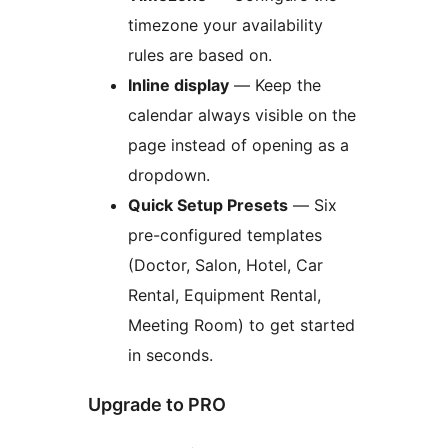
timezone your availability
rules are based on.
Inline display
— Keep the
calendar always visible on the
page instead of opening as a
dropdown.
Quick Setup Presets
— Six
pre-configured templates
(Doctor, Salon, Hotel, Car
Rental, Equipment Rental,
Meeting Room) to get started
in seconds.
Upgrade to PRO