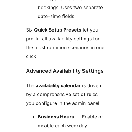
bookings. Uses two separate
date+time fields.
Six
Quick Setup Presets
let you
pre-fill all availability settings for
the most common scenarios in one
click.
Advanced Availability Settings
The
availability calendar
is driven
by a comprehensive set of rules
you configure in the admin panel:
Business Hours
— Enable or
disable each weekday