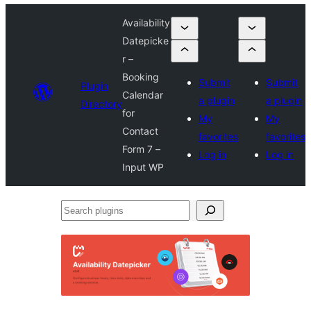
Availability
Datepicke
r –
Booking
Submit
Submit
Plugin
Calendar
a plugin
a plugin
Directory
for
My
My
Contact
favorites
favorites
Form 7 –
Log in
Log in
Input WP
Search
plugins