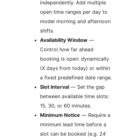
independently. Add multiple
open time ranges per day to
model morning and afternoon
shifts.
Availability Window
—
Control how far ahead
booking is open: dynamically
(X days from today) or within
a fixed predefined date range.
Slot Interval
— Set the gap
between available time slots:
15, 30, or 60 minutes.
Minimum Notice
— Require a
minimum lead time before a
slot can be booked (e.g. 24