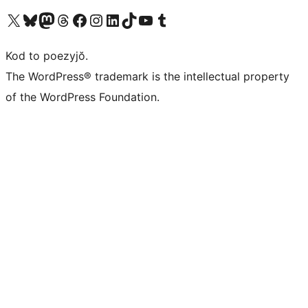
Visit our X (formerly Twitter) account
Visit our Bluesky account
Visit our Mastodon account
Visit our Threads account
Visit our Facebook page
Visit our Instagram account
Visit our LinkedIn account
Visit our TikTok account
Visit our YouTube channel
Visit our Tumblr account
Kod to poezyjŏ.
The WordPress® trademark is the intellectual property
of the WordPress Foundation.