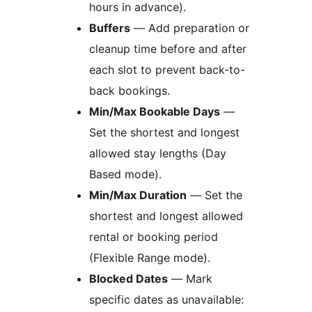
hours in advance).
Buffers
— Add preparation or
cleanup time before and after
each slot to prevent back-to-
back bookings.
Min/Max Bookable Days
—
Set the shortest and longest
allowed stay lengths (Day
Based mode).
Min/Max Duration
— Set the
shortest and longest allowed
rental or booking period
(Flexible Range mode).
Blocked Dates
— Mark
specific dates as unavailable: