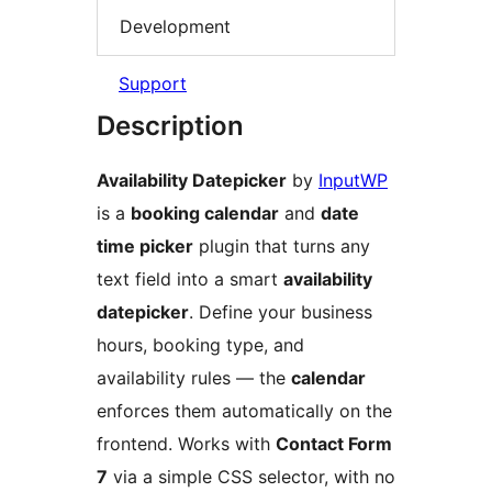
Development
Support
Description
Availability Datepicker
by
InputWP
is a
booking calendar
and
date
time picker
plugin that turns any
text field into a smart
availability
datepicker
. Define your business
hours, booking type, and
availability rules — the
calendar
enforces them automatically on the
frontend. Works with
Contact Form
7
via a simple CSS selector, with no