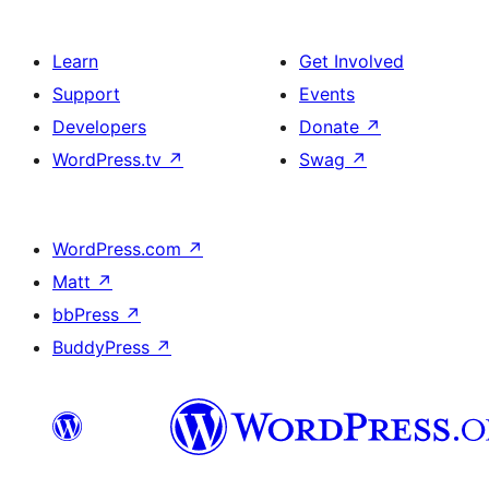
Learn
Get Involved
Support
Events
Developers
Donate
↗
WordPress.tv
↗
Swag
↗
WordPress.com
↗
Matt
↗
bbPress
↗
BuddyPress
↗