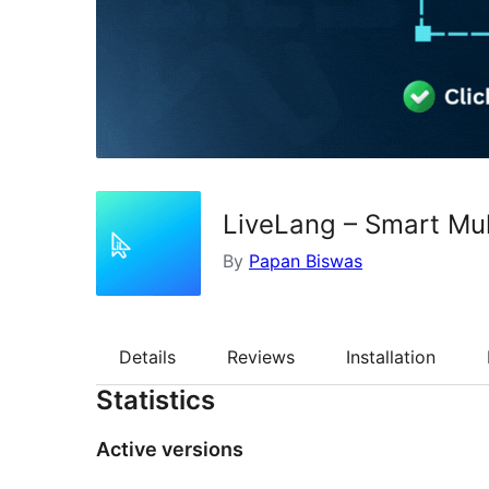
LiveLang – Smart Mult
By
Papan Biswas
Details
Reviews
Installation
Statistics
Active versions