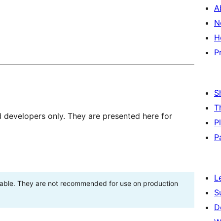
A
N
H
P
S
T
d developers only. They are presented here for
P
P
L
stable. They are not recommended for use on production
S
D