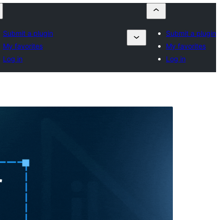
Submit a plugin
Submit a plugin
My favorites
My favorites
Log in
Log in