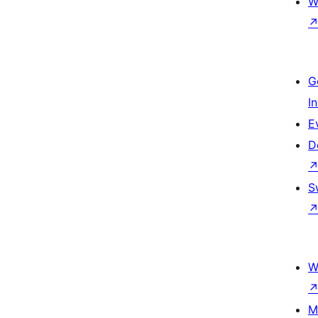
W
G
I
E
D
S
W
M