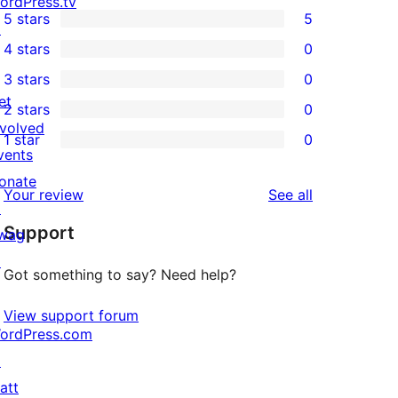
ordPress.tv
5 stars
5
↗
5
4 stars
0
5-
0
3 stars
0
star
4-
0
et
2 stars
0
reviews
star
3-
0
nvolved
1 star
0
reviews
star
2-
0
vents
reviews
star
1-
onate
reviews
Your review
See all
reviews
star
↗
Support
reviews
wag
↗
Got something to say? Need help?
View support forum
ordPress.com
↗
att