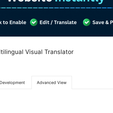
ilingual Visual Translator
Development
Advanced View