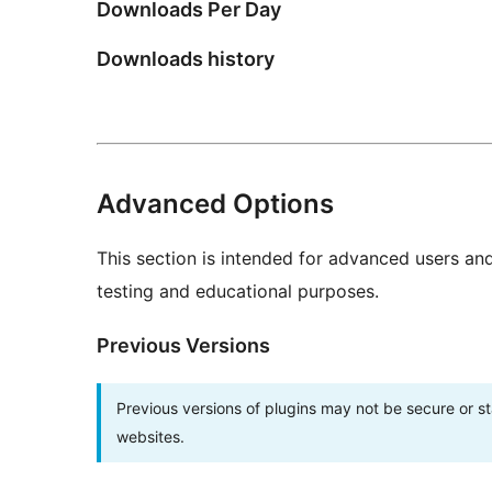
Downloads Per Day
Downloads history
Advanced Options
This section is intended for advanced users an
testing and educational purposes.
Previous Versions
Previous versions of plugins may not be secure or 
websites.