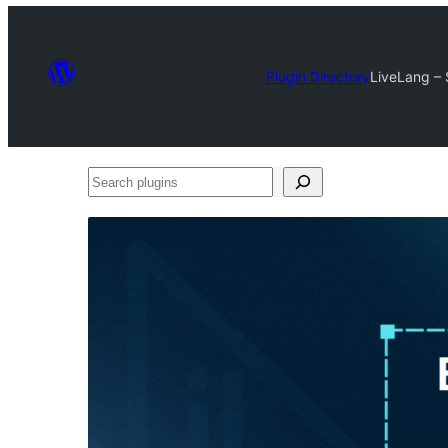
Plugin Directory
LiveLang – S
Search
plugins