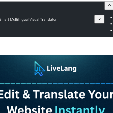
mart Multilingual Visual Translator