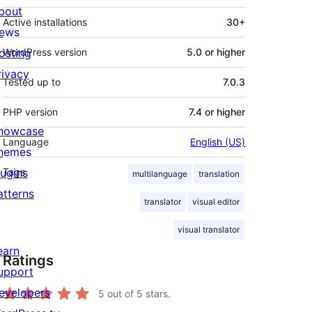
bout
Active installations
30+
ews
osting
WordPress version
5.0 or higher
rivacy
Tested up to
7.0.3
PHP version
7.4 or higher
howcase
Language
English (US)
hemes
lugins
Tags
multilanguage
translation
atterns
translator
visual editor
visual translator
earn
Ratings
upport
evelopers
5
out of 5 stars.