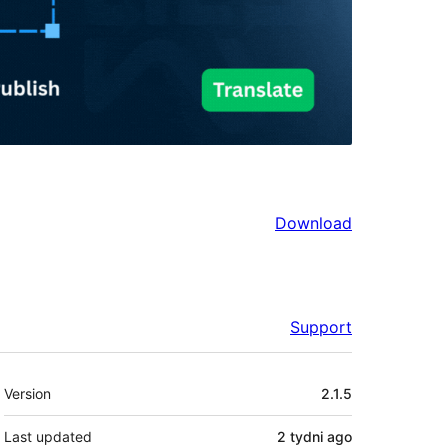
Download
Support
Meta
Version
2.1.5
Last updated
2 tydni
ago