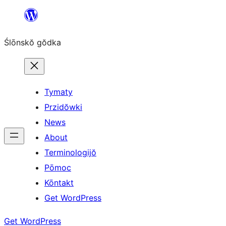
Skip
to
Ślōnskŏ gŏdka
content
Tymaty
Przidŏwki
News
About
Terminologijŏ
Pōmoc
Kōntakt
Get WordPress
Get WordPress