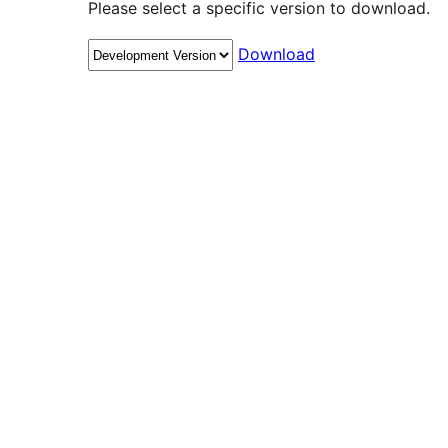
Please select a specific version to download.
Download