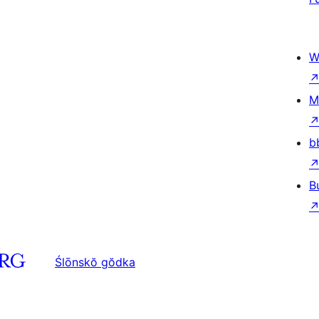
W
M
b
B
Ślōnskŏ gŏdka