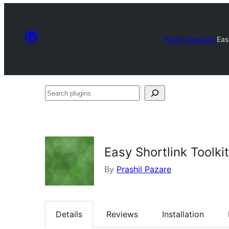
Plugin Directory
Eas
Search
plugins
Easy Shortlink Toolkit
By
Prashil Pazare
Details
Reviews
Installation