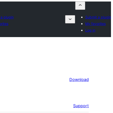
a plugin
Submit a plugin
rites
My favorites
Log in
Download
Support