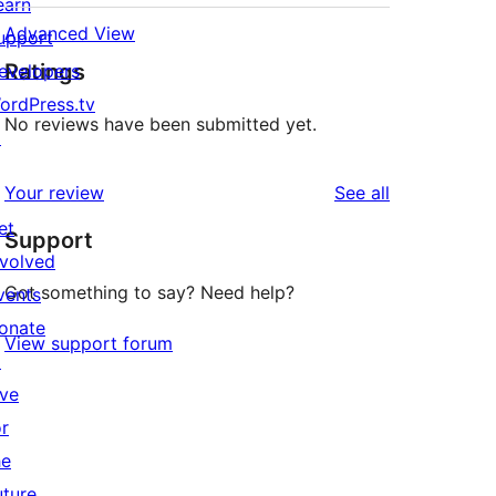
earn
Advanced View
upport
Ratings
evelopers
ordPress.tv
No reviews have been submitted yet.
↗
reviews
Your review
See all
et
Support
nvolved
Got something to say? Need help?
vents
onate
View support forum
↗
ive
or
he
uture