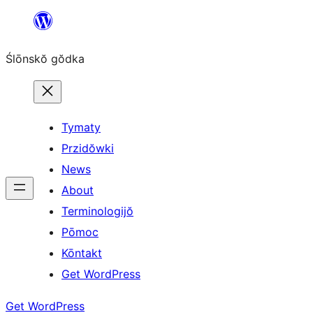
Skip
to
Ślōnskŏ gŏdka
content
Tymaty
Przidŏwki
News
About
Terminologijŏ
Pōmoc
Kōntakt
Get WordPress
Get WordPress