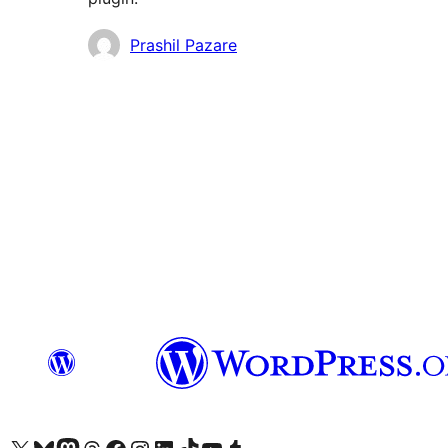
Contributors
Prashil Pazare