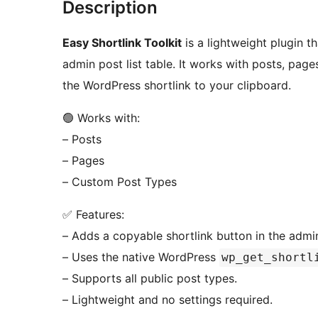
Description
Easy Shortlink Toolkit
is a lightweight plugin t
admin post list table. It works with posts, pag
the WordPress shortlink to your clipboard.
🟢 Works with:
– Posts
– Pages
– Custom Post Types
✅ Features:
– Adds a copyable shortlink button in the admin 
– Uses the native WordPress
wp_get_shortl
– Supports all public post types.
– Lightweight and no settings required.