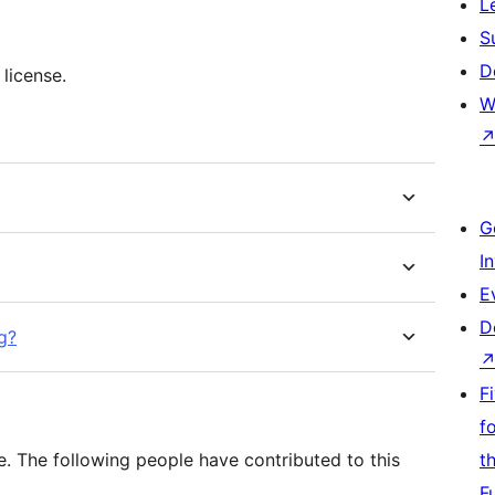
L
S
D
 license.
W
G
I
E
D
g?
F
f
e. The following people have contributed to this
t
F