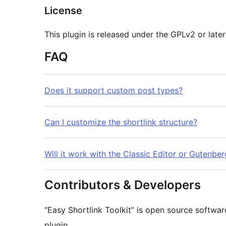
License
This plugin is released under the GPLv2 or later
FAQ
Does it support custom post types?
Can I customize the shortlink structure?
Will it work with the Classic Editor or Gutenber
Contributors & Developers
“Easy Shortlink Toolkit” is open source softwar
plugin.