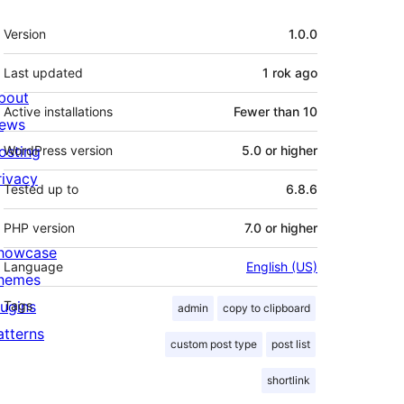
Meta
Version
1.0.0
Last updated
1 rok
ago
bout
Active installations
Fewer than 10
ews
osting
WordPress version
5.0 or higher
rivacy
Tested up to
6.8.6
PHP version
7.0 or higher
howcase
Language
English (US)
hemes
lugins
Tags
admin
copy to clipboard
atterns
custom post type
post list
shortlink