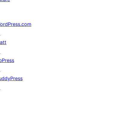
ordPress.com
↗
att
↗
bPress
↗
uddyPress
↗