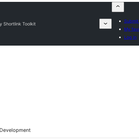
Submit 
y Shortlink Toolkit
My favo
Log in
Development