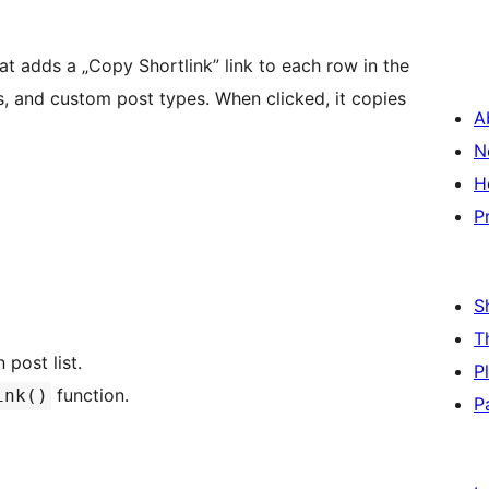
hat adds a „Copy Shortlink” link to each row in the
es, and custom post types. When clicked, it copies
A
N
H
P
S
T
post list.
P
function.
ink()
P