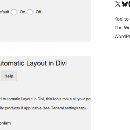
Visit our X (formerly 
Visit ou
Vi
Kod to
The Wo
WordPr