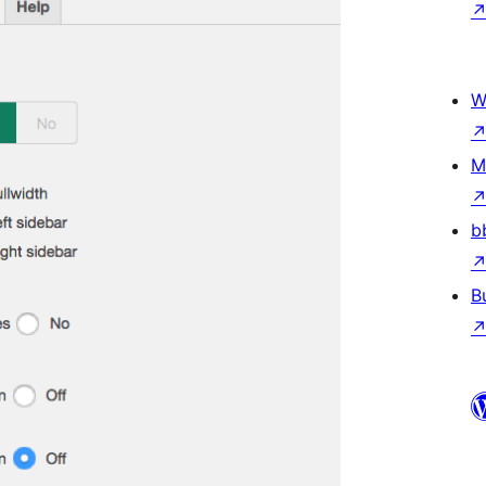
W
M
b
B