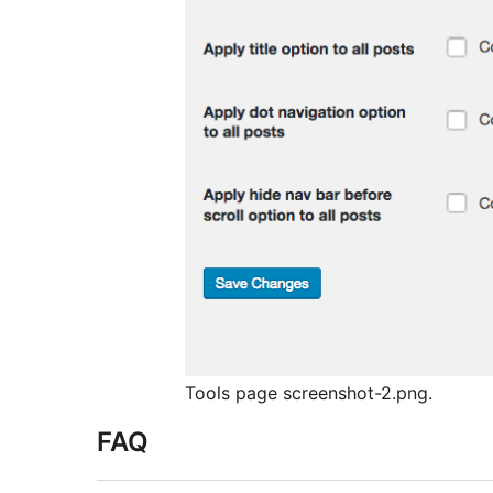
Tools page screenshot-2.png.
FAQ