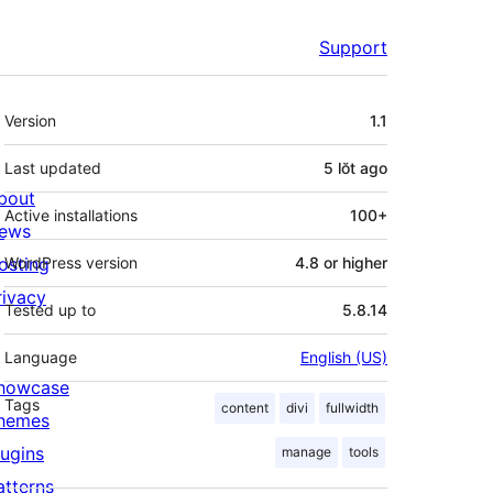
Support
Meta
Version
1.1
Last updated
5 lŏt
ago
bout
Active installations
100+
ews
osting
WordPress version
4.8 or higher
rivacy
Tested up to
5.8.14
Language
English (US)
howcase
Tags
content
divi
fullwidth
hemes
lugins
manage
tools
atterns