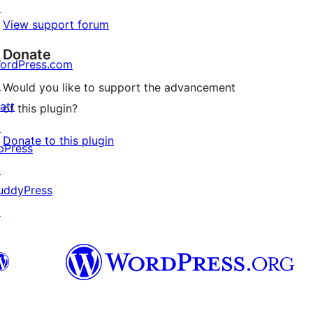
↗
View support forum
Donate
ordPress.com
↗
Would you like to support the advancement
att
of this plugin?
↗
Donate to this plugin
bPress
↗
uddyPress
↗