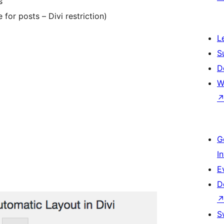
s
 for posts – Divi restriction)
L
S
D
W
G
I
E
D
S