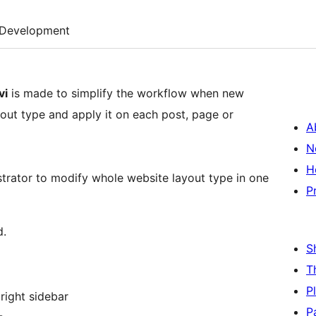
Development
vi
is made to simplify the workflow when new
out type and apply it on each post, page or
A
N
H
strator to modify whole website layout type in one
P
d.
S
T
P
 right sidebar
P