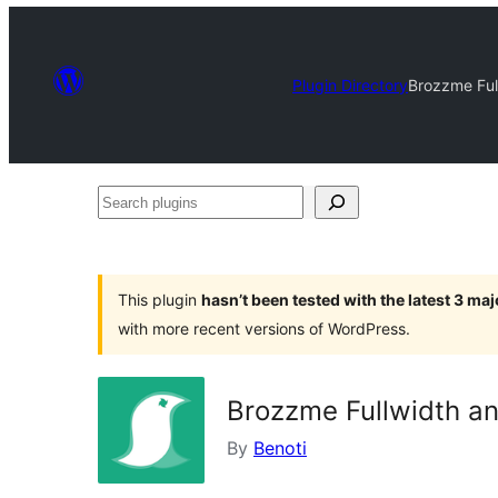
Plugin Directory
Brozzme Ful
Search
plugins
This plugin
hasn’t been tested with the latest 3 ma
with more recent versions of WordPress.
Brozzme Fullwidth an
By
Benoti