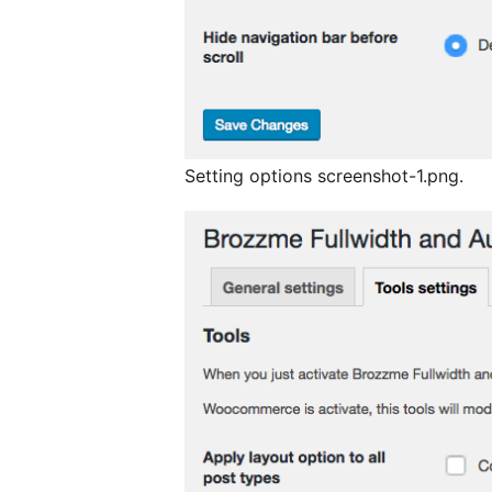
Setting options screenshot-1.png.