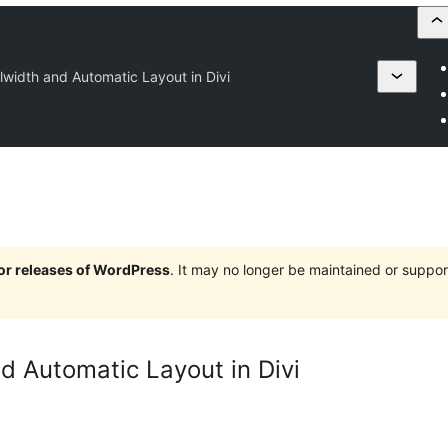
lwidth and Automatic Layout in Divi
jor releases of WordPress
. It may no longer be maintained or supp
d Automatic Layout in Divi