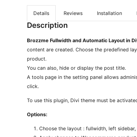
Details
Reviews
Installation
Description
Brozzme Fullwidth and Automatic Layout in Di
content are created. Choose the predefined lay
product.
You can also, hide or display the post title.
A tools page in the setting panel allows admini
click.
To use this plugin, Divi theme must be activate
Options:
Choose the layout : fullwidth, left sidebar,