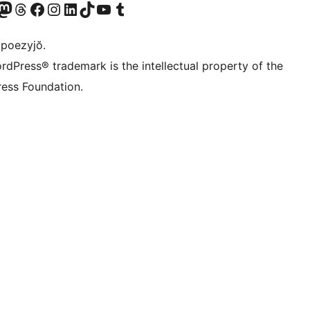
Twitter) account
r Bluesky account
sit our Mastodon account
Visit our Threads account
Visit our Facebook page
Visit our Instagram account
Visit our LinkedIn account
Visit our TikTok account
Visit our YouTube channel
Visit our Tumblr account
 poezyjŏ.
rdPress® trademark is the intellectual property of the
ess Foundation.