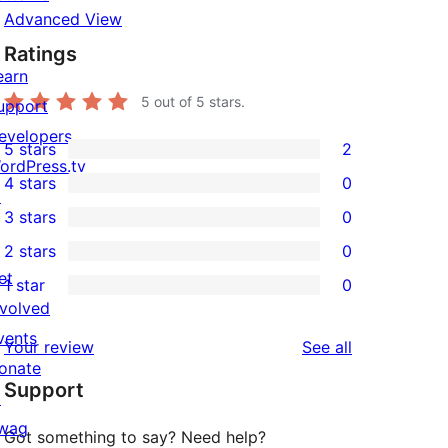
Advanced View
Ratings
earn
5
out of 5 stars.
upport
evelopers
5 stars
2
2
ordPress.tv
4 stars
0
5-
↗
0
3 stars
0
star
4-
0
2 stars
0
reviews
star
3-
0
et
1 star
0
reviews
star
2-
0
nvolved
reviews
star
1-
vents
reviews
Your review
See all
reviews
star
onate
Support
reviews
↗
wag
Got something to say? Need help?