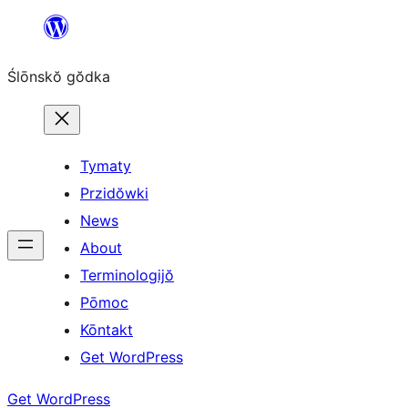
Skip
to
Ślōnskŏ gŏdka
content
Tymaty
Przidŏwki
News
About
Terminologijŏ
Pōmoc
Kōntakt
Get WordPress
Get WordPress