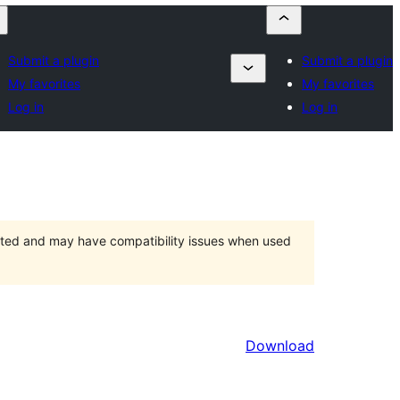
Submit a plugin
Submit a plugin
My favorites
My favorites
Log in
Log in
orted and may have compatibility issues when used
Download