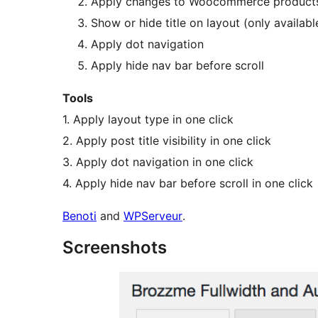
Apply changes to Woocommerce product
Show or hide title on layout (only available
Apply dot navigation
Apply hide nav bar before scroll
Tools
1. Apply layout type in one click
2. Apply post title visibility in one click
3. Apply dot navigation in one click
4. Apply hide nav bar before scroll in one click
Benoti
and
WPServeur
.
Screenshots