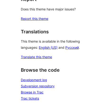
Does this theme have major issues?
Report this theme
Translations
This theme is available in the following
languages:
English (US)
and
Русский
.
Translate this theme
Browse the code
Development log
Subversion repository
Browse in Trac
Trac tickets