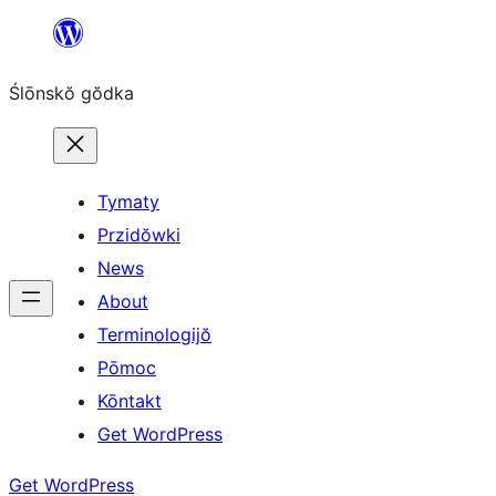
Skip
to
Ślōnskŏ gŏdka
content
Tymaty
Przidŏwki
News
About
Terminologijŏ
Pōmoc
Kōntakt
Get WordPress
Get WordPress