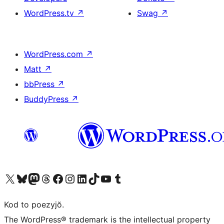
WordPress.tv
↗
Swag
↗
WordPress.com
↗
Matt
↗
bbPress
↗
BuddyPress
↗
Visit our X (formerly Twitter) account
Visit our Bluesky account
Visit our Mastodon account
Visit our Threads account
Visit our Facebook page
Visit our Instagram account
Visit our LinkedIn account
Visit our TikTok account
Visit our YouTube channel
Visit our Tumblr account
Kod to poezyjŏ.
The WordPress® trademark is the intellectual property