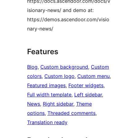
https://docs.ascendoor.com/docs/v
isionary-news/ and demo at:
https://demos.ascendoor.com/visio
nary-news/
Features
Blog
, 
Custom background
, 
Custom
colors
, 
Custom logo
, 
Custom menu
, 
Featured images
, 
Footer widgets
, 
Full width template
, 
Left sidebar
, 
News
, 
Right sidebar
, 
Theme
options
, 
Threaded comments
, 
Translation ready