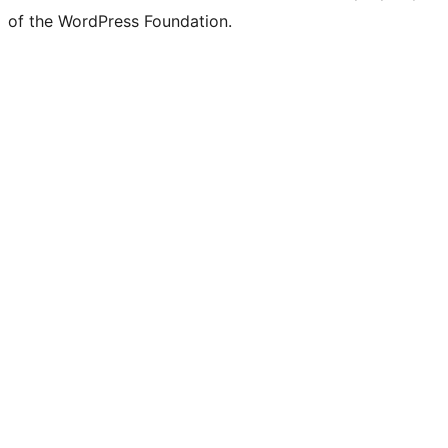
of the WordPress Foundation.