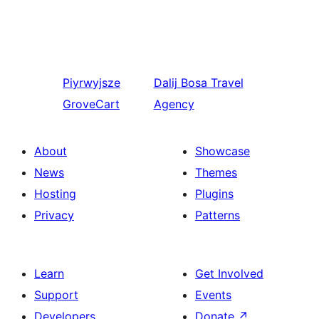
Piyrwyjsze
Dalij
Bosa Travel
GroveCart
Agency
About
Showcase
News
Themes
Hosting
Plugins
Privacy
Patterns
Learn
Get Involved
Support
Events
Developers
Donate
↗