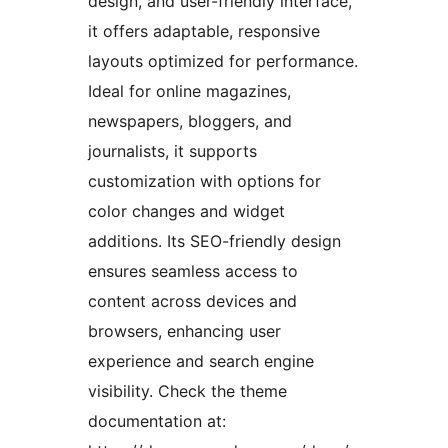
design, and user-friendly interface,
it offers adaptable, responsive
layouts optimized for performance.
Ideal for online magazines,
newspapers, bloggers, and
journalists, it supports
customization with options for
color changes and widget
additions. Its SEO-friendly design
ensures seamless access to
content across devices and
browsers, enhancing user
experience and search engine
visibility. Check the theme
documentation at: