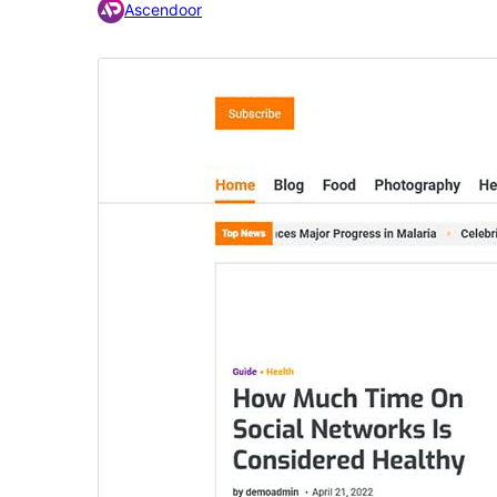
Ascendoor