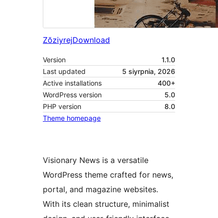
Zŏziyrej
Download
Version
1.1.0
Last updated
5 siyrpnia, 2026
Active installations
400+
WordPress version
5.0
PHP version
8.0
Theme homepage
Visionary News is a versatile
WordPress theme crafted for news,
portal, and magazine websites.
With its clean structure, minimalist