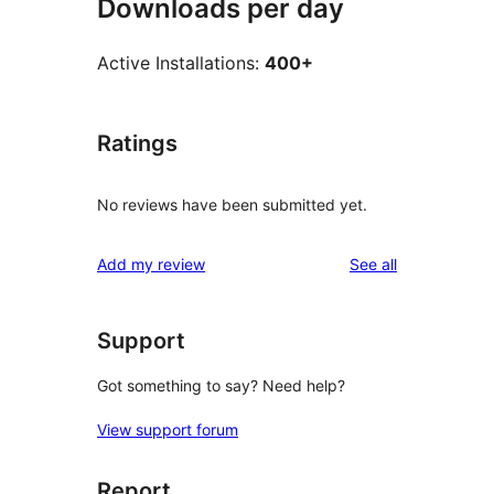
Downloads per day
Active Installations:
400+
Ratings
No reviews have been submitted yet.
reviews
Add my review
See all
Support
Got something to say? Need help?
View support forum
Report