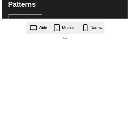
Patterns
Wide
Medium
Narrow