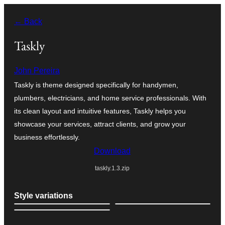
Skip
← Back
to
content
Taskly
John Pereira
Taskly is theme designed specifically for handymen,
plumbers, electricians, and home service professionals. With
its clean layout and intuitive features, Taskly helps you
showcase your services, attract clients, and grow your
business effortlessly.
Download
taskly.1.3.zip
Style variations