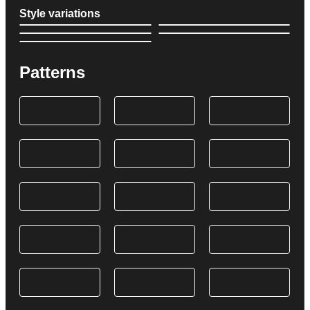
Style variations
Patterns