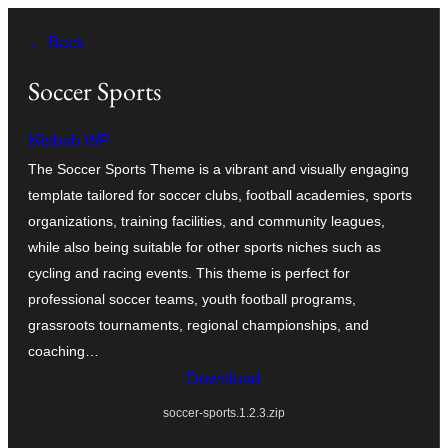
Skip
← Back
to
content
Soccer Sports
Misbah WP
The Soccer Sports Theme is a vibrant and visually engaging
template tailored for soccer clubs, football academies, sports
organizations, training facilities, and community leagues,
while also being suitable for other sports niches such as
cycling and racing events. This theme is perfect for
professional soccer teams, youth football programs,
grassroots tournaments, regional championships, and
coaching…
Download
soccer-sports.1.2.3.zip