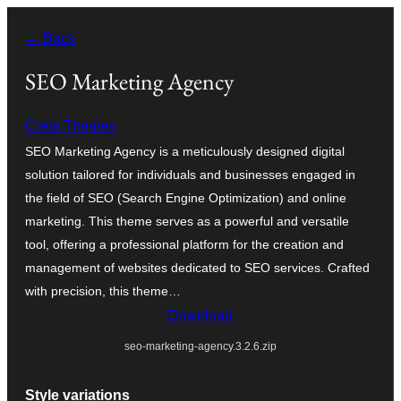
Skip
← Back
to
content
SEO Marketing Agency
Creta Themes
SEO Marketing Agency is a meticulously designed digital
solution tailored for individuals and businesses engaged in
the field of SEO (Search Engine Optimization) and online
marketing. This theme serves as a powerful and versatile
tool, offering a professional platform for the creation and
management of websites dedicated to SEO services. Crafted
with precision, this theme…
Download
seo-marketing-agency.3.2.6.zip
Style variations