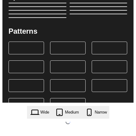
Patterns
Wide
Medium
Narrow