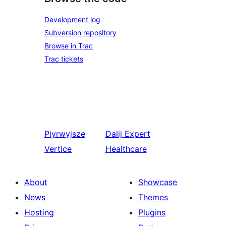
Development log
Subversion repository
Browse in Trac
Trac tickets
Piyrwyjsze
Dalij
Expert
Vertice
Healthcare
About
Showcase
News
Themes
Hosting
Plugins