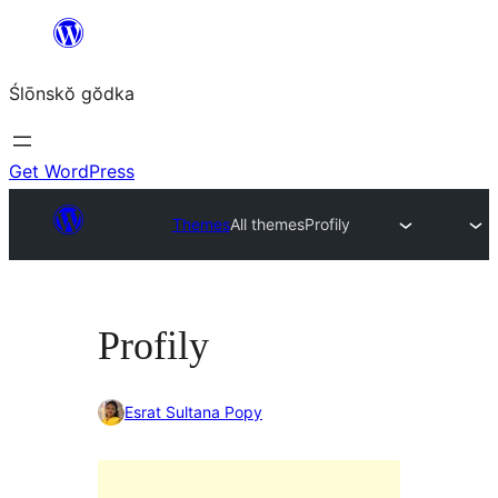
Skip
to
Ślōnskŏ gŏdka
content
Get WordPress
Themes
All themes
Profily
Profily
Esrat Sultana Popy