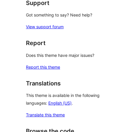
Support
Got something to say? Need help?
View support forum
Report
Does this theme have major issues?
Report this theme
Translations
This theme is available in the following
languages:
English (US)
.
Translate this theme
Browse the code