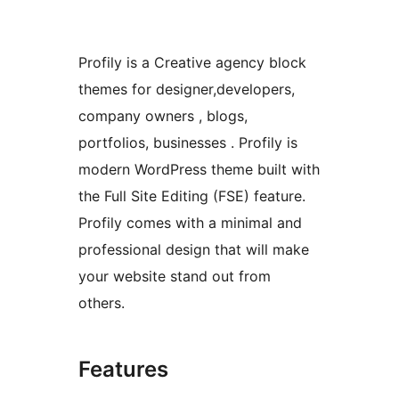
Profily is a Creative agency block
themes for designer,developers,
company owners , blogs,
portfolios, businesses . Profily is
modern WordPress theme built with
the Full Site Editing (FSE) feature.
Profily comes with a minimal and
professional design that will make
your website stand out from
others.
Features