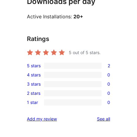
Downloads per day
Active Installations:
20+
Ratings
5
out of 5 stars.
5 stars
2
2
4 stars
0
5-
0
3 stars
0
star
4-
0
reviews
2 stars
0
star
3-
0
reviews
1 star
0
star
2-
0
reviews
star
1-
reviews
Add my review
See all
reviews
star
reviews