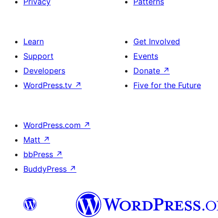
Privacy
Patterns
Learn
Get Involved
Support
Events
Developers
Donate
↗
WordPress.tv
↗
Five for the Future
WordPress.com
↗
Matt
↗
bbPress
↗
BuddyPress
↗