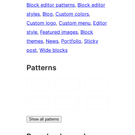
Block editor patterns
, 
Block editor
styles
, 
Blog
, 
Custom colors
, 
Custom logo
, 
Custom menu
, 
Editor
style
, 
Featured images
, 
Block
themes
, 
News
, 
Portfolio
, 
Sticky
post
, 
Wide blocks
Patterns
Show all patterns