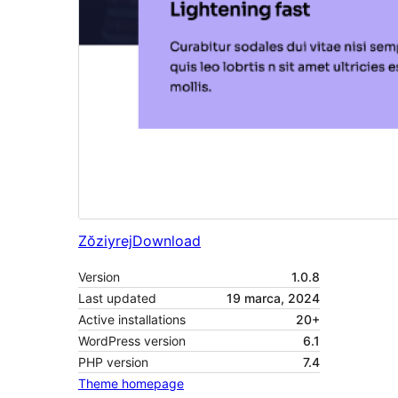
Zŏziyrej
Download
Version
1.0.8
Last updated
19 marca, 2024
Active installations
20+
WordPress version
6.1
PHP version
7.4
Theme homepage