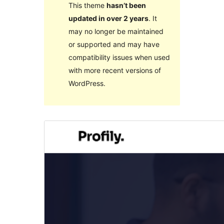
This theme
hasn’t been
updated in over 2 years
. It
may no longer be maintained
or supported and may have
compatibility issues when used
with more recent versions of
WordPress.