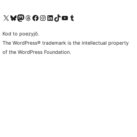
Visit our X (formerly Twitter) account
Visit our Bluesky account
Visit our Mastodon account
Visit our Threads account
Visit our Facebook page
Visit our Instagram account
Visit our LinkedIn account
Visit our TikTok account
Visit our YouTube channel
Visit our Tumblr account
Kod to poezyjŏ.
The WordPress® trademark is the intellectual property
of the WordPress Foundation.