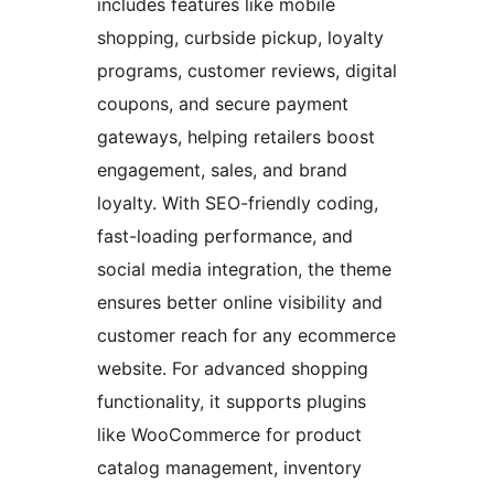
includes features like mobile
shopping, curbside pickup, loyalty
programs, customer reviews, digital
coupons, and secure payment
gateways, helping retailers boost
engagement, sales, and brand
loyalty. With SEO-friendly coding,
fast-loading performance, and
social media integration, the theme
ensures better online visibility and
customer reach for any ecommerce
website. For advanced shopping
functionality, it supports plugins
like WooCommerce for product
catalog management, inventory