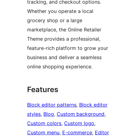
tracking, and checkout options.
Whether you operate a local
grocery shop or a large
marketplace, the Online Retailer
Theme provides a professional,
feature-rich platform to grow your
business and deliver a seamless
online shopping experience.
Features
Block editor patterns
, 
Block editor
styles
, 
Blog
, 
Custom background
, 
Custom colors
, 
Custom logo
, 
Custom menu
, 
E-commerce
, 
Editor