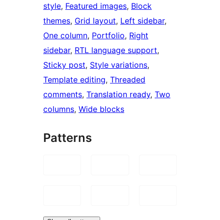
style
, 
Featured images
, 
Block
themes
, 
Grid layout
, 
Left sidebar
, 
One column
, 
Portfolio
, 
Right
sidebar
, 
RTL language support
, 
Sticky post
, 
Style variations
, 
Template editing
, 
Threaded
comments
, 
Translation ready
, 
Two
columns
, 
Wide blocks
Patterns