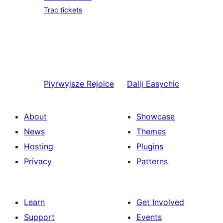
Trac tickets
Piyrwyjsze
Rejoice
Dalij
Easychic
About
Showcase
News
Themes
Hosting
Plugins
Privacy
Patterns
Learn
Get Involved
Support
Events