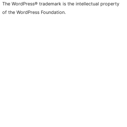
The WordPress® trademark is the intellectual property
of the WordPress Foundation.