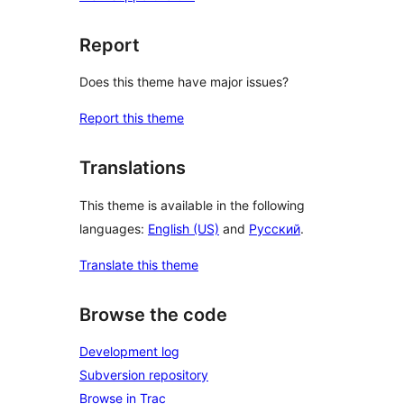
Report
Does this theme have major issues?
Report this theme
Translations
This theme is available in the following
languages:
English (US)
and
Русский
.
Translate this theme
Browse the code
Development log
Subversion repository
Browse in Trac