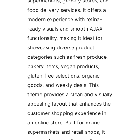
supermarkets, grocery stores, and
food delivery services. It offers a
modern experience with retina-
ready visuals and smooth AJAX
functionality, making it ideal for
showcasing diverse product
categories such as fresh produce,
bakery items, vegan products,
gluten-free selections, organic
goods, and weekly deals. This
theme provides a clean and visually
appealing layout that enhances the
customer shopping experience in
an online store. Built for online
supermarkets and retail shops, it