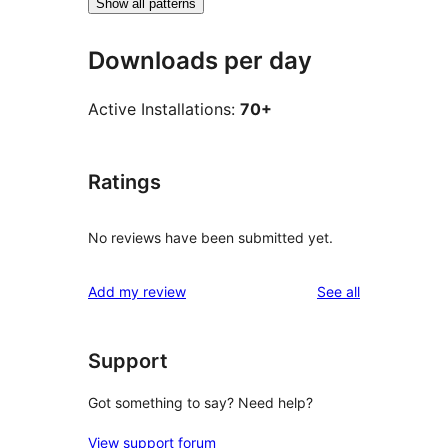
Show all patterns
Downloads per day
Active Installations:
70+
Ratings
No reviews have been submitted yet.
reviews
Add my review
See all
Support
Got something to say? Need help?
View support forum