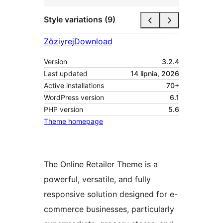
Style variations (9)
Zŏziyrej
Download
Version
3.2.4
Last updated
14 lipnia, 2026
Active installations
70+
WordPress version
6.1
PHP version
5.6
Theme homepage
The Online Retailer Theme is a
powerful, versatile, and fully
responsive solution designed for e-
commerce businesses, particularly