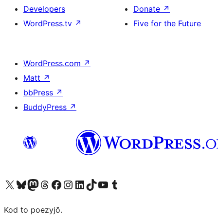
Developers
Donate
↗
WordPress.tv
↗
Five for the Future
WordPress.com
↗
Matt
↗
bbPress
↗
BuddyPress
↗
Visit our X (formerly Twitter) account
Visit our Bluesky account
Visit our Mastodon account
Visit our Threads account
Visit our Facebook page
Visit our Instagram account
Visit our LinkedIn account
Visit our TikTok account
Visit our YouTube channel
Visit our Tumblr account
Kod to poezyjŏ.