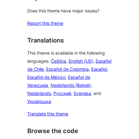
Does this theme have major issues?
Report this theme
Translations
This theme is available in the following
languages:
Čeština
,
English (US)
,
Español
de Chile
,
Español de Colombia
,
Español
,
Español de México
,
Español de
Venezuela
,
Nederlands (België)
,
Nederlands
,
Русский
,
Svenska
, and
Українська
.
Translate this theme
Browse the code