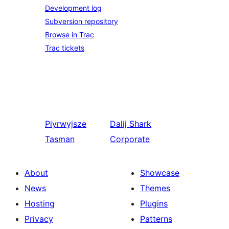
Development log
Subversion repository
Browse in Trac
Trac tickets
Piyrwyjsze
Dalij
Shark
Tasman
Corporate
About
Showcase
News
Themes
Hosting
Plugins
Privacy
Patterns