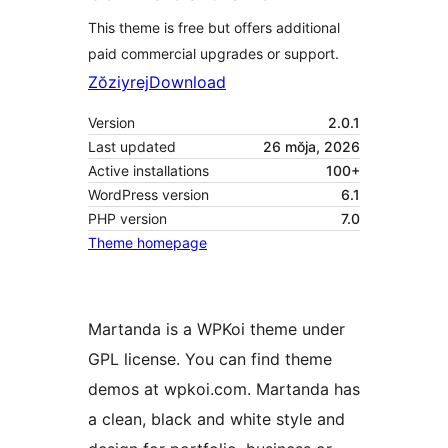
This theme is free but offers additional
paid commercial upgrades or support.
Zŏziyrej
Download
Version
2.0.1
Last updated
26 mŏja, 2026
Active installations
100+
WordPress version
6.1
PHP version
7.0
Theme homepage
Martanda is a WPKoi theme under
GPL license. You can find theme
demos at wpkoi.com. Martanda has
a clean, black and white style and