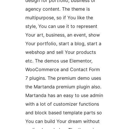
design for portfolio, business or
agency content. The theme is
multipurpose, so if You like the
style, You can use it to represent
Your art, business, an event, show
Your portfolio, start a blog, start a
webshop and sell Your products
etc. The demos use Elementor,
WooCommerce and Contact Form
7 plugins. The premium demo uses
the Martanda premium plugin also.
Martanda has an easy to use admin
with a lot of customizer functions
and block based template parts so
You can build Your dream without