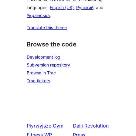
languages:
English (US)
,
Русский
, and
Українська
.
Translate this theme
Browse the code
Development log
Subversion repository
Browse in Trac
Trac tickets
Piyrwyjsze
Gym
Dalij
Revolution
Fitness WP
Press