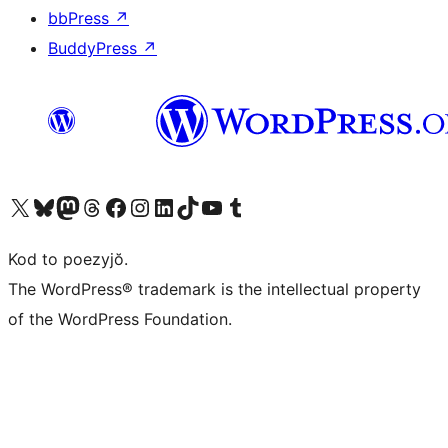
bbPress
↗
BuddyPress
↗
Visit our X (formerly Twitter) account
Visit our Bluesky account
Visit our Mastodon account
Visit our Threads account
Visit our Facebook page
Visit our Instagram account
Visit our LinkedIn account
Visit our TikTok account
Visit our YouTube channel
Visit our Tumblr account
Kod to poezyjŏ.
The WordPress® trademark is the intellectual property
of the WordPress Foundation.