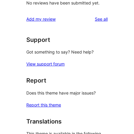
No reviews have been submitted yet.
reviews
Add my review
See all
Support
Got something to say? Need help?
View support forum
Report
Does this theme have major issues?
Report this theme
Translations
This theme is available in the following