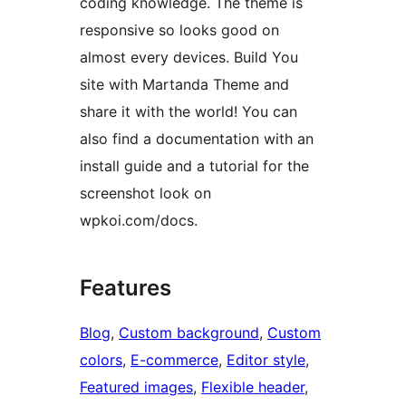
coding knowledge. The theme is
responsive so looks good on
almost every devices. Build You
site with Martanda Theme and
share it with the world! You can
also find a documentation with an
install guide and a tutorial for the
screenshot look on
wpkoi.com/docs.
Features
Blog
, 
Custom background
, 
Custom
colors
, 
E-commerce
, 
Editor style
, 
Featured images
, 
Flexible header
, 