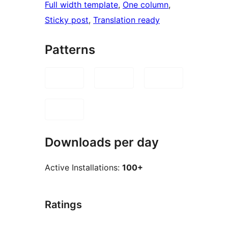
Full width template
, 
One column
, 
Sticky post
, 
Translation ready
Patterns
Downloads per day
Active Installations:
100+
Ratings