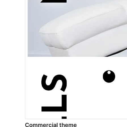
Commercial theme