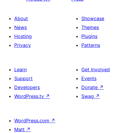
About
Showcase
News
Themes
Hosting
Plugins
Privacy
Patterns
Learn
Get Involved
Support
Events
Developers
Donate
↗
WordPress.tv
↗
Swag
↗
WordPress.com
↗
Matt
↗