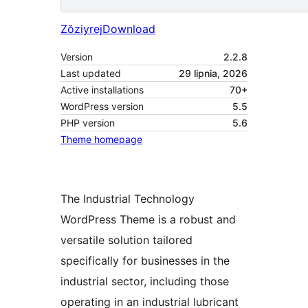
Zŏziyrej
Download
Version
2.2.8
Last updated
29 lipnia, 2026
Active installations
70+
WordPress version
5.5
PHP version
5.6
Theme homepage
The Industrial Technology
WordPress Theme is a robust and
versatile solution tailored
specifically for businesses in the
industrial sector, including those
operating in an industrial lubricant