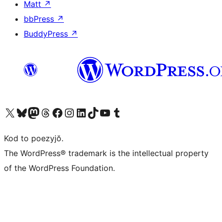
Matt
↗
bbPress
↗
BuddyPress
↗
Visit our X (formerly Twitter) account
Visit our Bluesky account
Visit our Mastodon account
Visit our Threads account
Visit our Facebook page
Visit our Instagram account
Visit our LinkedIn account
Visit our TikTok account
Visit our YouTube channel
Visit our Tumblr account
Kod to poezyjŏ.
The WordPress® trademark is the intellectual property
of the WordPress Foundation.