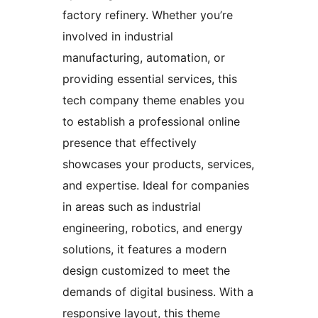
factory refinery. Whether you’re
involved in industrial
manufacturing, automation, or
providing essential services, this
tech company theme enables you
to establish a professional online
presence that effectively
showcases your products, services,
and expertise. Ideal for companies
in areas such as industrial
engineering, robotics, and energy
solutions, it features a modern
design customized to meet the
demands of digital business. With a
responsive layout, this theme