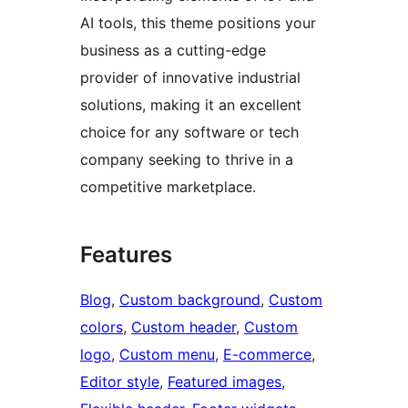
AI tools, this theme positions your
business as a cutting-edge
provider of innovative industrial
solutions, making it an excellent
choice for any software or tech
company seeking to thrive in a
competitive marketplace.
Features
Blog
, 
Custom background
, 
Custom
colors
, 
Custom header
, 
Custom
logo
, 
Custom menu
, 
E-commerce
, 
Editor style
, 
Featured images
, 