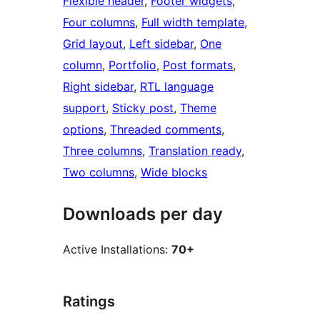
Flexible header
, 
Footer widgets
, 
Four columns
, 
Full width template
, 
Grid layout
, 
Left sidebar
, 
One
column
, 
Portfolio
, 
Post formats
, 
Right sidebar
, 
RTL language
support
, 
Sticky post
, 
Theme
options
, 
Threaded comments
, 
Three columns
, 
Translation ready
, 
Two columns
, 
Wide blocks
Downloads per day
Active Installations:
70+
Ratings