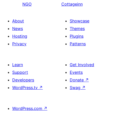
NGO
Cottageinn
About
Showcase
News
Themes
Hosting
Plugins
Privacy
Patterns
Learn
Get Involved
Support
Events
Developers
Donate
↗
WordPress.tv
↗
Swag
↗
WordPress.com
↗