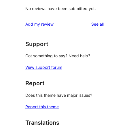
No reviews have been submitted yet.
reviews
Add my review
See all
Support
Got something to say? Need help?
View support forum
Report
Does this theme have major issues?
Report this theme
Translations