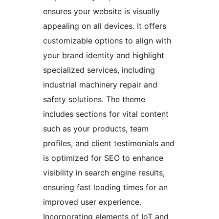
ensures your website is visually
appealing on all devices. It offers
customizable options to align with
your brand identity and highlight
specialized services, including
industrial machinery repair and
safety solutions. The theme
includes sections for vital content
such as your products, team
profiles, and client testimonials and
is optimized for SEO to enhance
visibility in search engine results,
ensuring fast loading times for an
improved user experience.
Incorporating elements of IoT and