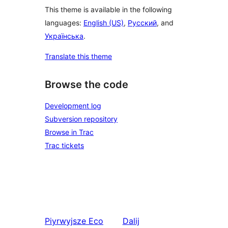
This theme is available in the following
languages:
English (US)
,
Русский
, and
Українська
.
Translate this theme
Browse the code
Development log
Subversion repository
Browse in Trac
Trac tickets
Piyrwyjsze
Eco
Dalij