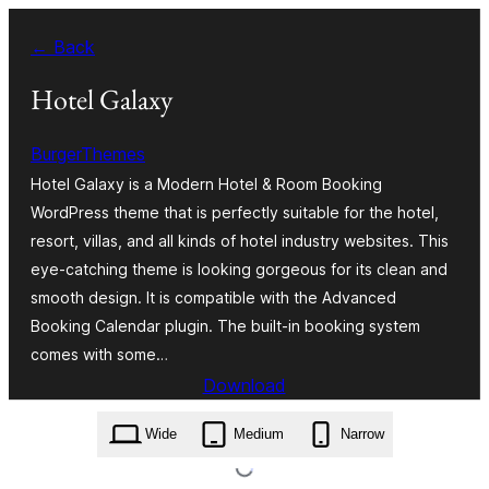
Skip
← Back
to
content
Hotel Galaxy
BurgerThemes
Hotel Galaxy is a Modern Hotel & Room Booking
WordPress theme that is perfectly suitable for the hotel,
resort, villas, and all kinds of hotel industry websites. This
eye-catching theme is looking gorgeous for its clean and
smooth design. It is compatible with the Advanced
Booking Calendar plugin. The built-in booking system
comes with some…
Download
hotel-galaxy.4.4.46.zip
Wide
Medium
Narrow