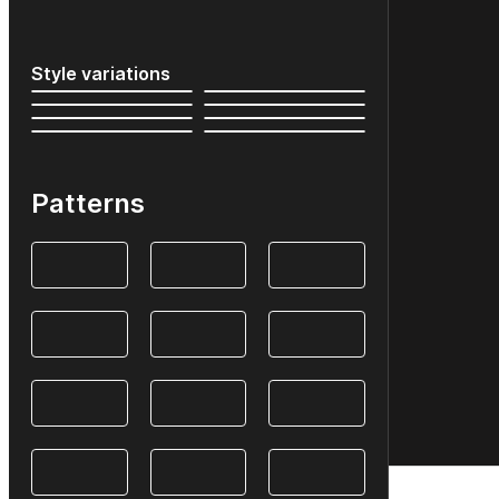
Style variations
Patterns