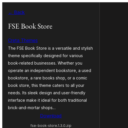
Skip
← Back
to
content
FSE Book Store
Creta Themes
The FSE Book Store is a versatile and stylish
theme specifically designed for various
book-related businesses. Whether you
operate an independent bookstore, a used
bookstore, a rare books shop, or a comic
book store, this theme caters to all your
needs. Its sleek design and user-friendly
interface make it ideal for both traditional
brick-and-mortar shops…
Download
fse-book-store.1.3.0.zip