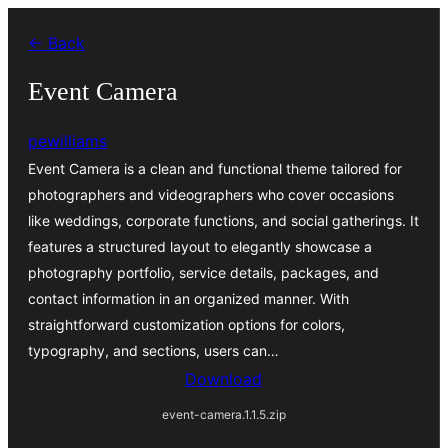
Skip
← Back
to
content
Event Camera
pewilliams
Event Camera is a clean and functional theme tailored for
photographers and videographers who cover occasions
like weddings, corporate functions, and social gatherings. It
features a structured layout to elegantly showcase a
photography portfolio, service details, packages, and
contact information in an organized manner. With
straightforward customization options for colors,
typography, and sections, users can…
Download
event-camera.1.1.5.zip