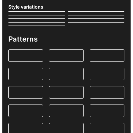
Style variations
Patterns