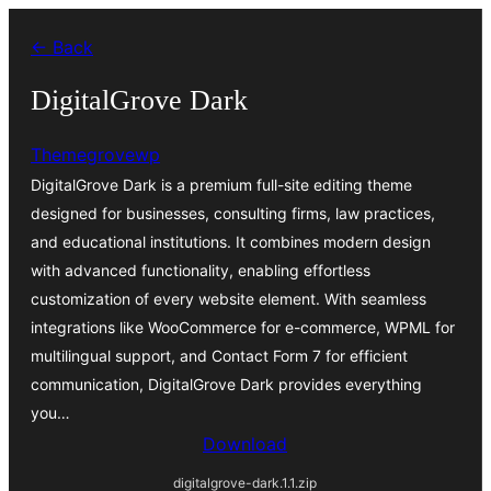
Skip
← Back
to
content
DigitalGrove Dark
Themegrovewp
DigitalGrove Dark is a premium full-site editing theme
designed for businesses, consulting firms, law practices,
and educational institutions. It combines modern design
with advanced functionality, enabling effortless
customization of every website element. With seamless
integrations like WooCommerce for e-commerce, WPML for
multilingual support, and Contact Form 7 for efficient
communication, DigitalGrove Dark provides everything
you…
Download
digitalgrove-dark.1.1.zip