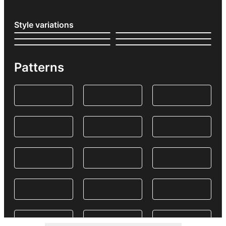
Style variations
Patterns