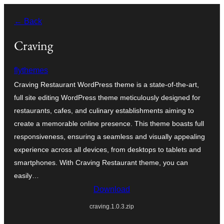
Skip
← Back
to
content
Craving
flythemes
Craving Restaurant WordPress theme is a state-of-the-art,
full site editing WordPress theme meticulously designed for
restaurants, cafes, and culinary establishments aiming to
create a memorable online presence. This theme boasts full
responsiveness, ensuring a seamless and visually appealing
experience across all devices, from desktops to tablets and
smartphones. With Craving Restaurant theme, you can
easily…
Download
craving.1.0.3.zip