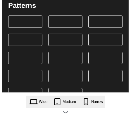
Patterns
Wide
Medium
Narrow