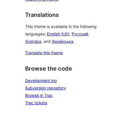
Translations
This theme is available in the following
languages:
English (US)
,
Русский
,
Svenska
, and
Українська
.
Translate this theme
Browse the code
Development log
Subversion repository
Browse in Trac
Trac tickets