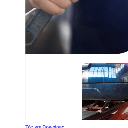
Zŏziyrej
Download