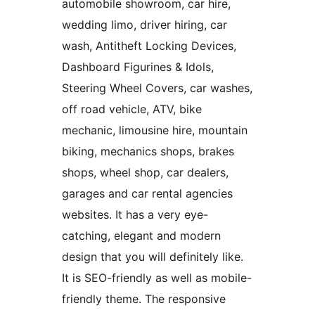
automobile showroom, car hire,
wedding limo, driver hiring, car
wash, Antitheft Locking Devices,
Dashboard Figurines & Idols,
Steering Wheel Covers, car washes,
off road vehicle, ATV, bike
mechanic, limousine hire, mountain
biking, mechanics shops, brakes
shops, wheel shop, car dealers,
garages and car rental agencies
websites. It has a very eye-
catching, elegant and modern
design that you will definitely like.
It is SEO-friendly as well as mobile-
friendly theme. The responsive