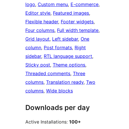
logo
, 
Custom menu
, 
E-commerce
, 
Editor style
, 
Featured images
, 
Flexible header
, 
Footer widgets
, 
Four columns
, 
Full width template
, 
Grid layout
, 
Left sidebar
, 
One
column
, 
Post formats
, 
Right
sidebar
, 
RTL language support
, 
Sticky post
, 
Theme options
, 
Threaded comments
, 
Three
columns
, 
Translation ready
, 
Two
columns
, 
Wide blocks
Downloads per day
Active Installations:
100+