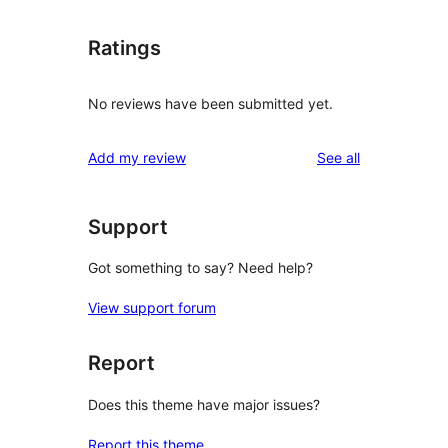
Ratings
No reviews have been submitted yet.
reviews
Add my review
See all
Support
Got something to say? Need help?
View support forum
Report
Does this theme have major issues?
Report this theme