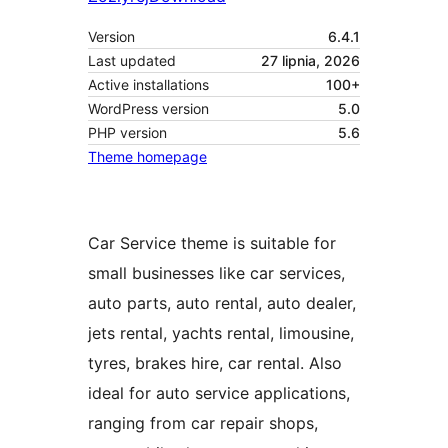
Version
6.4.1
Last updated
27 lipnia, 2026
Active installations
100+
WordPress version
5.0
PHP version
5.6
Theme homepage
Car Service theme is suitable for
small businesses like car services,
auto parts, auto rental, auto dealer,
jets rental, yachts rental, limousine,
tyres, brakes hire, car rental. Also
ideal for auto service applications,
ranging from car repair shops,