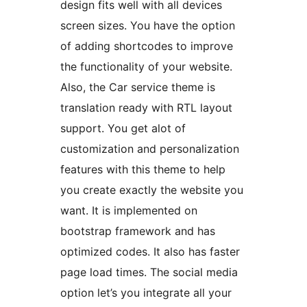
design fits well with all devices
screen sizes. You have the option
of adding shortcodes to improve
the functionality of your website.
Also, the Car service theme is
translation ready with RTL layout
support. You get alot of
customization and personalization
features with this theme to help
you create exactly the website you
want. It is implemented on
bootstrap framework and has
optimized codes. It also has faster
page load times. The social media
option let’s you integrate all your