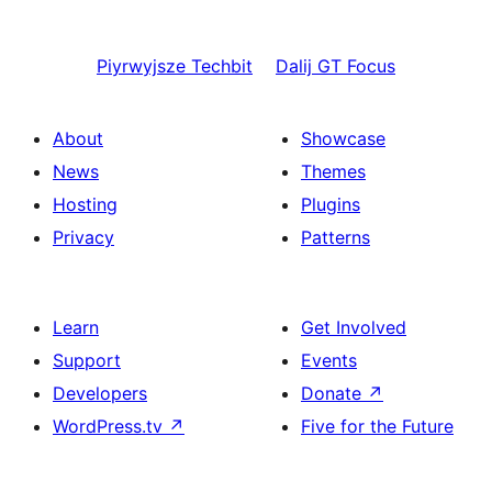
Piyrwyjsze
Techbit
Dalij
GT Focus
About
Showcase
News
Themes
Hosting
Plugins
Privacy
Patterns
Learn
Get Involved
Support
Events
Developers
Donate
↗
WordPress.tv
↗
Five for the Future