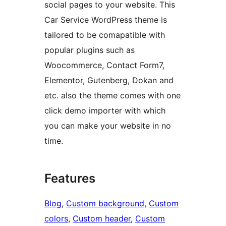
social pages to your website. This
Car Service WordPress theme is
tailored to be comapatible with
popular plugins such as
Woocommerce, Contact Form7,
Elementor, Gutenberg, Dokan and
etc. also the theme comes with one
click demo importer with which
you can make your website in no
time.
Features
Blog
, 
Custom background
, 
Custom
colors
, 
Custom header
, 
Custom