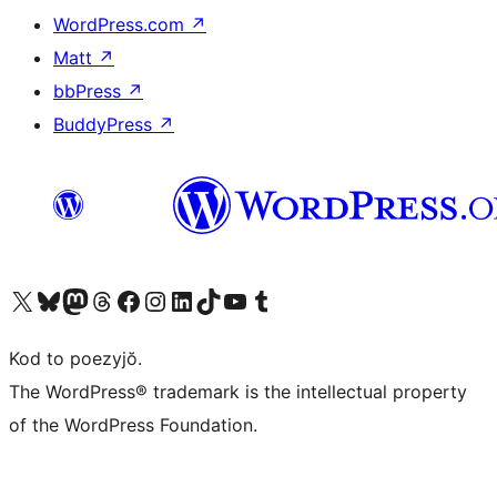
WordPress.com
↗
Matt
↗
bbPress
↗
BuddyPress
↗
Visit our X (formerly Twitter) account
Visit our Bluesky account
Visit our Mastodon account
Visit our Threads account
Visit our Facebook page
Visit our Instagram account
Visit our LinkedIn account
Visit our TikTok account
Visit our YouTube channel
Visit our Tumblr account
Kod to poezyjŏ.
The WordPress® trademark is the intellectual property
of the WordPress Foundation.