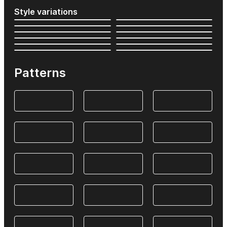
Style variations
Patterns