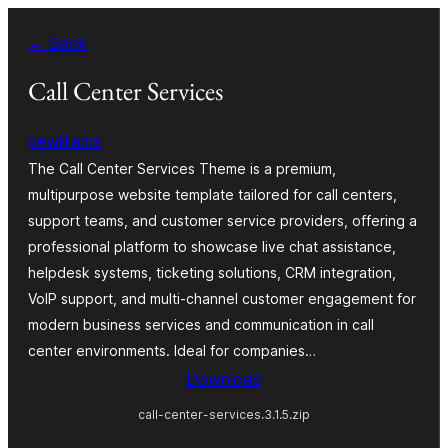
Skip
← Back
to
content
Call Center Services
pewilliams
The Call Center Services Theme is a premium,
multipurpose website template tailored for call centers,
support teams, and customer service providers, offering a
professional platform to showcase live chat assistance,
helpdesk systems, ticketing solutions, CRM integration,
VoIP support, and multi-channel customer engagement for
modern business services and communication in call
center environments. Ideal for companies…
Download
call-center-services.3.1.5.zip