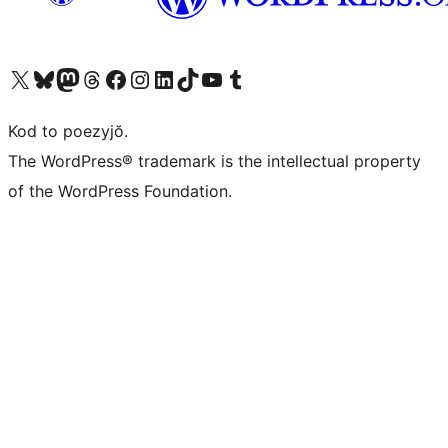
Visit our X (formerly Twitter) account
Visit our Bluesky account
Visit our Mastodon account
Visit our Threads account
Visit our Facebook page
Visit our Instagram account
Visit our LinkedIn account
Visit our TikTok account
Visit our YouTube channel
Visit our Tumblr account
Kod to poezyjŏ.
The WordPress® trademark is the intellectual property
of the WordPress Foundation.