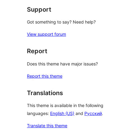
Support
Got something to say? Need help?
View support forum
Report
Does this theme have major issues?
Report this theme
Translations
This theme is available in the following
languages:
English (US)
and
Русский
.
Translate this theme