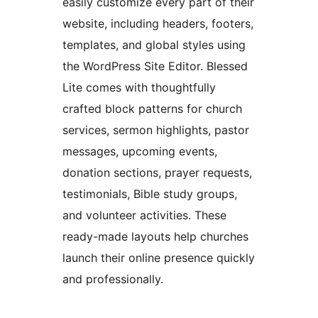
easily customize every part of their
website, including headers, footers,
templates, and global styles using
the WordPress Site Editor. Blessed
Lite comes with thoughtfully
crafted block patterns for church
services, sermon highlights, pastor
messages, upcoming events,
donation sections, prayer requests,
testimonials, Bible study groups,
and volunteer activities. These
ready-made layouts help churches
launch their online presence quickly
and professionally.