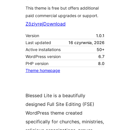
This theme is free but offers additional
paid commercial upgrades or support.
Zŏziyrej
Download
Version
1.0.1
Last updated
16 czyrwnia, 2026
Active installations
50+
WordPress version
6.7
PHP version
8.0
Theme homepage
Blessed Lite is a beautifully
designed Full Site Editing (FSE)
WordPress theme created
specifically for churches, ministries,