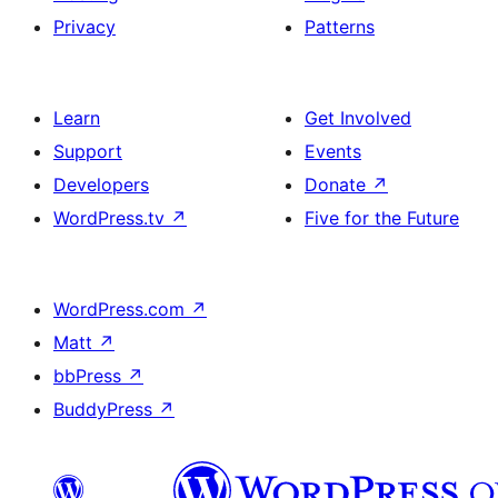
Privacy
Patterns
Learn
Get Involved
Support
Events
Developers
Donate
↗
WordPress.tv
↗
Five for the Future
WordPress.com
↗
Matt
↗
bbPress
↗
BuddyPress
↗