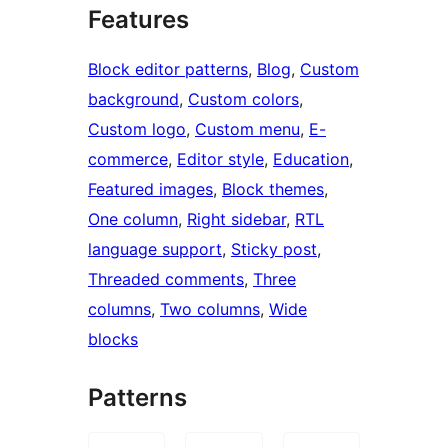
Features
Block editor patterns
, 
Blog
, 
Custom
background
, 
Custom colors
, 
Custom logo
, 
Custom menu
, 
E-
commerce
, 
Editor style
, 
Education
, 
Featured images
, 
Block themes
, 
One column
, 
Right sidebar
, 
RTL
language support
, 
Sticky post
, 
Threaded comments
, 
Three
columns
, 
Two columns
, 
Wide
blocks
Patterns