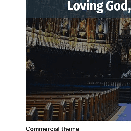
Commercial theme