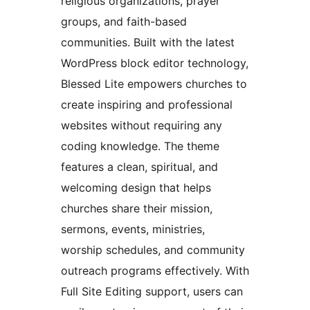
religious organizations, prayer
groups, and faith-based
communities. Built with the latest
WordPress block editor technology,
Blessed Lite empowers churches to
create inspiring and professional
websites without requiring any
coding knowledge. The theme
features a clean, spiritual, and
welcoming design that helps
churches share their mission,
sermons, events, ministries,
worship schedules, and community
outreach programs effectively. With
Full Site Editing support, users can