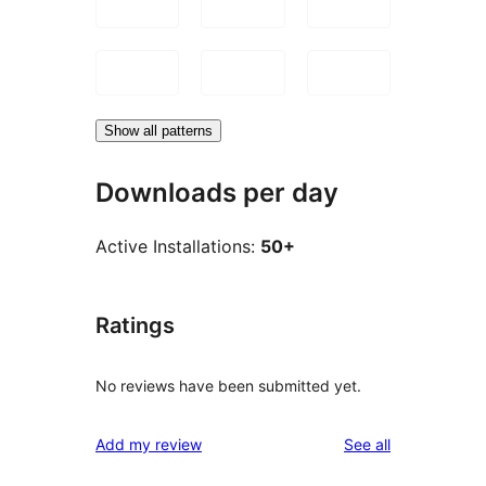
Show all patterns
Downloads per day
Active Installations:
50+
Ratings
No reviews have been submitted yet.
reviews
Add my review
See all