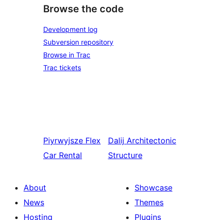
Browse the code
Development log
Subversion repository
Browse in Trac
Trac tickets
Piyrwyjsze
Flex
Dalij
Architectonic
Car Rental
Structure
About
Showcase
News
Themes
Hosting
Plugins