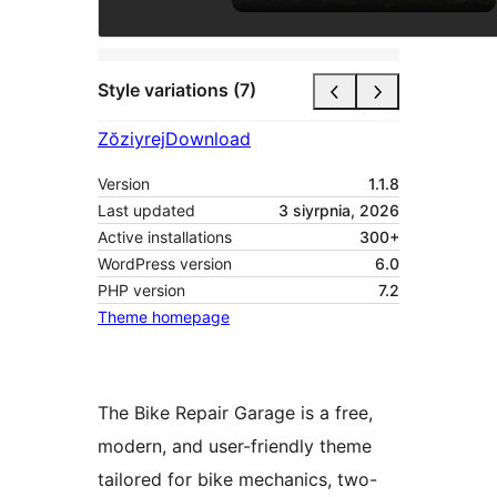
Style variations (7)
Zŏziyrej
Download
Version
1.1.8
Last updated
3 siyrpnia, 2026
Active installations
300+
WordPress version
6.0
PHP version
7.2
Theme homepage
The Bike Repair Garage is a free,
modern, and user-friendly theme
tailored for bike mechanics, two-