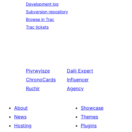
Development log
Subversion repository
Browse in Trac
Trac tickets
Piyrwyjsze
Dalij
Expert
ChronoCards
Influencer
Ruchir
Agency
About
Showcase
News
Themes
Hosting
Plugins