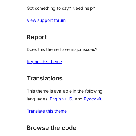
Got something to say? Need help?
View support forum
Report
Does this theme have major issues?
Report this theme
Translations
This theme is available in the following
languages:
English (US)
and
Русский
.
Translate this theme
Browse the code