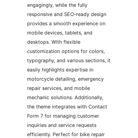
engagingly, while the fully
responsive and SEO-ready design
provides a smooth experience on
mobile devices, tablets, and
desktops. With flexible
customization options for colors,
typography, and various sections, it
easily highlights expertise in
motorcycle detailing, emergency
repair services, and mobile
mechanic solutions. Additionally,
the theme integrates with Contact
Form 7 for managing customer
inquiries and service requests
efficiently. Perfect for bike repair