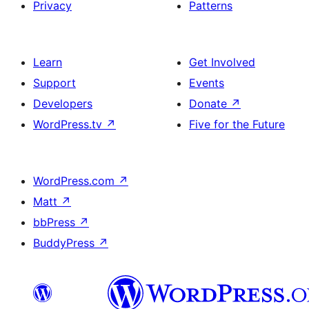
Privacy
Patterns
Learn
Get Involved
Support
Events
Developers
Donate
↗
WordPress.tv
↗
Five for the Future
WordPress.com
↗
Matt
↗
bbPress
↗
BuddyPress
↗