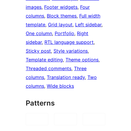
images
, 
Footer widgets
, 
Four
columns
, 
Block themes
, 
Full width
template
, 
Grid layout
, 
Left sidebar
, 
One column
, 
Portfolio
, 
Right
sidebar
, 
RTL language support
, 
Sticky post
, 
Style variations
, 
Template editing
, 
Theme options
, 
Threaded comments
, 
Three
columns
, 
Translation ready
, 
Two
columns
, 
Wide blocks
Patterns