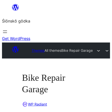
Skip
to
Ślōnskŏ gŏdka
content
Get WordPress
Themes
All themes
Bike Repair Garage
Bike Repair
Garage
WP Radiant