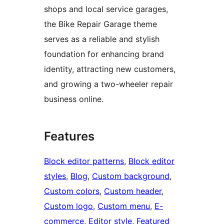
shops and local service garages,
the Bike Repair Garage theme
serves as a reliable and stylish
foundation for enhancing brand
identity, attracting new customers,
and growing a two-wheeler repair
business online.
Features
Block editor patterns
, 
Block editor
styles
, 
Blog
, 
Custom background
, 
Custom colors
, 
Custom header
, 
Custom logo
, 
Custom menu
, 
E-
commerce
, 
Editor style
, 
Featured