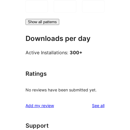
Show all patterns
Downloads per day
Active Installations:
300+
Ratings
No reviews have been submitted yet.
reviews
Add my review
See all
Support