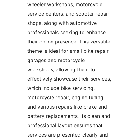
wheeler workshops, motorcycle
service centers, and scooter repair
shops, along with automotive
professionals seeking to enhance
their online presence. This versatile
theme is ideal for small bike repair
garages and motorcycle
workshops, allowing them to
effectively showcase their services,
which include bike servicing,
motorcycle repair, engine tuning,
and various repairs like brake and
battery replacements. Its clean and
professional layout ensures that
services are presented clearly and