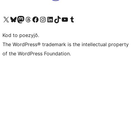
Visit our X (formerly Twitter) account
Visit our Bluesky account
Visit our Mastodon account
Visit our Threads account
Visit our Facebook page
Visit our Instagram account
Visit our LinkedIn account
Visit our TikTok account
Visit our YouTube channel
Visit our Tumblr account
Kod to poezyjŏ.
The WordPress® trademark is the intellectual property
of the WordPress Foundation.