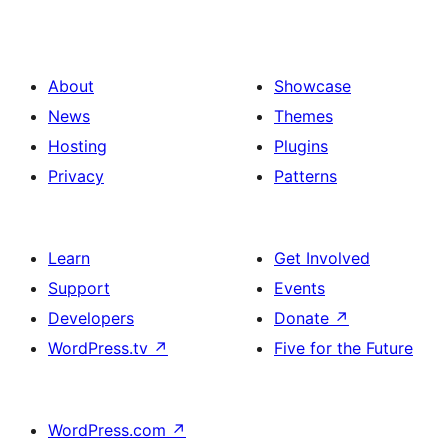
About
Showcase
News
Themes
Hosting
Plugins
Privacy
Patterns
Learn
Get Involved
Support
Events
Developers
Donate
↗
WordPress.tv
↗
Five for the Future
WordPress.com
↗