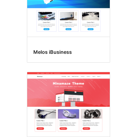
Melos iBusiness