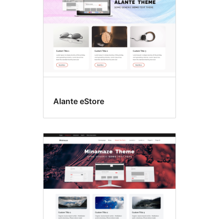
Alante eStore