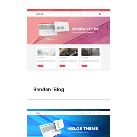
Renden iBlog