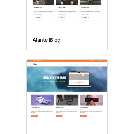
Alante iBlog