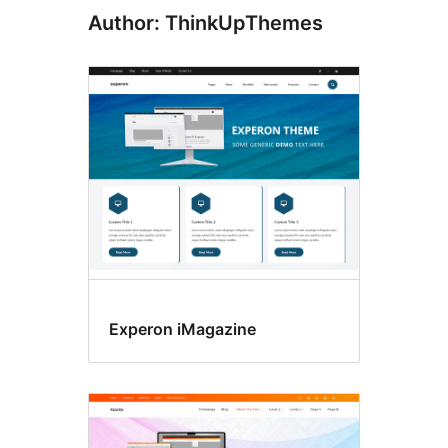
Author: ThinkUpThemes
Experon iMagazine