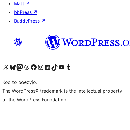
Matt
↗
bbPress
↗
BuddyPress
↗
Visit our X (formerly Twitter) account
Visit our Bluesky account
Visit our Mastodon account
Visit our Threads account
Visit our Facebook page
Visit our Instagram account
Visit our LinkedIn account
Visit our TikTok account
Visit our YouTube channel
Visit our Tumblr account
Kod to poezyjŏ.
The WordPress® trademark is the intellectual property
of the WordPress Foundation.