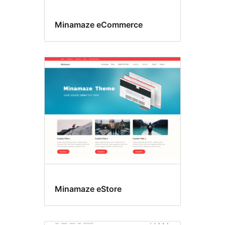
Minamaze eCommerce
Minamaze eStore