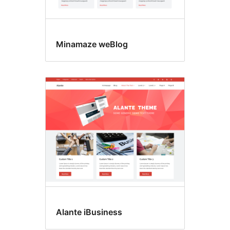
Minamaze weBlog
Alante iBusiness