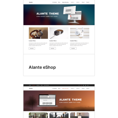
Alante eShop