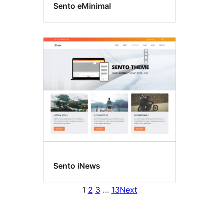
Sento eMinimal
Sento iNews
1
2
3
…
13
Next