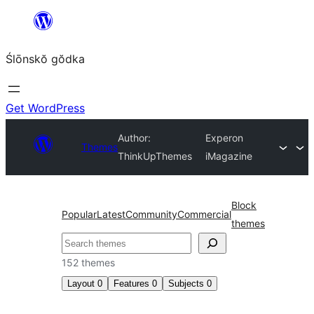
Skip
to
Ślōnskŏ gŏdka
content
Get WordPress
Author:
Experon
Themes
ThinkUpThemes
iMagazine
Block
Popular
Latest
Community
Commercial
themes
Szukanie
152 themes
Layout
0
Features
0
Subjects
0