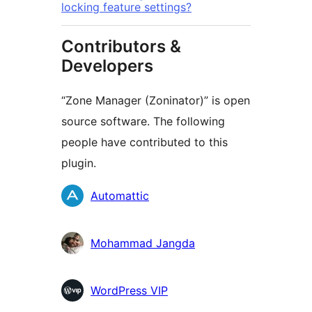
locking feature settings?
Contributors &
Developers
“Zone Manager (Zoninator)” is open
source software. The following
people have contributed to this
plugin.
Contributors
Automattic
Mohammad Jangda
WordPress VIP