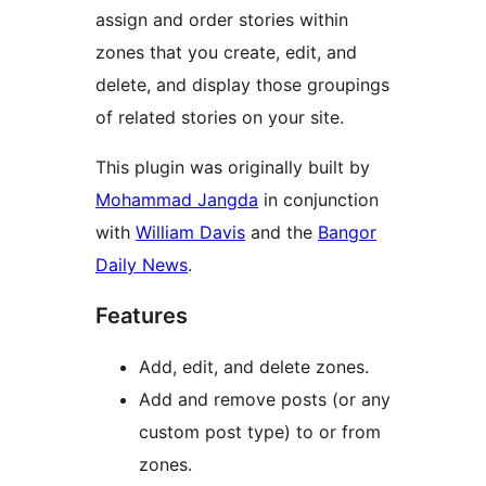
assign and order stories within
zones that you create, edit, and
delete, and display those groupings
of related stories on your site.
This plugin was originally built by
Mohammad Jangda
in conjunction
with
William Davis
and the
Bangor
Daily News
.
Features
Add, edit, and delete zones.
Add and remove posts (or any
custom post type) to or from
zones.