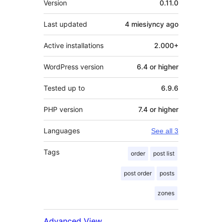
Version
0.11.0
Last updated
4 miesiyncy
ago
Active installations
2.000+
WordPress version
6.4 or higher
Tested up to
6.9.6
PHP version
7.4 or higher
Languages
See all 3
Tags
order
post list
post order
posts
zones
Advanced View