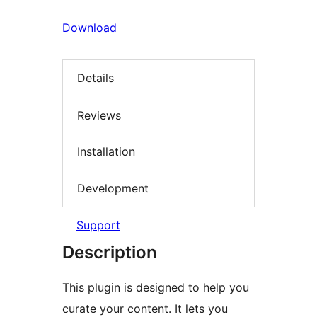
Download
Details
Reviews
Installation
Development
Support
Description
This plugin is designed to help you
curate your content. It lets you