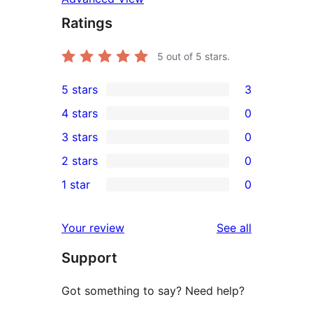
Ratings
5
out of 5 stars.
5 stars
3
3
4 stars
0
5-
0
3 stars
0
star
4-
0
2 stars
0
reviews
star
3-
0
1 star
0
reviews
star
2-
0
reviews
star
1-
reviews
Your review
See all
reviews
star
Support
reviews
Got something to say? Need help?