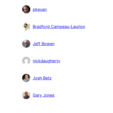
pkevan
Bradford Campeau-Laurion
Jeff Bowen
nickdaugherty
Josh Betz
Gary Jones
Meta