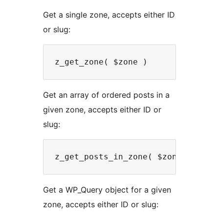
Get a single zone, accepts either ID
or slug:
Get an array of ordered posts in a
given zone, accepts either ID or
slug:
Get a WP_Query object for a given
zone, accepts either ID or slug: