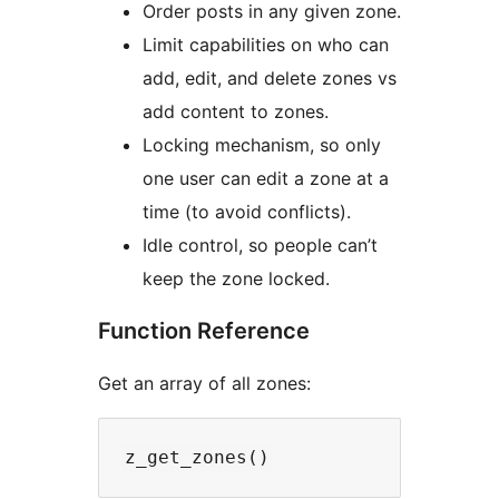
Order posts in any given zone.
Limit capabilities on who can
add, edit, and delete zones vs
add content to zones.
Locking mechanism, so only
one user can edit a zone at a
time (to avoid conflicts).
Idle control, so people can’t
keep the zone locked.
Function Reference
Get an array of all zones: