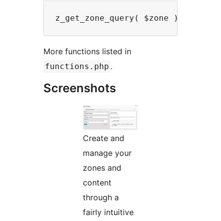
More functions listed in
.
functions.php
Screenshots
Create and
manage your
zones and
content
through a
fairly intuitive