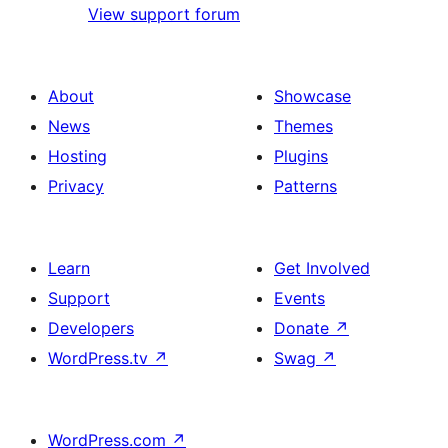
View support forum
About
Showcase
News
Themes
Hosting
Plugins
Privacy
Patterns
Learn
Get Involved
Support
Events
Developers
Donate
↗
WordPress.tv
↗
Swag
↗
WordPress.com
↗