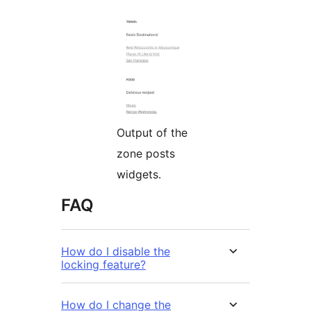
Output of the
zone posts
widgets.
FAQ
How do I disable the
locking feature?
How do I change the