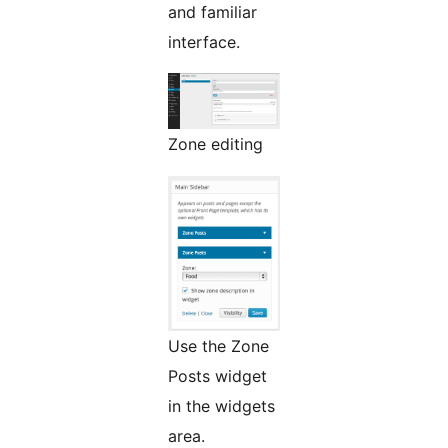
and familiar
interface.
Zone editing
Use the Zone
Posts widget
in the widgets
area.