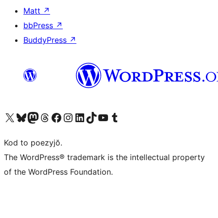
Matt
↗
bbPress
↗
BuddyPress
↗
Visit our X (formerly Twitter) account
Visit our Bluesky account
Visit our Mastodon account
Visit our Threads account
Visit our Facebook page
Visit our Instagram account
Visit our LinkedIn account
Visit our TikTok account
Visit our YouTube channel
Visit our Tumblr account
Kod to poezyjŏ.
The WordPress® trademark is the intellectual property
of the WordPress Foundation.