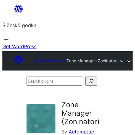
Skip
to
Ślōnskŏ gŏdka
content
Get WordPress
Plugin Directory
Zone Manager (Zoninator)
Search
plugins
Zone
Manager
(Zoninator)
By
Automattic