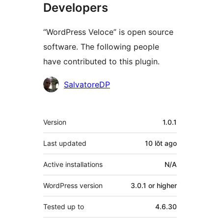
Developers
“WordPress Veloce” is open source
software. The following people
have contributed to this plugin.
Contributors
SalvatoreDP
Meta
Version
1.0.1
Last updated
10 lŏt
ago
Active installations
N/A
WordPress version
3.0.1 or higher
Tested up to
4.6.30