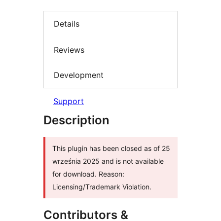
Details
Reviews
Development
Support
Description
This plugin has been closed as of 25
września 2025 and is not available
for download. Reason:
Licensing/Trademark Violation.
Contributors &