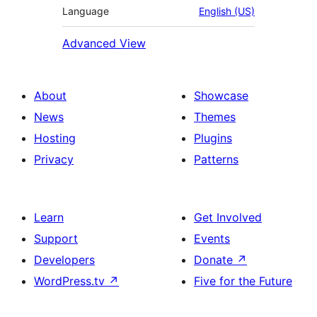
Language
English (US)
Advanced View
About
Showcase
News
Themes
Hosting
Plugins
Privacy
Patterns
Learn
Get Involved
Support
Events
Developers
Donate
↗
WordPress.tv
↗
Five for the Future