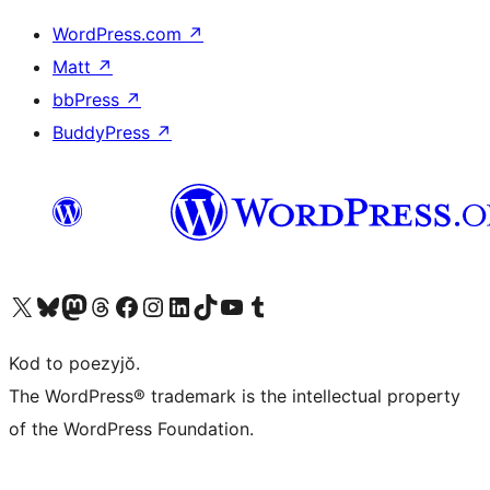
WordPress.com
↗
Matt
↗
bbPress
↗
BuddyPress
↗
Visit our X (formerly Twitter) account
Visit our Bluesky account
Visit our Mastodon account
Visit our Threads account
Visit our Facebook page
Visit our Instagram account
Visit our LinkedIn account
Visit our TikTok account
Visit our YouTube channel
Visit our Tumblr account
Kod to poezyjŏ.
The WordPress® trademark is the intellectual property
of the WordPress Foundation.