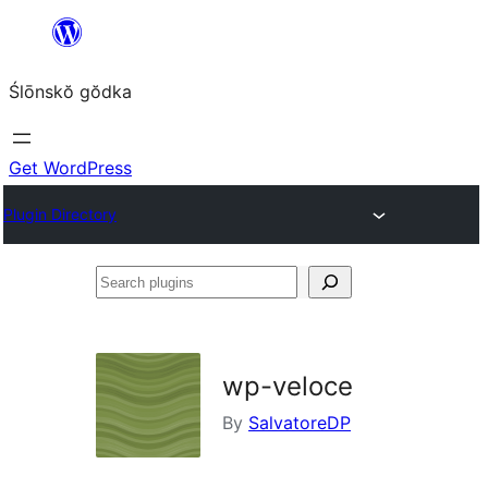
Skip
to
Ślōnskŏ gŏdka
content
Get WordPress
Plugin Directory
Search
plugins
wp-veloce
By
SalvatoreDP