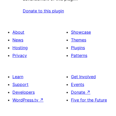
Donate to this plugin
About
Showcase
News
Themes
Hosting
Plugins
Privacy
Patterns
Learn
Get Involved
Support
Events
Developers
Donate
↗
WordPress.tv
↗
Five for the Future