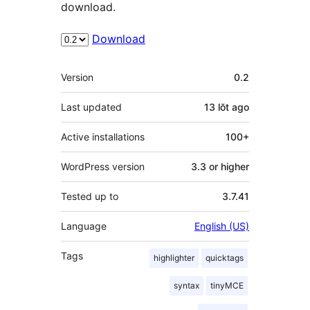
download.
Download
Meta
Version
0.2
Last updated
13 lŏt
ago
Active installations
100+
WordPress version
3.3 or higher
Tested up to
3.7.41
Language
English (US)
Tags
highlighter
quicktags
syntax
tinyMCE