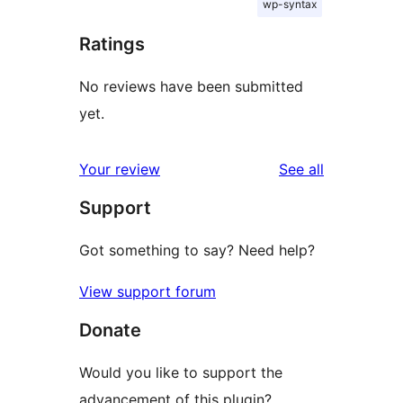
wp-syntax
Ratings
No reviews have been submitted
yet.
reviews
Your review
See all
Support
Got something to say? Need help?
View support forum
Donate
Would you like to support the
advancement of this plugin?