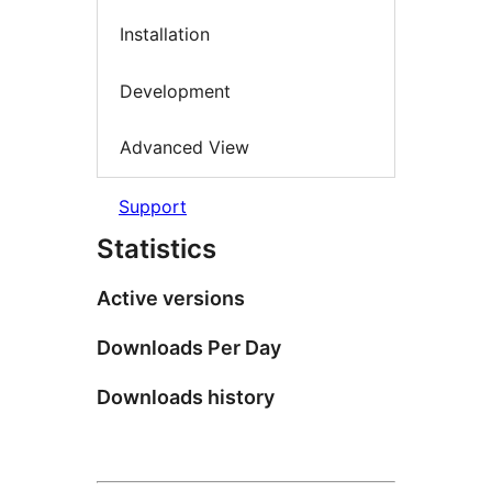
Installation
Development
Advanced View
Support
Statistics
Active versions
Downloads Per Day
Downloads history