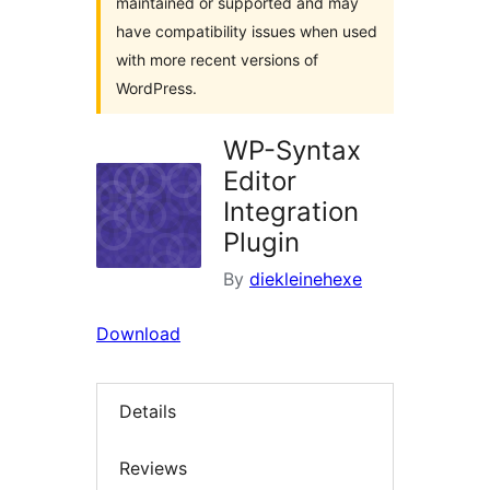
maintained or supported and may
have compatibility issues when used
with more recent versions of
WordPress.
WP-Syntax
Editor
Integration
Plugin
By
diekleinehexe
Download
Details
Reviews