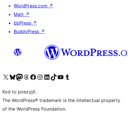
WordPress.com
↗
Matt
↗
bbPress
↗
BuddyPress
↗
Visit our X (formerly Twitter) account
Visit our Bluesky account
Visit our Mastodon account
Visit our Threads account
Visit our Facebook page
Visit our Instagram account
Visit our LinkedIn account
Visit our TikTok account
Visit our YouTube channel
Visit our Tumblr account
Kod to poezyjŏ.
The WordPress® trademark is the intellectual property
of the WordPress Foundation.