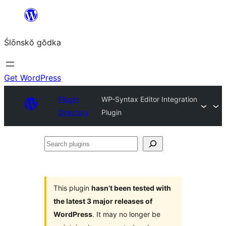
Skip
to
Ślōnskŏ gŏdka
content
Get WordPress
Plugin
WP-Syntax Editor Integration
Directory
Plugin
Search
plugins
This plugin
hasn’t been tested with
the latest 3 major releases of
WordPress
. It may no longer be