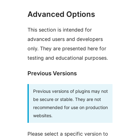
Advanced Options
This section is intended for
advanced users and developers
only. They are presented here for
testing and educational purposes.
Previous Versions
Previous versions of plugins may not
be secure or stable. They are not
recommended for use on production
websites.
Please select a specific version to