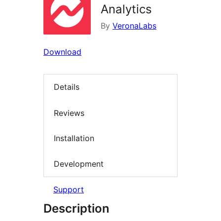
Analytics
By
VeronaLabs
Download
Details
Reviews
Installation
Development
Support
Description