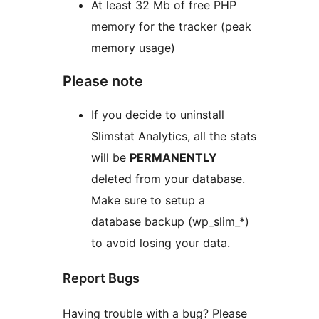
At least 32 Mb of free PHP
memory for the tracker (peak
memory usage)
Please note
If you decide to uninstall
Slimstat Analytics, all the stats
will be
PERMANENTLY
deleted from your database.
Make sure to setup a
database backup (wp_slim_*)
to avoid losing your data.
Report Bugs
Having trouble with a bug? Please