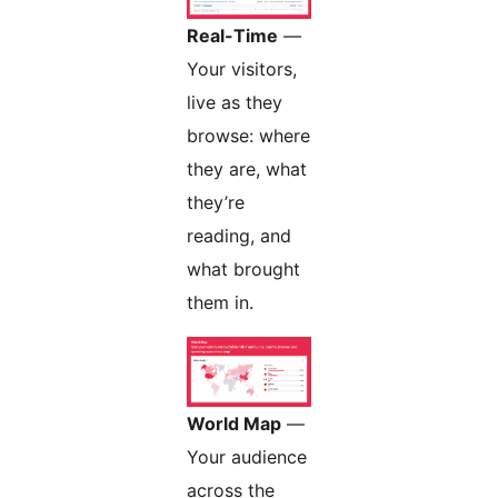
Real-Time
—
Your visitors,
live as they
browse: where
they are, what
they’re
reading, and
what brought
them in.
World Map
—
Your audience
across the