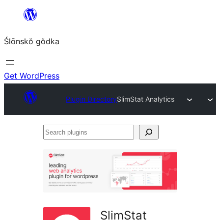
Skip
to
Ślōnskŏ gŏdka
content
Get WordPress
Plugin Directory
SlimStat Analytics
Search
plugins
SlimStat