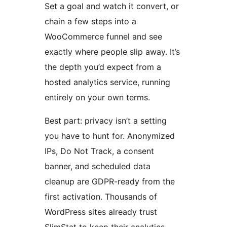
Set a goal and watch it convert, or
chain a few steps into a
WooCommerce funnel and see
exactly where people slip away. It’s
the depth you’d expect from a
hosted analytics service, running
entirely on your own terms.
Best part: privacy isn’t a setting
you have to hunt for. Anonymized
IPs, Do Not Track, a consent
banner, and scheduled data
cleanup are GDPR-ready from the
first activation. Thousands of
WordPress sites already trust