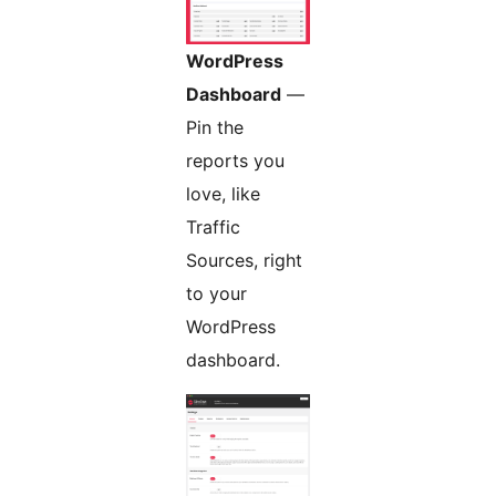
WordPress
Dashboard
—
Pin the
reports you
love, like
Traffic
Sources, right
to your
WordPress
dashboard.