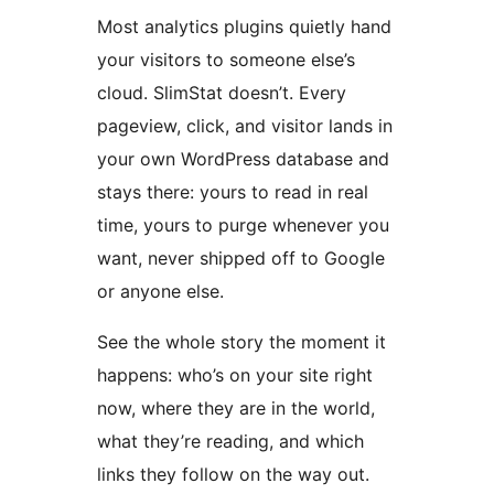
Most analytics plugins quietly hand
your visitors to someone else’s
cloud. SlimStat doesn’t. Every
pageview, click, and visitor lands in
your own WordPress database and
stays there: yours to read in real
time, yours to purge whenever you
want, never shipped off to Google
or anyone else.
See the whole story the moment it
happens: who’s on your site right
now, where they are in the world,
what they’re reading, and which
links they follow on the way out.