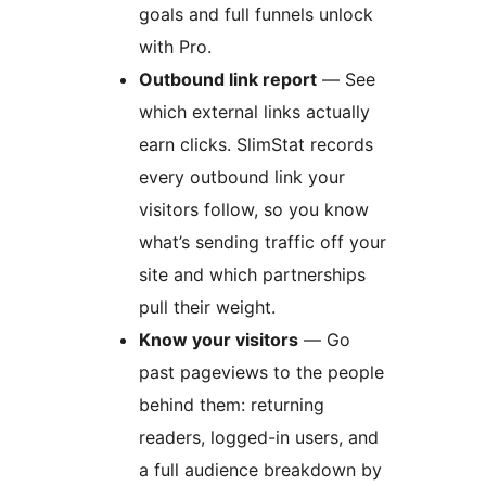
goals and full funnels unlock
with Pro.
Outbound link report
— See
which external links actually
earn clicks. SlimStat records
every outbound link your
visitors follow, so you know
what’s sending traffic off your
site and which partnerships
pull their weight.
Know your visitors
— Go
past pageviews to the people
behind them: returning
readers, logged-in users, and
a full audience breakdown by