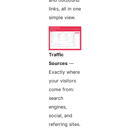
links, all in one
simple view.
Traffic
Sources
—
Exactly where
your visitors
come from:
search
engines,
social, and
referring sites.