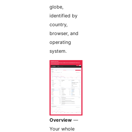
globe,
identified by
country,
browser, and
operating
system.
Overview
—
Your whole