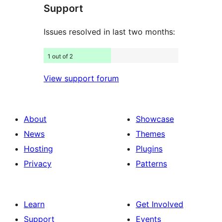
Support
reviews
Issues resolved in last two months:
1 out of 2
View support forum
About
Showcase
News
Themes
Hosting
Plugins
Privacy
Patterns
Learn
Get Involved
Support
Events