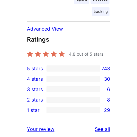
tracking
Advanced View
Ratings
4.8
out of 5 stars.
5 stars
743
743
4 stars
30
5-
30
3 stars
6
star
4-
6
2 stars
8
reviews
star
3-
8
1 star
29
reviews
star
2-
29
reviews
star
1-
reviews
Your review
See all
reviews
star