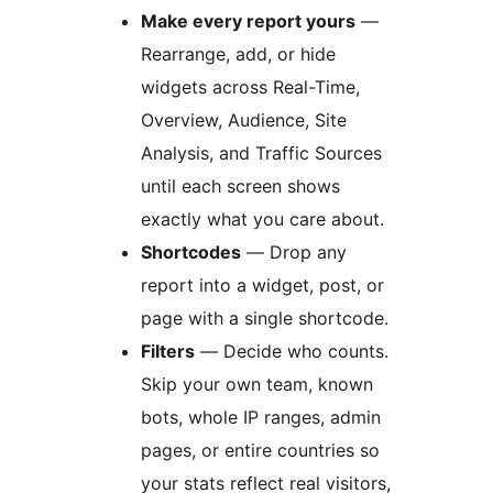
Make every report yours
—
Rearrange, add, or hide
widgets across Real-Time,
Overview, Audience, Site
Analysis, and Traffic Sources
until each screen shows
exactly what you care about.
Shortcodes
— Drop any
report into a widget, post, or
page with a single shortcode.
Filters
— Decide who counts.
Skip your own team, known
bots, whole IP ranges, admin
pages, or entire countries so
your stats reflect real visitors,