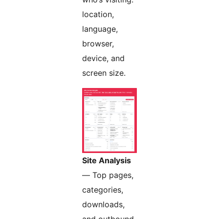
location,
language,
browser,
device, and
screen size.
Site Analysis
— Top pages,
categories,
downloads,
and outbound