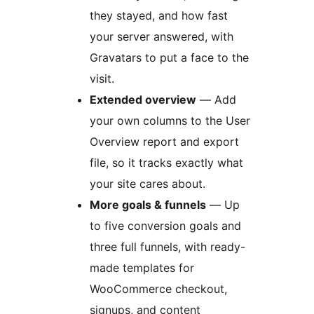
they stayed, and how fast
your server answered, with
Gravatars to put a face to the
visit.
Extended overview
— Add
your own columns to the User
Overview report and export
file, so it tracks exactly what
your site cares about.
More goals & funnels
— Up
to five conversion goals and
three full funnels, with ready-
made templates for
WooCommerce checkout,
signups, and content