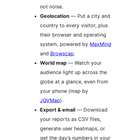
not noise.
Geolocation
— Put a city and
country to every visitor, plus
their browser and operating
system, powered by
MaxMind
and
Browscap
.
World map
— Watch your
audience light up across the
globe at a glance, even from
your phone (map by
JQVMap
).
Export & email
— Download
your reports as CSV files,
generate user heatmaps, or
get the day’s numbers in your