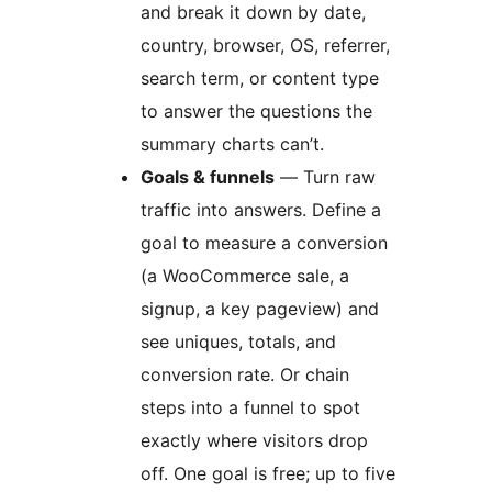
and break it down by date,
country, browser, OS, referrer,
search term, or content type
to answer the questions the
summary charts can’t.
Goals & funnels
— Turn raw
traffic into answers. Define a
goal to measure a conversion
(a WooCommerce sale, a
signup, a key pageview) and
see uniques, totals, and
conversion rate. Or chain
steps into a funnel to spot
exactly where visitors drop
off. One goal is free; up to five