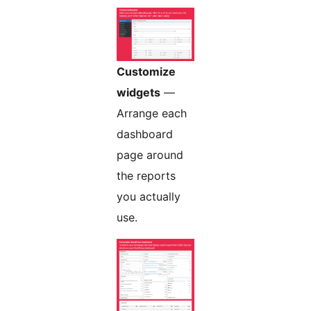
Customize
widgets
—
Arrange each
dashboard
page around
the reports
you actually
use.