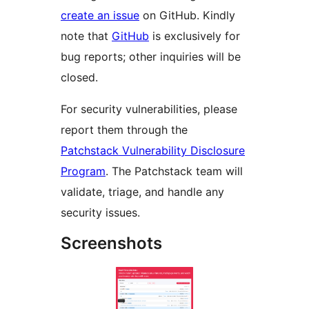
create an issue
on GitHub. Kindly
note that
GitHub
is exclusively for
bug reports; other inquiries will be
closed.
For security vulnerabilities, please
report them through the
Patchstack Vulnerability Disclosure
Program
. The Patchstack team will
validate, triage, and handle any
security issues.
Screenshots