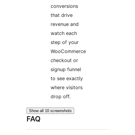
conversions
that drive
revenue and
watch each
step of your
WooCommerce
checkout or
signup funnel
to see exactly
where visitors
drop off.
Show all 10 screenshots
FAQ