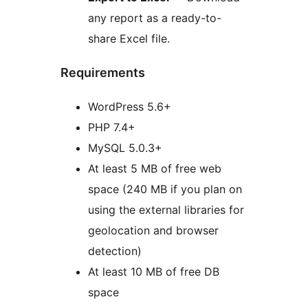
any report as a ready-to-
share Excel file.
Requirements
WordPress 5.6+
PHP 7.4+
MySQL 5.0.3+
At least 5 MB of free web
space (240 MB if you plan on
using the external libraries for
geolocation and browser
detection)
At least 10 MB of free DB
space