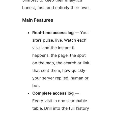
SlimStat to keep their analytics
honest, fast, and entirely their own.
Main Features
Real-time access log
— Your
site’s pulse, live. Watch each
visit land the instant it
happens: the page, the spot
on the map, the search or link
that sent them, how quickly
your server replied, human or
bot.
Complete access log
—
Every visit in one searchable
table. Drill into the full history