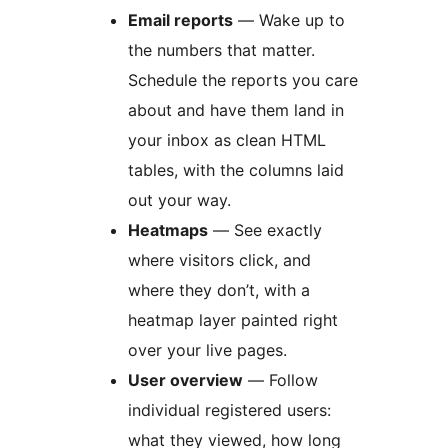
Email reports
— Wake up to
the numbers that matter.
Schedule the reports you care
about and have them land in
your inbox as clean HTML
tables, with the columns laid
out your way.
Heatmaps
— See exactly
where visitors click, and
where they don’t, with a
heatmap layer painted right
over your live pages.
User overview
— Follow
individual registered users:
what they viewed, how long