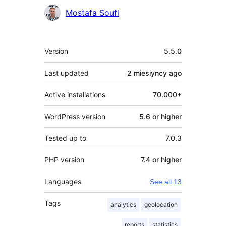
Mostafa Soufi
Meta
Version
5.5.0
Last updated
2 miesiyncy
ago
Active installations
70.000+
WordPress version
5.6 or higher
Tested up to
7.0.3
PHP version
7.4 or higher
Languages
See all 13
Tags
analytics
geolocation
reports
statistics