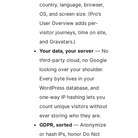
country, language, browser,
OS, and screen size. (Pro’s
User Overview adds per-
visitor journeys, time on site,
and Gravatars.)
Your data, your server
— No
third-party cloud, no Google
looking over your shoulder.
Every byte lives in your
WordPress database, and
one-way IP hashing lets you
count unique visitors without
ever storing who they are.
GDPR, sorted
— Anonymize
or hash IPs, honor Do Not