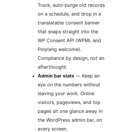
Track, auto-purge old records
on a schedule, and drop in a
translatable consent banner
that snaps straight into the
WP Consent API (WPML and
Polylang welcome).
Compliance by design, not an
afterthought.
Admin bar stats
— Keep an
eye on the numbers without
leaving your work. Online
visitors, pageviews, and top
pages sit one glance away in
the WordPress admin bar, on
every screen.