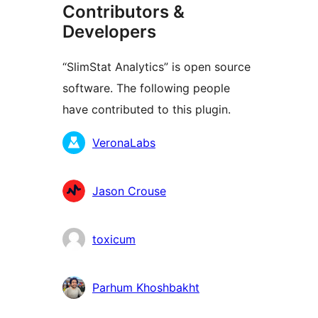
Contributors &
Developers
“SlimStat Analytics” is open source
software. The following people
have contributed to this plugin.
Contributors
VeronaLabs
Jason Crouse
toxicum
Parhum Khoshbakht