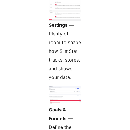
Settings
—
Plenty of
room to shape
how SlimStat
tracks, stores,
and shows
your data.
Goals &
Funnels
—
Define the