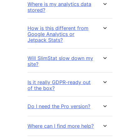
Where is my analytics data
stored?
How is this different from
Google Analytics or
Jetpack Stats?
Will SlimStat slow down my
site?
Is it really GDPR-ready out
of the box?
Do I need the Pro version?
Where can I find more help?