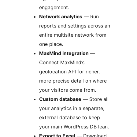
engagement.
Network analytics
— Run
reports and settings across an
entire multisite network from
one place.
MaxMind integration
—
Connect MaxMind’s
geolocation API for richer,
more precise detail on where
your visitors come from.
Custom database
— Store all
your analytics in a separate,
external database to keep
your main WordPress DB lean.
Export to Excel
— Download