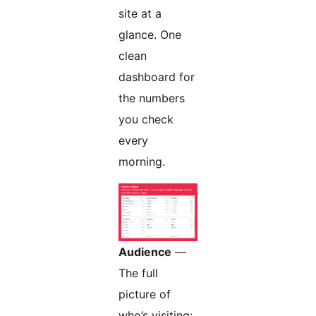
site at a
glance. One
clean
dashboard for
the numbers
you check
every
morning.
Audience
—
The full
picture of
who’s visiting: