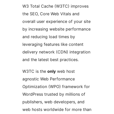
W3 Total Cache (W3TC) improves
the SEO, Core Web Vitals and
overall user experience of your site
by increasing website performance
and reducing load times by
leveraging features like content
delivery network (CDN) integration
and the latest best practices.
W3TC is the
only
web host
agnostic Web Performance
Optimization (WPO) framework for
WordPress trusted by millions of
publishers, web developers, and
web hosts worldwide for more than