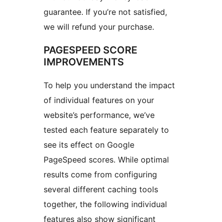
guarantee. If you’re not satisfied,
we will refund your purchase.
PAGESPEED SCORE
IMPROVEMENTS
To help you understand the impact
of individual features on your
website’s performance, we’ve
tested each feature separately to
see its effect on Google
PageSpeed scores. While optimal
results come from configuring
several different caching tools
together, the following individual
features also show significant