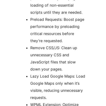
loading of non-essential
scripts until they are needed.
Preload Requests: Boost page
performance by preloading
critical resources before
they’re requested.
Remove CSS/JS: Clean up
unnecessary CSS and
JavaScript files that slow
down your pages.
Lazy Load Google Maps: Load
Google Maps only when it’s
visible, reducing unnecessary
requests.
WPML Extension: Optimize