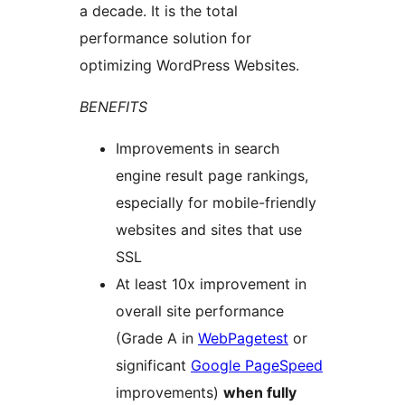
a decade. It is the total
performance solution for
optimizing WordPress Websites.
BENEFITS
Improvements in search
engine result page rankings,
especially for mobile-friendly
websites and sites that use
SSL
At least 10x improvement in
overall site performance
(Grade A in
WebPagetest
or
significant
Google PageSpeed
improvements)
when fully