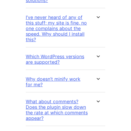
solutions?
I’ve never heard of any of
this stuff; my site is fine, no
one complains about the
speed. Why should I install
this?
Which WordPress versions
are supported?
Why doesn’t minify work
for me?
What about comments?
Does the plugin slow down
the rate at which comments
appear?