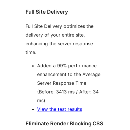
Full Site Delivery
Full Site Delivery optimizes the
delivery of your entire site,
enhancing the server response
time.
Added a 99% performance
enhancement to the Average
Server Response Time
(Before: 3413 ms / After: 34
ms)
View the test results
Eliminate Render Blocking CSS