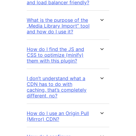
and load balancer friendly?
What is the purpose of the
„Media Library Import” tool
and how do I use it?
How do I find the JS and
CSS to optimize (minify)
them with this plugin?
I don’t understand what a
CDN has to do with
caching, that’s completely
different, no?
How do I use an Origin Pull
(Mirror) CDN?