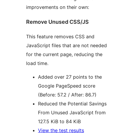
improvements on their own:
Remove Unused CSS/JS
This feature removes CSS and
JavaScript files that are not needed
for the current page, reducing the
load time.
Added over 27 points to the
Google PageSpeed score
(Before: 57.2 / After: 86.7)
Reduced the Potential Savings
From Unused JavaScript from
127.5 KiB to 84 KiB
View the test results