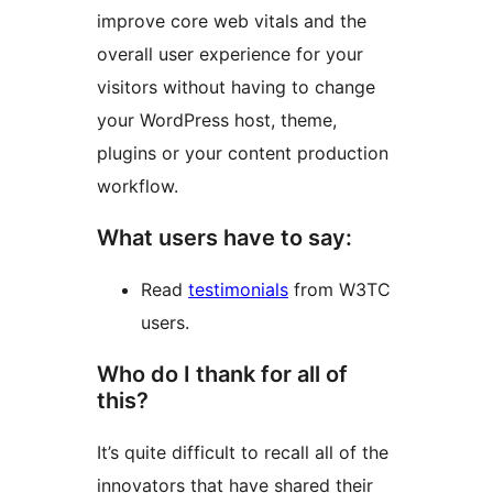
improve core web vitals and the
overall user experience for your
visitors without having to change
your WordPress host, theme,
plugins or your content production
workflow.
What users have to say:
Read
testimonials
from W3TC
users.
Who do I thank for all of
this?
It’s quite difficult to recall all of the
innovators that have shared their