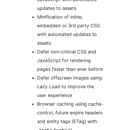
updates to assets
Minification of inline,
embedded or 3rd party CSS
with automated updates to
assets
Defer non-critical CSS and
JavaScript for rendering
pages faster than ever before
Defer offscreen images using
Lazy Load to improve the
user experience
Browser caching using cache-
control, future expire headers
and entity tags (ETag) with