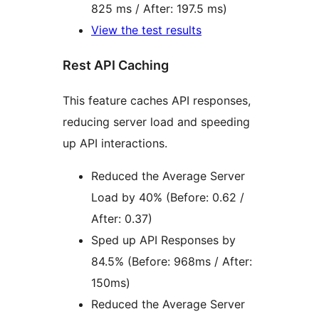
825 ms / After: 197.5 ms)
View the test results
Rest API Caching
This feature caches API responses,
reducing server load and speeding
up API interactions.
Reduced the Average Server
Load by 40% (Before: 0.62 /
After: 0.37)
Sped up API Responses by
84.5% (Before: 968ms / After:
150ms)
Reduced the Average Server