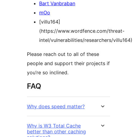
Bart Vanbraban
mOo
[villu164]
(https://www.wordfence.com/threat-
intel/vulnerabilities/researchers/villu164)
Please reach out to all of these
people and support their projects if
you’re so inclined.
FAQ
Why does speed matter?
Why is W3 Total Cache
better than other caching