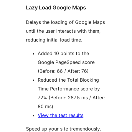
Lazy Load Google Maps
Delays the loading of Google Maps
until the user interacts with them,
reducing initial load time.
Added 10 points to the
Google PageSpeed score
(Before: 66 / After: 76)
Reduced the Total Blocking
Time Performance score by
72% (Before: 287.5 ms / After:
80 ms)
View the test results
Speed up your site tremendously,