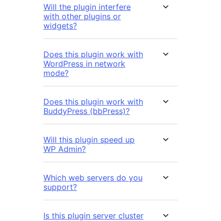
Will the plugin interfere
with other plugins or
widgets?
Does this plugin work with
WordPress in network
mode?
Does this plugin work with
BuddyPress (bbPress)?
Will this plugin speed up
WP Admin?
Which web servers do you
support?
Is this plugin server cluster