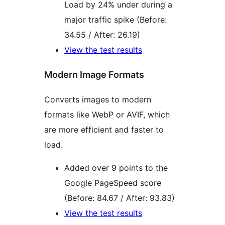
Load by 24% under during a
major traffic spike (Before:
34.55 / After: 26.19)
View the test results
Modern Image Formats
Converts images to modern
formats like WebP or AVIF, which
are more efficient and faster to
load.
Added over 9 points to the
Google PageSpeed score
(Before: 84.67 / After: 93.83)
View the test results