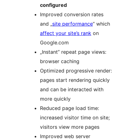
configured
Improved conversion rates
and „
site performance
” which
affect your site’s rank
on
Google.com
„Instant” repeat page views:
browser caching
Optimized progressive render:
pages start rendering quickly
and can be interacted with
more quickly
Reduced page load time:
increased visitor time on site;
visitors view more pages
Improved web server