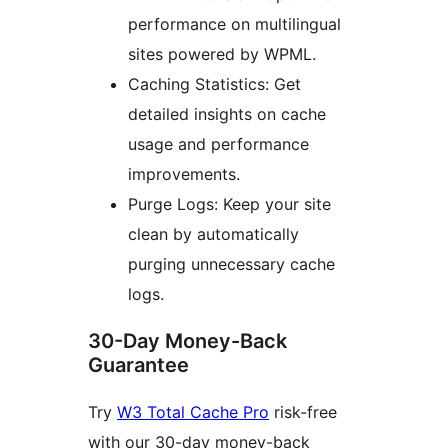
performance on multilingual
sites powered by WPML.
Caching Statistics: Get
detailed insights on cache
usage and performance
improvements.
Purge Logs: Keep your site
clean by automatically
purging unnecessary cache
logs.
30-Day Money-Back
Guarantee
Try
W3 Total Cache Pro
risk-free
with our 30-day money-back