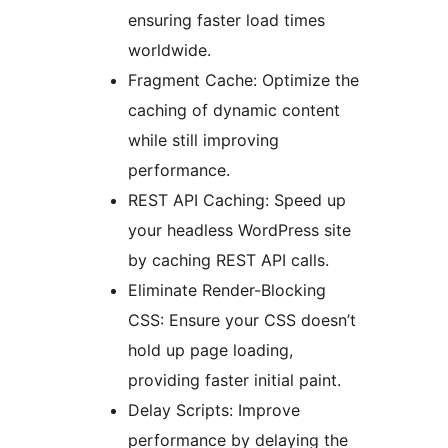
ensuring faster load times
worldwide.
Fragment Cache: Optimize the
caching of dynamic content
while still improving
performance.
REST API Caching: Speed up
your headless WordPress site
by caching REST API calls.
Eliminate Render-Blocking
CSS: Ensure your CSS doesn’t
hold up page loading,
providing faster initial paint.
Delay Scripts: Improve
performance by delaying the