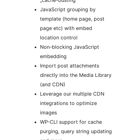
„cache-busting”
JavaScript grouping by
template (home page, post
page etc) with embed
location control
Non-blocking JavaScript
embedding
Import post attachments
directly into the Media Library
(and CDN)
Leverage our multiple CDN
integrations to optimize
images
WP-CLI support for cache
purging, query string updating