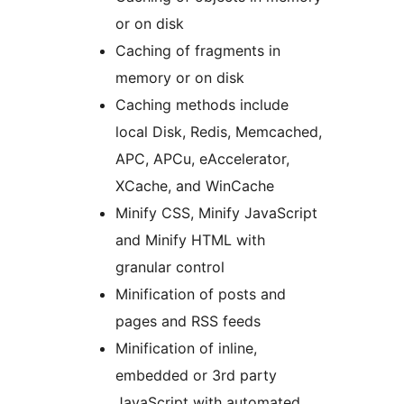
or on disk
Caching of fragments in
memory or on disk
Caching methods include
local Disk, Redis, Memcached,
APC, APCu, eAccelerator,
XCache, and WinCache
Minify CSS, Minify JavaScript
and Minify HTML with
granular control
Minification of posts and
pages and RSS feeds
Minification of inline,
embedded or 3rd party
JavaScript with automated