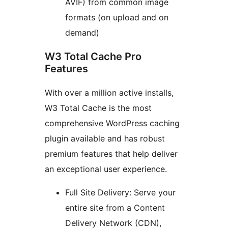
AVIF) from common image
formats (on upload and on
demand)
W3 Total Cache Pro
Features
With over a million active installs,
W3 Total Cache is the most
comprehensive WordPress caching
plugin available and has robust
premium features that help deliver
an exceptional user experience.
Full Site Delivery: Serve your
entire site from a Content
Delivery Network (CDN),