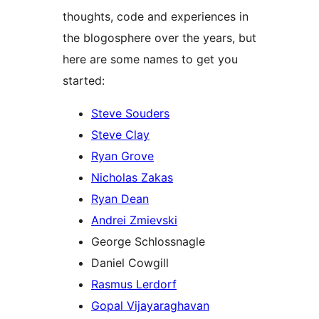
thoughts, code and experiences in
the blogosphere over the years, but
here are some names to get you
started:
Steve Souders
Steve Clay
Ryan Grove
Nicholas Zakas
Ryan Dean
Andrei Zmievski
George Schlossnagle
Daniel Cowgill
Rasmus Lerdorf
Gopal Vijayaraghavan