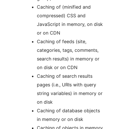
Caching of (minified and
compressed) CSS and
JavaScript in memory, on disk
or on CDN
Caching of feeds (site,
categories, tags, comments,
search results) in memory or
on disk or on CDN
Caching of search results
pages (i.e., URIs with query
string variables) in memory or
on disk
Caching of database objects
in memory or on disk
Caching of objects in memory