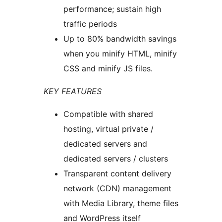
performance; sustain high
traffic periods
Up to 80% bandwidth savings
when you minify HTML, minify
CSS and minify JS files.
KEY FEATURES
Compatible with shared
hosting, virtual private /
dedicated servers and
dedicated servers / clusters
Transparent content delivery
network (CDN) management
with Media Library, theme files
and WordPress itself