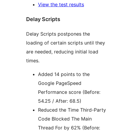
View the test results
Delay Scripts
Delay Scripts postpones the
loading of certain scripts until they
are needed, reducing initial load
times.
Added 14 points to the
Google PageSpeed
Performance score (Before:
54.25 / After: 68.5)
Reduced the Time Third-Party
Code Blocked The Main
Thread For by 62% (Before: