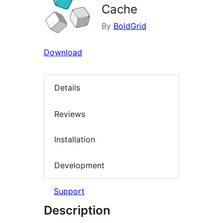
Cache
By
BoldGrid
Download
Details
Reviews
Installation
Development
Support
Description