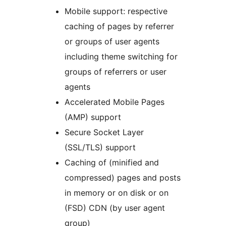
Mobile support: respective
caching of pages by referrer
or groups of user agents
including theme switching for
groups of referrers or user
agents
Accelerated Mobile Pages
(AMP) support
Secure Socket Layer
(SSL/TLS) support
Caching of (minified and
compressed) pages and posts
in memory or on disk or on
(FSD) CDN (by user agent
group)