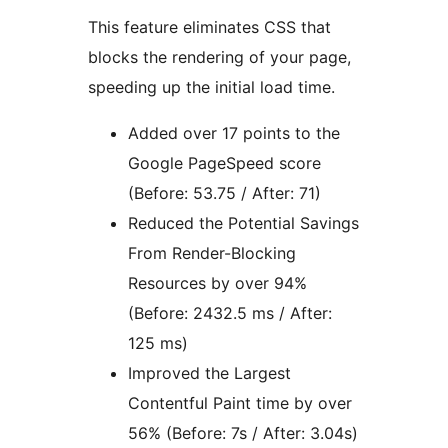
This feature eliminates CSS that
blocks the rendering of your page,
speeding up the initial load time.
Added over 17 points to the
Google PageSpeed score
(Before: 53.75 / After: 71)
Reduced the Potential Savings
From Render-Blocking
Resources by over 94%
(Before: 2432.5 ms / After:
125 ms)
Improved the Largest
Contentful Paint time by over
56% (Before: 7s / After: 3.04s)