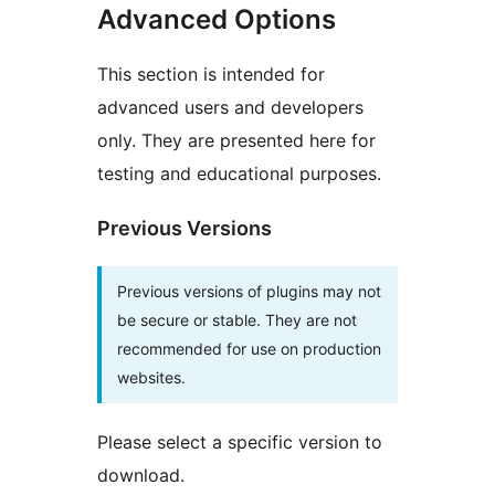
Advanced Options
This section is intended for
advanced users and developers
only. They are presented here for
testing and educational purposes.
Previous Versions
Previous versions of plugins may not
be secure or stable. They are not
recommended for use on production
websites.
Please select a specific version to
download.