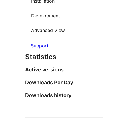
Installation
Development
Advanced View
Support
Statistics
Active versions
Downloads Per Day
Downloads history