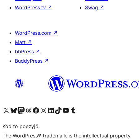
WordPress.tv
↗
Swag
↗
WordPress.com
↗
Matt
↗
bbPress
↗
BuddyPress
↗
Visit our X (formerly Twitter) account
Visit our Bluesky account
Visit our Mastodon account
Visit our Threads account
Visit our Facebook page
Visit our Instagram account
Visit our LinkedIn account
Visit our TikTok account
Visit our YouTube channel
Visit our Tumblr account
Kod to poezyjŏ.
The WordPress® trademark is the intellectual property