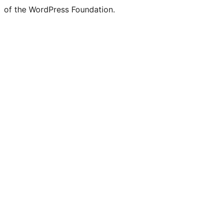
of the WordPress Foundation.