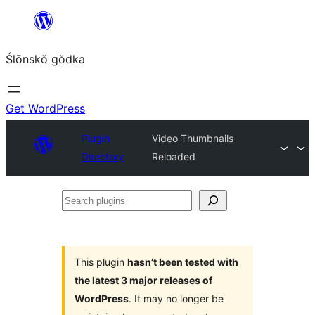
Skip
to
Ślōnskŏ gŏdka
content
Get WordPress
Plugin
Video Thumbnails
Directory
Reloaded
Search
plugins
This plugin
hasn’t been tested with
the latest 3 major releases of
WordPress
. It may no longer be