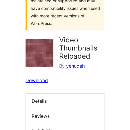
maintained or supported and may
have compatibility issues when used
with more recent versions of
WordPress.
Video
Thumbnails
Reloaded
By
yehudah
Download
Details
Reviews