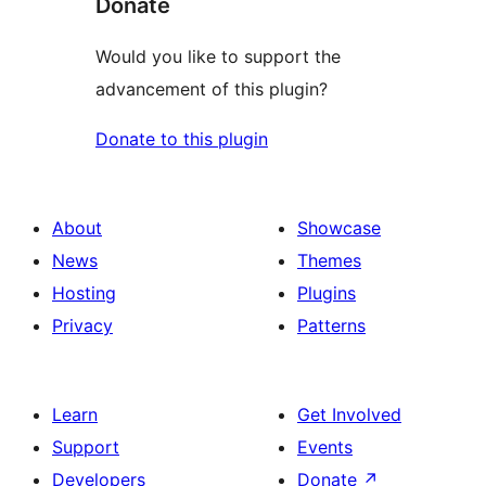
Donate
Would you like to support the
advancement of this plugin?
Donate to this plugin
About
Showcase
News
Themes
Hosting
Plugins
Privacy
Patterns
Learn
Get Involved
Support
Events
Developers
Donate
↗