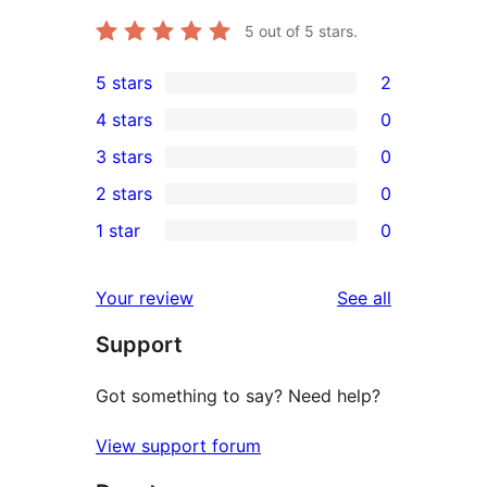
5
out of 5 stars.
5 stars
2
2
4 stars
0
5-
0
3 stars
0
star
4-
0
2 stars
0
reviews
star
3-
0
1 star
0
reviews
star
2-
0
reviews
star
1-
reviews
Your review
See all
reviews
star
Support
reviews
Got something to say? Need help?
View support forum