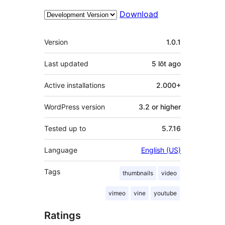
Download
Meta
Version
1.0.1
Last updated
5 lŏt
ago
Active installations
2.000+
WordPress version
3.2 or higher
Tested up to
5.7.16
Language
English (US)
Tags
thumbnails
video
vimeo
vine
youtube
Ratings