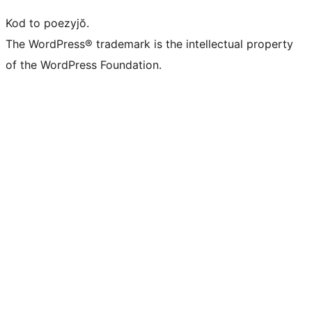
Kod to poezyjŏ.
The WordPress® trademark is the intellectual property
of the WordPress Foundation.