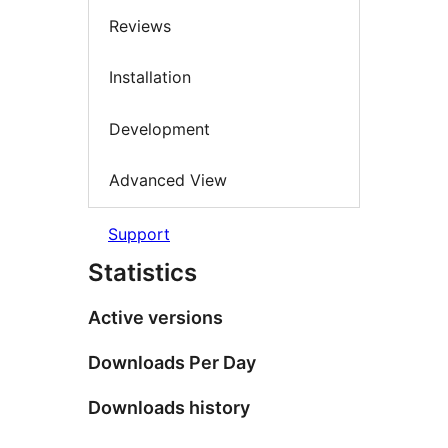
Reviews
Installation
Development
Advanced View
Support
Statistics
Active versions
Downloads Per Day
Downloads history