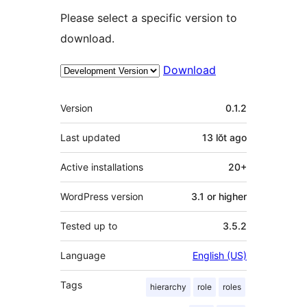
Please select a specific version to
download.
Download
Meta
Version
0.1.2
Last updated
13 lŏt
ago
Active installations
20+
WordPress version
3.1 or higher
Tested up to
3.5.2
Language
English (US)
Tags
hierarchy
role
roles