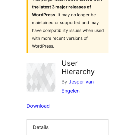
the latest 3 major releases of
WordPress
. It may no longer be
maintained or supported and may
have compatibility issues when used
with more recent versions of
WordPress.
User
Hierarchy
By
Jesper van
Engelen
Download
Details