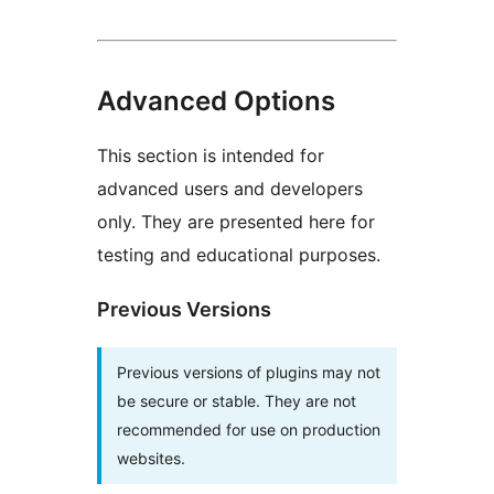
Advanced Options
This section is intended for
advanced users and developers
only. They are presented here for
testing and educational purposes.
Previous Versions
Previous versions of plugins may not
be secure or stable. They are not
recommended for use on production
websites.