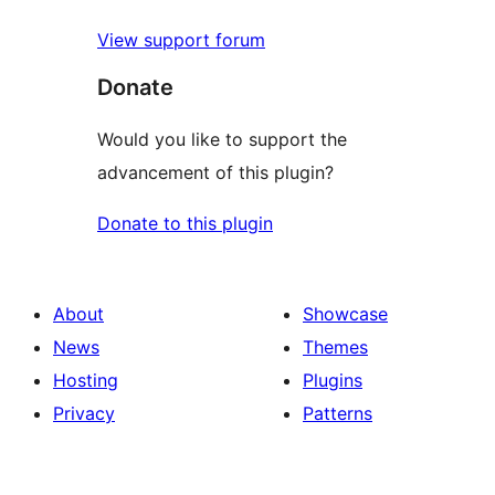
View support forum
Donate
Would you like to support the
advancement of this plugin?
Donate to this plugin
About
Showcase
News
Themes
Hosting
Plugins
Privacy
Patterns