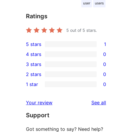
user
users
Ratings
5
out of 5 stars.
5 stars
1
1
4 stars
0
5-
0
3 stars
0
star
4-
0
2 stars
0
review
star
3-
0
1 star
0
reviews
star
2-
0
reviews
star
1-
reviews
Your review
See all
reviews
star
Support
reviews
Got something to say? Need help?