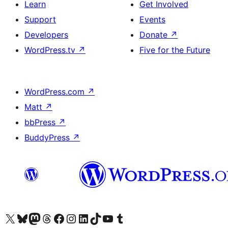
Learn
Get Involved
Support
Events
Developers
Donate
↗
WordPress.tv
↗
Five for the Future
WordPress.com
↗
Matt
↗
bbPress
↗
BuddyPress
↗
Visit our X (formerly Twitter) account
Visit our Bluesky account
Visit our Mastodon account
Visit our Threads account
Visit our Facebook page
Visit our Instagram account
Visit our LinkedIn account
Visit our TikTok account
Visit our YouTube channel
Visit our Tumblr account