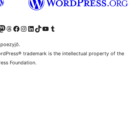
Twitter) account
r Bluesky account
sit our Mastodon account
Visit our Threads account
Visit our Facebook page
Visit our Instagram account
Visit our LinkedIn account
Visit our TikTok account
Visit our YouTube channel
Visit our Tumblr account
 poezyjŏ.
rdPress® trademark is the intellectual property of the
ess Foundation.