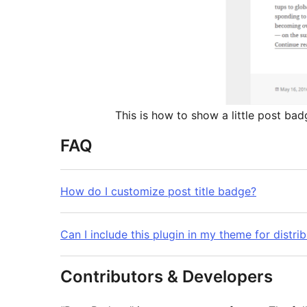
This is how to show a little post bad
FAQ
How do I customize post title badge?
Can I include this plugin in my theme for distri
Contributors & Developers