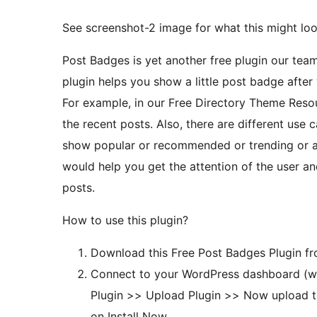
See screenshot-2 image for what this might look
Post Badges is yet another free plugin our team
plugin helps you show a little post badge after
For example, in our Free Directory Theme Resources list, we 
the recent posts. Also, there are different use 
show popular or recommended or trending or an
would help you get the attention of the user and 
posts.
How to use this plugin?
Download this Free Post Badges Plugin fr
Connect to your WordPress dashboard (w
Plugin >> Upload Plugin >> Now upload t
on Install Now