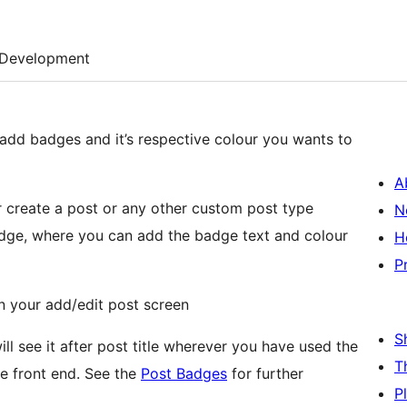
Development
 add badges and it’s respective colour you wants to
A
 or create a post or any other custom post type
N
adge, where you can add the badge text and colour
H
P
in your add/edit post screen
S
l see it after post title wherever you have used the
T
the front end. See the
Post Badges
for further
P