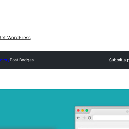
Get WordPress
ectory
Post Badges
Submit a p