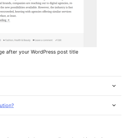
ge after your WordPress post title
bution?