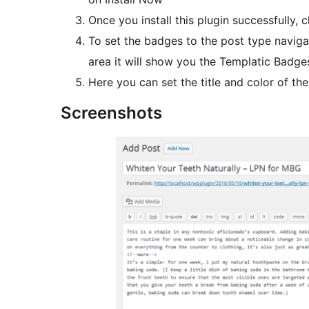
Once you install this plugin successfully, c
To set the badges to the post type navi
Here you can set the title and color of t
Screenshots