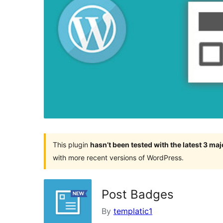
This plugin
hasn’t been tested with the latest 3 ma
with more recent versions of WordPress.
Post Badges
By
templatic1