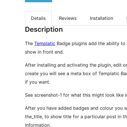
Details
Reviews
Installation
Description
The
Templatic
Badge plugins add the ability to
show in front end.
After installing and activating the plugin, edit
create you will see a meta box of Templatic B
if you want.
See screenshot-1 for what this might look like 
After you have added badges and colour you wil
the_title, to show title for a particular post in 
Information.