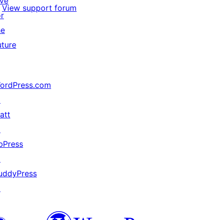
ive
View support forum
or
he
uture
ordPress.com
↗
att
↗
bPress
↗
uddyPress
↗