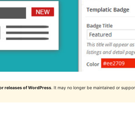
jor releases of WordPress
. It may no longer be maintained or supp