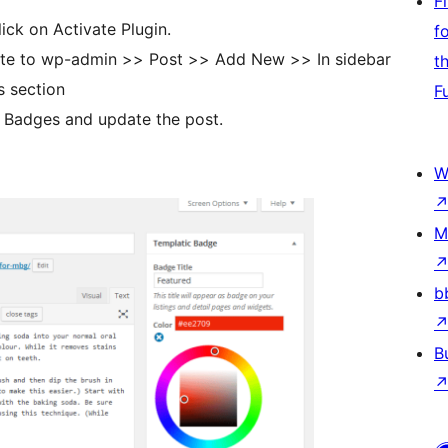
F
lick on Activate Plugin.
f
gate to wp-admin >> Post >> Add New >> In sidebar
t
area it will show you the Templatic Badges section
F
he Badges and update the post.
W
M
b
B