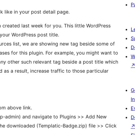
P
 like in your post detail page.
 created last week for you. This little WordPress
L
 your WordPress post title.
S
are showing new tag beside some of
D
cases for this plugin. For example, you might want to
W
y other such relevant tag beside a post title which
as a result, increase traffic to those particular
G
I
om above link.
E
p-admin) and navigate to Plugins >> Add New
D
he downloaded (Templatic-Badge.zip) file >> Click