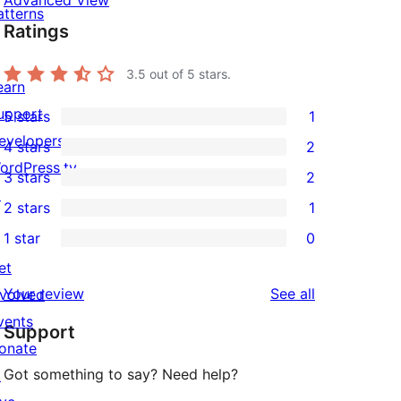
Advanced View
atterns
Ratings
3.5
out of 5 stars.
earn
upport
5 stars
1
1
evelopers
4 stars
2
5-
2
ordPress.tv
3 stars
2
star
4-
2
↗
2 stars
1
review
star
3-
1
1 star
0
reviews
star
2-
0
et
reviews
star
1-
reviews
Your review
See all
nvolved
review
star
vents
Support
reviews
onate
Got something to say? Need help?
↗