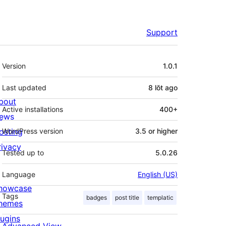
Support
Meta
Version
1.0.1
Last updated
8 lŏt
ago
bout
Active installations
400+
ews
osting
WordPress version
3.5 or higher
rivacy
Tested up to
5.0.26
Language
English (US)
howcase
Tags
badges
post title
templatic
hemes
lugins