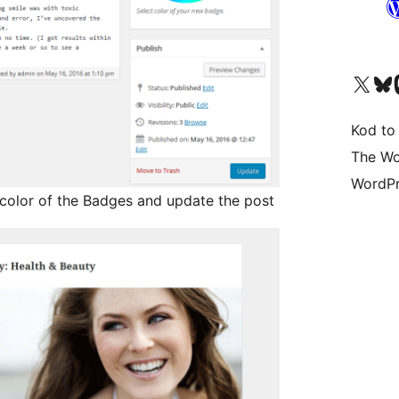
Visit our X (formerly 
Visit ou
Vi
Kod to
The Wo
WordPr
d color of the Badges and update the post