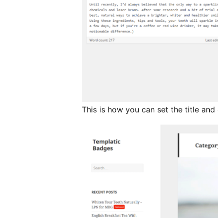
This is how you can set the title an