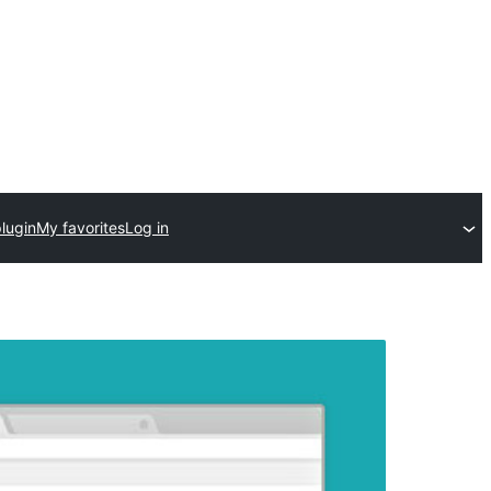
lugin
My favorites
Log in