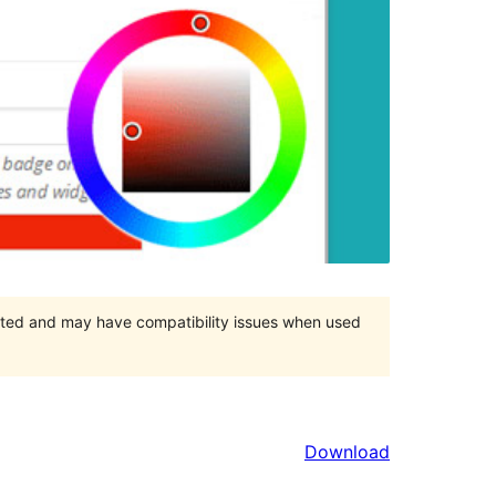
orted and may have compatibility issues when used
Download