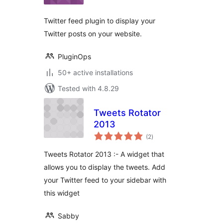
Twitter feed plugin to display your
Twitter posts on your website.
PluginOps
50+ active installations
Tested with 4.8.29
Tweets Rotator
2013
total
(2
)
ratings
Tweets Rotator 2013 :- A widget that
allows you to display the tweets. Add
your Twitter feed to your sidebar with
this widget
Sabby