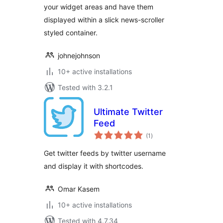
your widget areas and have them
displayed within a slick news-scroller
styled container.
johnejohnson
10+ active installations
Tested with 3.2.1
Ultimate Twitter
Feed
total
(1
)
ratings
Get twitter feeds by twitter username
and display it with shortcodes.
Omar Kasem
10+ active installations
Tested with 4.7.34