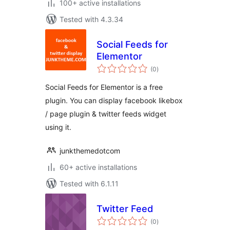
100+ active installations
Tested with 4.3.34
Social Feeds for
Elementor
total
(0
)
ratings
Social Feeds for Elementor is a free
plugin. You can display facebook likebox
/ page plugin & twitter feeds widget
using it.
junkthemedotcom
60+ active installations
Tested with 6.1.11
Twitter Feed
total
(0
)
ratings