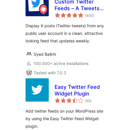
Custom Twitter
Feeds – A Tweets
total
Widget or X Feed
(400
)
ratings
Widget
Display X posts (Twitter tweets) from any
public user account in a clean, attractive
looking feed that updates weekly.
Syed Balkhi
100.000+ active installations
Tested with 7.0.3
Easy Twitter Feed
Widget Plugin
total
(55
)
ratings
Add twitter feeds on your WordPress site
by using the Easy Twitter Feed Widget
plugin.