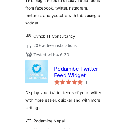
This plugin helps to display latest feeds
from facebook, twitter,instagram,
pinterest and youtube with tabs using a
widget.
Cynob IT Consultancy
20+ active installations
Tested with 4.6.30
Podamibe Twitter
Feed Widget
total
(1
)
ratings
Display your twitter feeds of your twitter
with more easier, quicker and with more
settings.
Podamibe Nepal