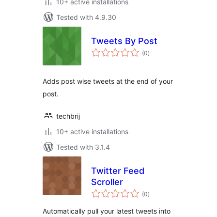
10+ active installations
Tested with 4.9.30
Tweets By Post
total
(0
)
ratings
Adds post wise tweets at the end of your
post.
techbrij
10+ active installations
Tested with 3.1.4
Twitter Feed
Scroller
total
(0
)
ratings
Automatically pull your latest tweets into