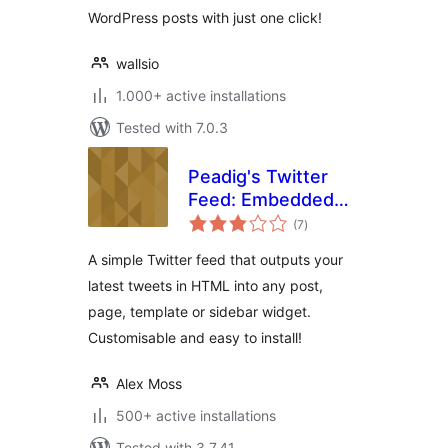
WordPress posts with just one click!
wallsio
1.000+ active installations
Tested with 7.0.3
Peadig's Twitter
Feed: Embedded
total
Timeline
(7
)
ratings
WordPress Plugin
A simple Twitter feed that outputs your
latest tweets in HTML into any post,
page, template or sidebar widget.
Customisable and easy to install!
Alex Moss
500+ active installations
Tested with 3.7.41