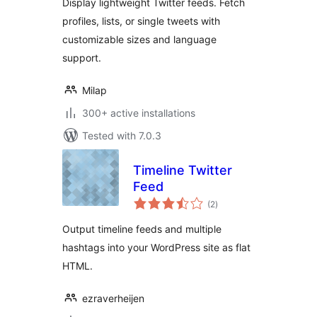
Display lightweight Twitter feeds. Fetch
profiles, lists, or single tweets with
customizable sizes and language
support.
Milap
300+ active installations
Tested with 7.0.3
Timeline Twitter
Feed
total
(2
)
ratings
Output timeline feeds and multiple
hashtags into your WordPress site as flat
HTML.
ezraverheijen