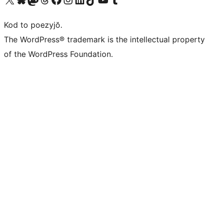
Kod to poezyjŏ.
The WordPress® trademark is the intellectual property
of the WordPress Foundation.