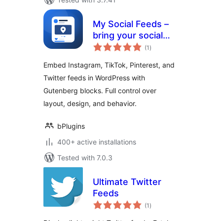
My Social Feeds –
bring your social
total
content into
(1
)
ratings
WordPress
Embed Instagram, TikTok, Pinterest, and
Twitter feeds in WordPress with
Gutenberg blocks. Full control over
layout, design, and behavior.
bPlugins
400+ active installations
Tested with 7.0.3
Ultimate Twitter
Feeds
total
(1
)
ratings