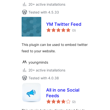
20+ active installations
Tested with 4.5.33
YM Twitter Feed
total
(3
)
ratings
This plugin can be used to embed twitter
feed to your website.
youngminds
20+ active installations
Tested with 4.0.38
All in one Social
Feeds
total
(2
)
ratings