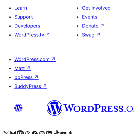
Learn
Get Involved
Support
Events
Developers
Donate
↗
WordPress.tv
↗
Swag
↗
WordPress.com
↗
Matt
↗
bbPress
↗
BuddyPress
↗
Visit our X (formerly Twitter) account
Visit our Bluesky account
Visit our Mastodon account
Visit our Threads account
Visit our Facebook page
Visit our Instagram account
Visit our LinkedIn account
Visit our TikTok account
Visit our YouTube channel
Visit our Tumblr account