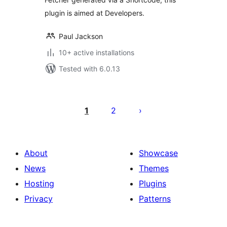
plugin is aimed at Developers.
Paul Jackson
10+ active installations
Tested with 6.0.13
Posts
pagination
1
2
About
Showcase
News
Themes
Hosting
Plugins
Privacy
Patterns