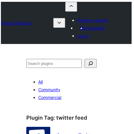
Submit a plugin
Plugin Directory
My favorites
Log in
Szukanie
All
Community
Commercial
Plugin Tag:
twitter feed