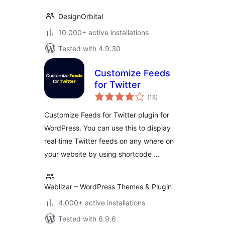
DesignOrbital
10.000+ active installations
Tested with 4.9.30
Customize Feeds
for Twitter
total
(18
)
ratings
Customize Feeds for Twitter plugin for
WordPress. You can use this to display
real time Twitter feeds on any where on
your website by using shortcode …
Weblizar – WordPress Themes & Plugin
4.000+ active installations
Tested with 6.9.6