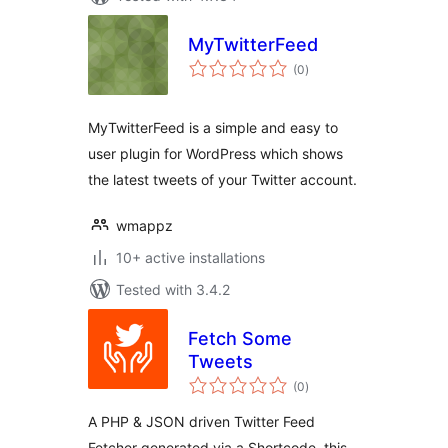
MyTwitterFeed
total
(0
)
ratings
MyTwitterFeed is a simple and easy to
user plugin for WordPress which shows
the latest tweets of your Twitter account.
wmappz
10+ active installations
Tested with 3.4.2
Fetch Some
Tweets
total
(0
)
ratings
A PHP & JSON driven Twitter Feed
Fetcher generated via a Shortcode, this