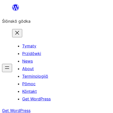
Skip
to
Ślōnskŏ gŏdka
content
Tymaty
Przidŏwki
News
About
Terminologijŏ
Pōmoc
Kōntakt
Get WordPress
Get WordPress