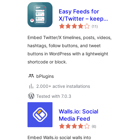
Easy Feeds for
X/Twitter – keep
total
your site fresh with
(11
)
ratings
live social posts
Embed Twitter/X timelines, posts, videos,
hashtags, follow buttons, and tweet
buttons in WordPress with a lightweight
shortcode or block.
bPlugins
2.000+ active installations
Tested with 7.0.3
Walls.io: Social
Media Feed
total
(6
)
ratings
Embed Walls.io social walls into