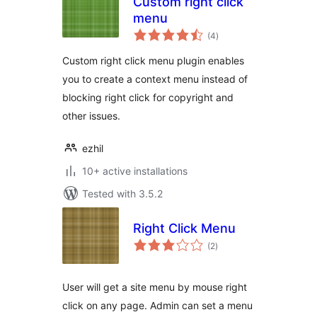
Custom right click
menu
total
(4
)
ratings
Custom right click menu plugin enables
you to create a context menu instead of
blocking right click for copyright and
other issues.
ezhil
10+ active installations
Tested with 3.5.2
Right Click Menu
total
(2
)
ratings
User will get a site menu by mouse right
click on any page. Admin can set a menu