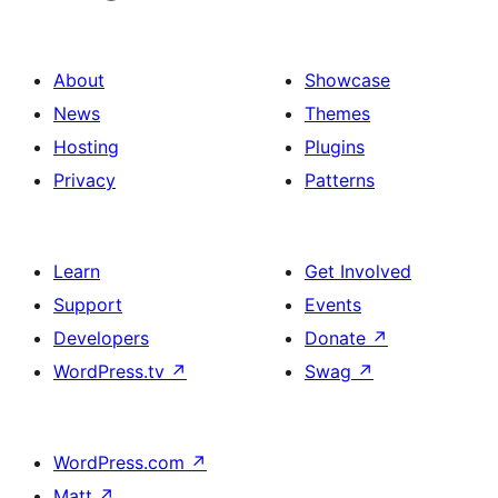
About
Showcase
News
Themes
Hosting
Plugins
Privacy
Patterns
Learn
Get Involved
Support
Events
Developers
Donate
↗
WordPress.tv
↗
Swag
↗
WordPress.com
↗
Matt
↗