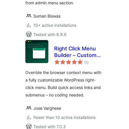
from admin menu section.
Suman Biswas
10+ active installations
Tested with 6.9.6
Right Click Menu
Builder – Custom
total
Context Menu
(1
)
ratings
Maker
Override the browser context menu with
a fully customizable WordPress right-
click menu. Build quick access links and
submenus – no coding needed.
Jose Varghese
Fewer than 10 active installations
Tested with 7.0.3