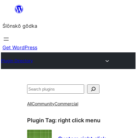
Skip
to
Ślōnskŏ gŏdka
content
Get WordPress
Plugin Directory
Szukanie
All
Community
Commercial
Plugin Tag:
right click menu