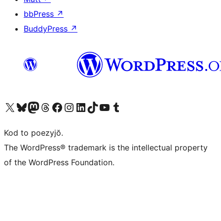
bbPress
↗
BuddyPress
↗
Visit our X (formerly Twitter) account
Visit our Bluesky account
Visit our Mastodon account
Visit our Threads account
Visit our Facebook page
Visit our Instagram account
Visit our LinkedIn account
Visit our TikTok account
Visit our YouTube channel
Visit our Tumblr account
Kod to poezyjŏ.
The WordPress® trademark is the intellectual property
of the WordPress Foundation.