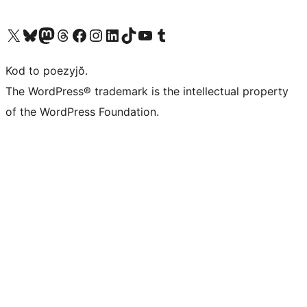
Visit our X (formerly Twitter) account
Visit our Bluesky account
Visit our Mastodon account
Visit our Threads account
Visit our Facebook page
Visit our Instagram account
Visit our LinkedIn account
Visit our TikTok account
Visit our YouTube channel
Visit our Tumblr account
Kod to poezyjŏ.
The WordPress® trademark is the intellectual property
of the WordPress Foundation.