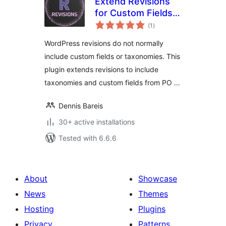
Extend Revisions
for Custom Fields
total
and Taxonomies
(1
)
ratings
WordPress revisions do not normally
include custom fields or taxonomies. This
plugin extends revisions to include
taxonomies and custom fields from PO …
Dennis Bareis
30+ active installations
Tested with 6.6.6
About
Showcase
News
Themes
Hosting
Plugins
Privacy
Patterns