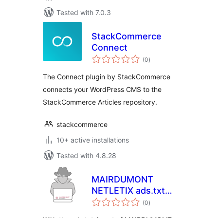
Tested with 7.0.3
StackCommerce
Connect
total
(0
)
ratings
The Connect plugin by StackCommerce
connects your WordPress CMS to the
StackCommerce Articles repository.
stackcommerce
10+ active installations
Tested with 4.8.28
MAIRDUMONT
NETLETIX ads.txt
total
Agent
(0
)
ratings