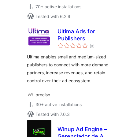
70+ active installations
Tested with 6.2.9
Ultima Ads for
Publishers
total
(0
)
ratings
Ultima enables small and medium-sized
publishers to connect with more demand
partners, increase revenues, and retain
control over their ad ecosystem.
preciso
30+ active installations
Tested with 7.0.3
Winup Ad Engine –
Gerenciador de Adx