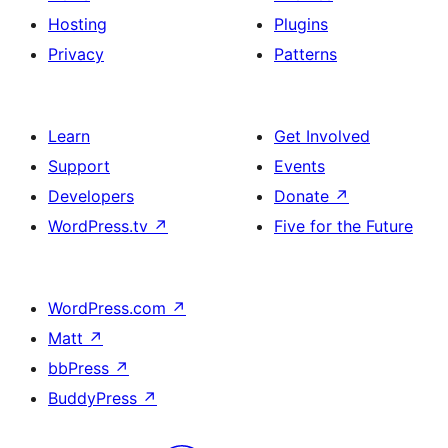
Hosting
Plugins
Privacy
Patterns
Learn
Get Involved
Support
Events
Developers
Donate
↗
WordPress.tv
↗
Five for the Future
WordPress.com
↗
Matt
↗
bbPress
↗
BuddyPress
↗