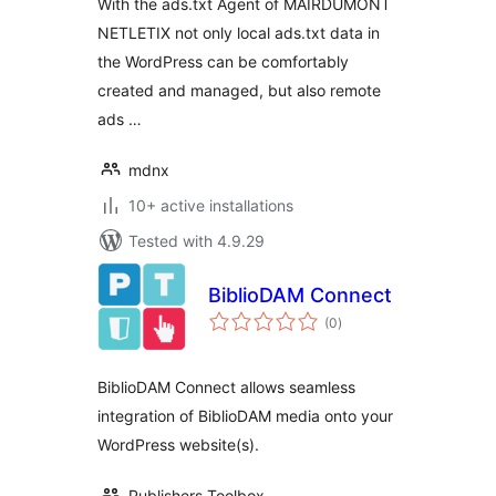
With the ads.txt Agent of MAIRDUMONT
NETLETIX not only local ads.txt data in
the WordPress can be comfortably
created and managed, but also remote
ads …
mdnx
10+ active installations
Tested with 4.9.29
BiblioDAM Connect
total
(0
)
ratings
BiblioDAM Connect allows seamless
integration of BiblioDAM media onto your
WordPress website(s).
Publishers Toolbox