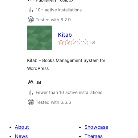
10+ active installations
Tested with 6.2.9
Kitab
total
(0
)
ratings
Kitab – Books Management System for
WordPress
Jlil
Fewer than 10 active installations
Tested with 6.6.6
About
Showcase
News
Themes