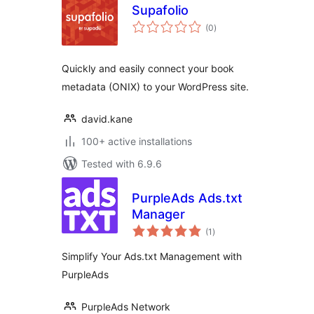
Supafolio
total
(0
)
ratings
Quickly and easily connect your book
metadata (ONIX) to your WordPress site.
david.kane
100+ active installations
Tested with 6.9.6
PurpleAds Ads.txt
Manager
total
(1
)
ratings
Simplify Your Ads.txt Management with
PurpleAds
PurpleAds Network