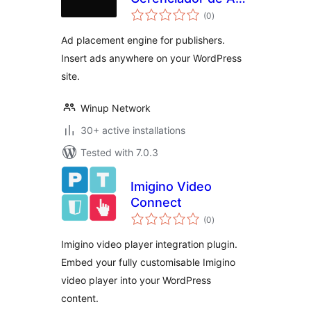
total
e Ads
(0
)
ratings
Ad placement engine for publishers.
Insert ads anywhere on your WordPress
site.
Winup Network
30+ active installations
Tested with 7.0.3
Imigino Video
Connect
total
(0
)
ratings
Imigino video player integration plugin.
Embed your fully customisable Imigino
video player into your WordPress
content.