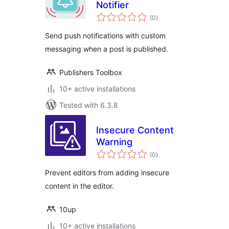
Notifier
total
(0
)
ratings
Send push notifications with custom
messaging when a post is published.
Publishers Toolbox
10+ active installations
Tested with 6.3.8
Insecure Content
Warning
total
(0
)
ratings
Prevent editors from adding insecure
content in the editor.
10up
10+ active installations