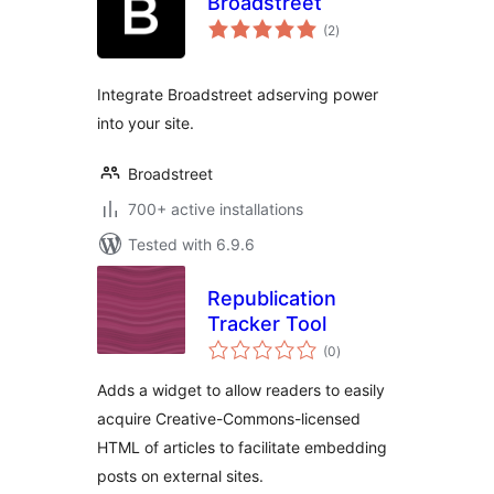
Broadstreet
total
(2
)
ratings
Integrate Broadstreet adserving power
into your site.
Broadstreet
700+ active installations
Tested with 6.9.6
Republication
Tracker Tool
total
(0
)
ratings
Adds a widget to allow readers to easily
acquire Creative-Commons-licensed
HTML of articles to facilitate embedding
posts on external sites.