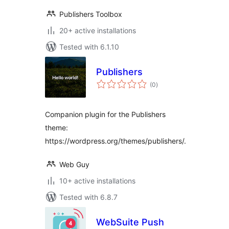
Publishers Toolbox
20+ active installations
Tested with 6.1.10
Publishers
total
(0
)
ratings
Companion plugin for the Publishers
theme:
https://wordpress.org/themes/publishers/.
Web Guy
10+ active installations
Tested with 6.8.7
WebSuite Push