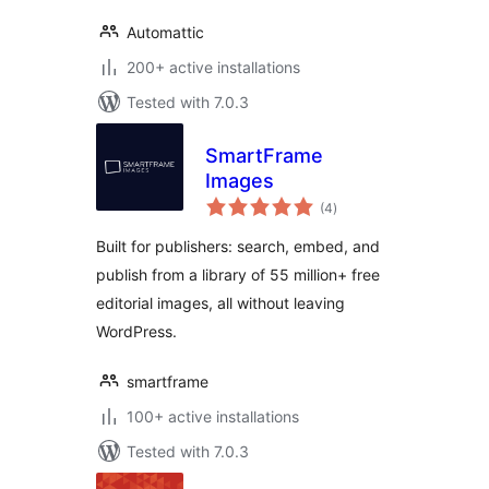
Automattic
200+ active installations
Tested with 7.0.3
SmartFrame
Images
total
(4
)
ratings
Built for publishers: search, embed, and
publish from a library of 55 million+ free
editorial images, all without leaving
WordPress.
smartframe
100+ active installations
Tested with 7.0.3