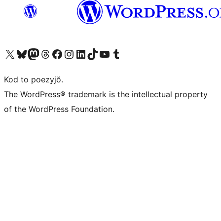
Visit our X (formerly Twitter) account
Visit our Bluesky account
Visit our Mastodon account
Visit our Threads account
Visit our Facebook page
Visit our Instagram account
Visit our LinkedIn account
Visit our TikTok account
Visit our YouTube channel
Visit our Tumblr account
Kod to poezyjŏ.
The WordPress® trademark is the intellectual property
of the WordPress Foundation.