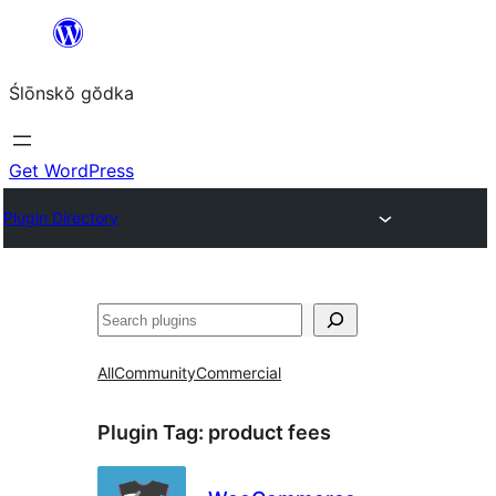
Skip
to
Ślōnskŏ gŏdka
content
Get WordPress
Plugin Directory
Szukanie
All
Community
Commercial
Plugin Tag:
product fees