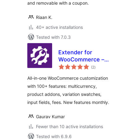
and removable with a coupon.
Riaan K.
40+ active installations
Tested with 7.0.3
Extender for
WooCommerce –
total
Multicurrency
(2
)
ratings
Switcher, Variation
All-in-one WooCommerce customization
Swatches, Product
with 100+ features: multicurrency,
Addons
product addons, variation swatches,
input fields, fees. New features monthly.
Gaurav Kumar
Fewer than 10 active installations
Tested with 6.9.6