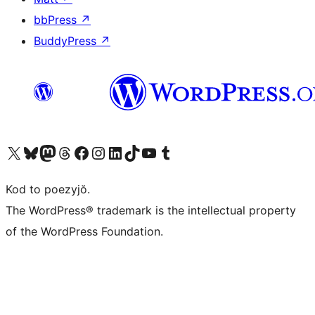
bbPress
↗
BuddyPress
↗
Visit our X (formerly Twitter) account
Visit our Bluesky account
Visit our Mastodon account
Visit our Threads account
Visit our Facebook page
Visit our Instagram account
Visit our LinkedIn account
Visit our TikTok account
Visit our YouTube channel
Visit our Tumblr account
Kod to poezyjŏ.
The WordPress® trademark is the intellectual property
of the WordPress Foundation.