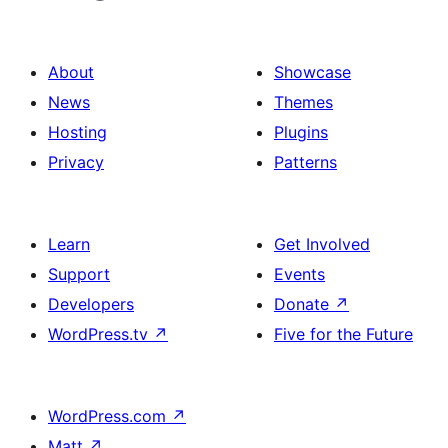
About
Showcase
News
Themes
Hosting
Plugins
Privacy
Patterns
Learn
Get Involved
Support
Events
Developers
Donate
↗
WordPress.tv
↗
Five for the Future
WordPress.com
↗
Matt
↗