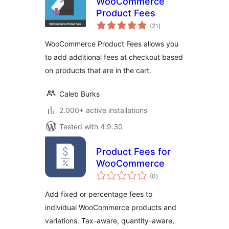
WooCommerce
Product Fees
total
(21
)
ratings
WooCommerce Product Fees allows you
to add additional fees at checkout based
on products that are in the cart.
Caleb Burks
2.000+ active installations
Tested with 4.9.30
Product Fees for
WooCommerce
total
(0
)
ratings
Add fixed or percentage fees to
individual WooCommerce products and
variations. Tax-aware, quantity-aware,