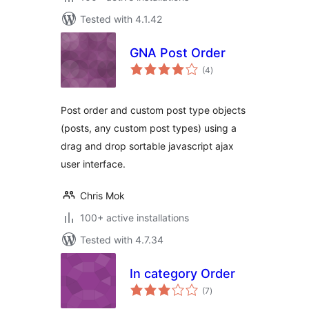
Tested with 4.1.42
GNA Post Order
total
(4
)
ratings
Post order and custom post type objects
(posts, any custom post types) using a
drag and drop sortable javascript ajax
user interface.
Chris Mok
100+ active installations
Tested with 4.7.34
In category Order
total
(7
)
ratings