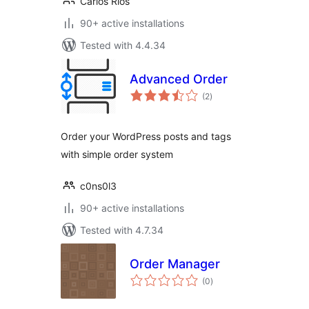
Carlos Rios
90+ active installations
Tested with 4.4.34
Advanced Order
total
(2
)
ratings
Order your WordPress posts and tags
with simple order system
c0ns0l3
90+ active installations
Tested with 4.7.34
Order Manager
total
(0
)
ratings