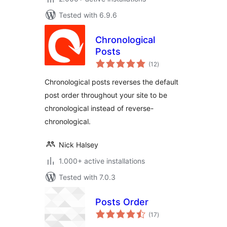
Tested with 6.9.6
Chronological
Posts
total
(12
)
ratings
Chronological posts reverses the default
post order throughout your site to be
chronological instead of reverse-
chronological.
Nick Halsey
1.000+ active installations
Tested with 7.0.3
Posts Order
total
(17
)
ratings