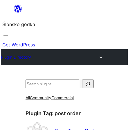
Skip
to
Ślōnskŏ gŏdka
content
Get WordPress
Plugin Directory
Szukanie
All
Community
Commercial
Plugin Tag:
post order