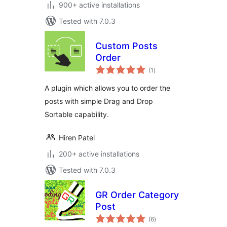
900+ active installations
Tested with 7.0.3
Custom Posts
Order
total
(1
)
ratings
A plugin which allows you to order the
posts with simple Drag and Drop
Sortable capability.
Hiren Patel
200+ active installations
Tested with 7.0.3
GR Order Category
Post
total
(6
)
ratings