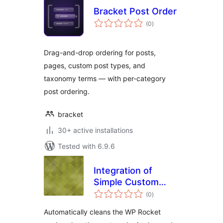
Bracket Post Order
total
(0
)
ratings
Drag-and-drop ordering for posts,
pages, custom post types, and
taxonomy terms — with per-category
post ordering.
bracket
30+ active installations
Tested with 6.9.6
Integration of
Simple Custom
total
Post Order and WP
(0
)
ratings
Rocket
Automatically cleans the WP Rocket