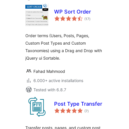
WP Sort Order
total
(17
)
ratings
Order terms (Users, Posts, Pages,
Custom Post Types and Custom
Taxonomies) using a Drag and Drop with
jQuery ui Sortable.
Fahad Mahmood
6.000+ active installations
Tested with 6.8.7
Post Type Transfer
total
(7
)
ratings
Transfer posts, pages, and custom post