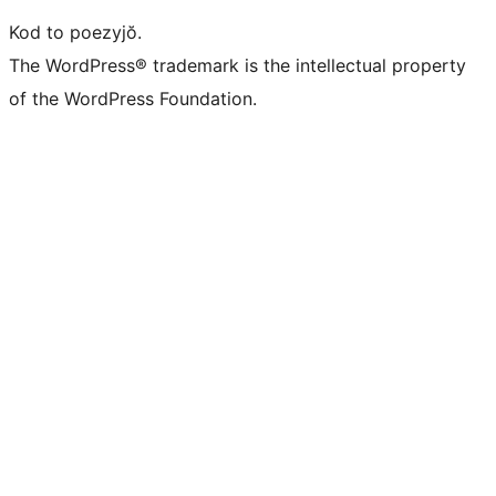
Kod to poezyjŏ.
The WordPress® trademark is the intellectual property
of the WordPress Foundation.