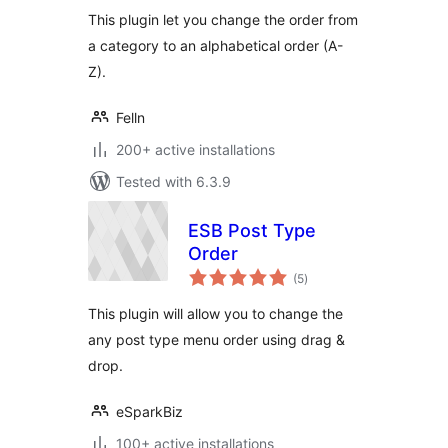
This plugin let you change the order from
a category to an alphabetical order (A-
Z).
Felln
200+ active installations
Tested with 6.3.9
ESB Post Type
Order
total
(5
)
ratings
This plugin will allow you to change the
any post type menu order using drag &
drop.
eSparkBiz
100+ active installations