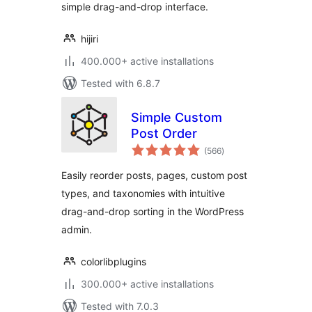
simple drag-and-drop interface.
hijiri
400.000+ active installations
Tested with 6.8.7
Simple Custom
Post Order
total
(566
)
ratings
Easily reorder posts, pages, custom post
types, and taxonomies with intuitive
drag-and-drop sorting in the WordPress
admin.
colorlibplugins
300.000+ active installations
Tested with 7.0.3