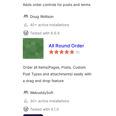
Adds order controls for posts and terms
Doug Wollison
40+ active installations
Tested with 6.6.6
All Round Order
total
(1
)
ratings
Order all items(Pages, Posts, Custom
Post Types and attachments) easily with
a drag and drop feature
WebuddySoft
30+ active installations
Tested with 4.1.0