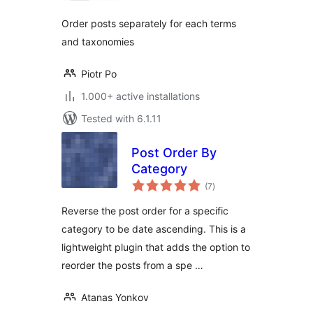
Order posts separately for each terms
and taxonomies
Piotr Po
1.000+ active installations
Tested with 6.1.11
Post Order By
Category
total
(7
)
ratings
Reverse the post order for a specific
category to be date ascending. This is a
lightweight plugin that adds the option to
reorder the posts from a spe …
Atanas Yonkov