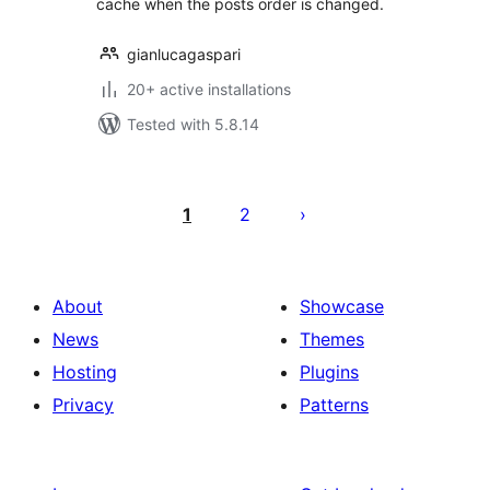
cache when the posts order is changed.
gianlucagaspari
20+ active installations
Tested with 5.8.14
Posts
pagination
1
2
About
Showcase
News
Themes
Hosting
Plugins
Privacy
Patterns