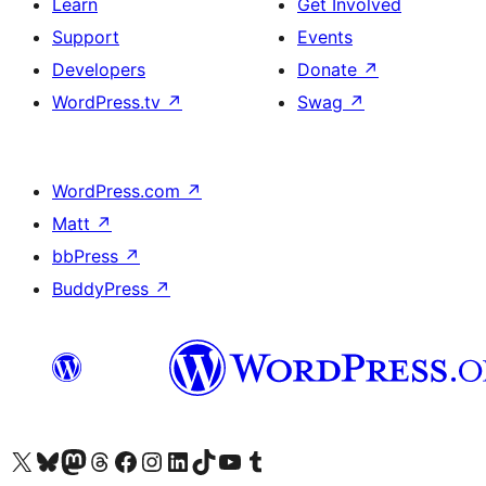
Learn
Get Involved
Support
Events
Developers
Donate
↗
WordPress.tv
↗
Swag
↗
WordPress.com
↗
Matt
↗
bbPress
↗
BuddyPress
↗
Visit our X (formerly Twitter) account
Visit our Bluesky account
Visit our Mastodon account
Visit our Threads account
Visit our Facebook page
Visit our Instagram account
Visit our LinkedIn account
Visit our TikTok account
Visit our YouTube channel
Visit our Tumblr account