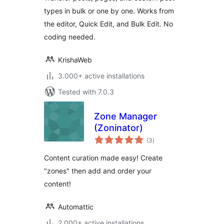
types in bulk or one by one. Works from
the editor, Quick Edit, and Bulk Edit. No
coding needed.
KrishaWeb
3.000+ active installations
Tested with 7.0.3
Zone Manager
(Zoninator)
total
(3
)
ratings
Content curation made easy! Create
"zones" then add and order your
content!
Automattic
2.000+ active installations