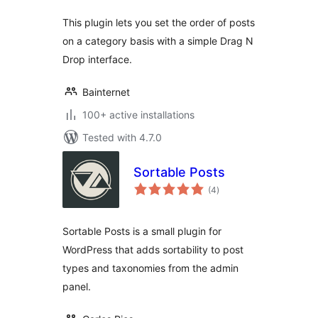
This plugin lets you set the order of posts
on a category basis with a simple Drag N
Drop interface.
Bainternet
100+ active installations
Tested with 4.7.0
Sortable Posts
total
(4
)
ratings
Sortable Posts is a small plugin for
WordPress that adds sortability to post
types and taxonomies from the admin
panel.