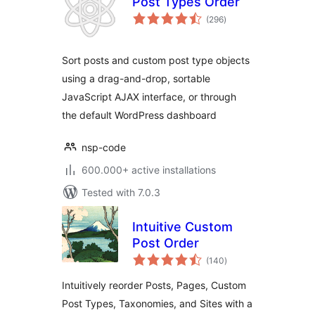
Post Types Order
total
(296
)
ratings
Sort posts and custom post type objects
using a drag-and-drop, sortable
JavaScript AJAX interface, or through
the default WordPress dashboard
nsp-code
600.000+ active installations
Tested with 7.0.3
Intuitive Custom
Post Order
total
(140
)
ratings
Intuitively reorder Posts, Pages, Custom
Post Types, Taxonomies, and Sites with a