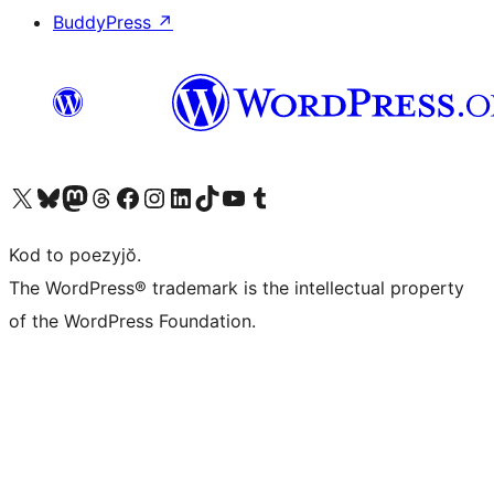
BuddyPress
↗
Visit our X (formerly Twitter) account
Visit our Bluesky account
Visit our Mastodon account
Visit our Threads account
Visit our Facebook page
Visit our Instagram account
Visit our LinkedIn account
Visit our TikTok account
Visit our YouTube channel
Visit our Tumblr account
Kod to poezyjŏ.
The WordPress® trademark is the intellectual property
of the WordPress Foundation.