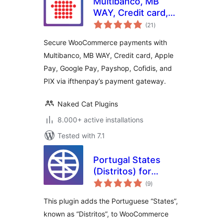
Multibanco, MB
WAY, Credit card,
total
Apple Pay, Google
(21
)
ratings
Pay, Payshop,
Secure WooCommerce payments with
Cofidis Pay, and PIX
Multibanco, MB WAY, Credit card, Apple
(ifthenpay) for
Pay, Google Pay, Payshop, Cofidis, and
WooCommerce
PIX via ifthenpay’s payment gateway.
Naked Cat Plugins
8.000+ active installations
Tested with 7.1
Portugal States
(Distritos) for
total
WooCommerce
(9
)
ratings
This plugin adds the Portuguese “States”,
known as “Distritos”, to WooCommerce