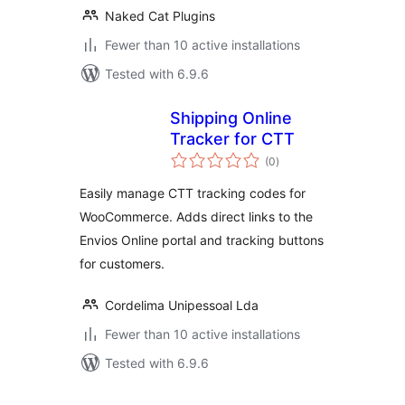
Naked Cat Plugins
Fewer than 10 active installations
Tested with 6.9.6
Shipping Online
Tracker for CTT
total
(0
)
ratings
Easily manage CTT tracking codes for
WooCommerce. Adds direct links to the
Envios Online portal and tracking buttons
for customers.
Cordelima Unipessoal Lda
Fewer than 10 active installations
Tested with 6.9.6