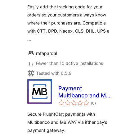
Easily add the tracking code for your
orders so your customers always know
where their purchases are. Compatible
with CTT, DPD, Nacex, GLS, DHL, UPS a
…
rafapardal
Fewer than 10 active installations
Tested with 6.5.9
Payment
Multibanco and MB
total
WAY for FluentCart
(0
)
ratings
via ifthenpay
Secure FluentCart payments with
Multibanco and MB WAY via ifthenpay’s
payment gateway.