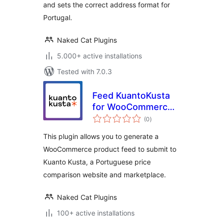
and sets the correct address format for
Portugal.
Naked Cat Plugins
5.000+ active installations
Tested with 7.0.3
Feed KuantoKusta
for WooCommerce
total
– Free
(0
)
ratings
This plugin allows you to generate a
WooCommerce product feed to submit to
Kuanto Kusta, a Portuguese price
comparison website and marketplace.
Naked Cat Plugins
100+ active installations