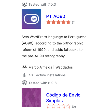
Tested with 7.0.3
PT AO90
total
(1
)
ratings
Sets WordPress language to Portuguese
(AO90), according to the orthographic
reform of 1990, and adds fallbacks to
the pre-AO90 orthography.
Marco Almeida | Webdados
40+ active installations
Tested with 6.9.6
Código de Envio
Simples
total
(0
)
ratings