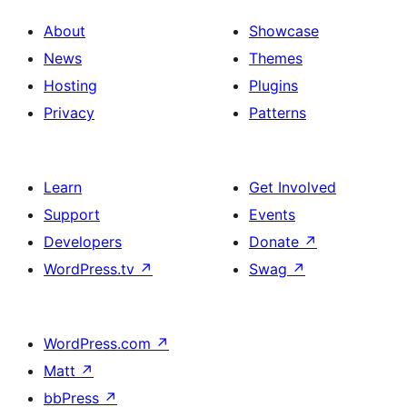
About
Showcase
News
Themes
Hosting
Plugins
Privacy
Patterns
Learn
Get Involved
Support
Events
Developers
Donate
↗
WordPress.tv
↗
Swag
↗
WordPress.com
↗
Matt
↗
bbPress
↗