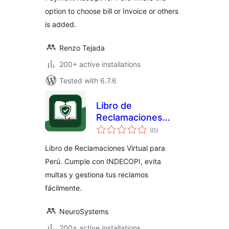
option to choose bill or Invoice or others
is added.
Renzo Tejada
200+ active installations
Tested with 6.7.6
Libro de
Reclamaciones
total
para Perú
(0
)
ratings
Libro de Reclamaciones Virtual para
Perú. Cumple con INDECOPI, evita
multas y gestiona tus reclamos
fácilmente.
NeuroSystems
200+ active installations