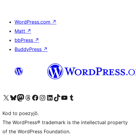
WordPress.com
↗
Matt
↗
bbPress
↗
BuddyPress
↗
Visit our X (formerly Twitter) account
Visit our Bluesky account
Visit our Mastodon account
Visit our Threads account
Visit our Facebook page
Visit our Instagram account
Visit our LinkedIn account
Visit our TikTok account
Visit our YouTube channel
Visit our Tumblr account
Kod to poezyjŏ.
The WordPress® trademark is the intellectual property
of the WordPress Foundation.