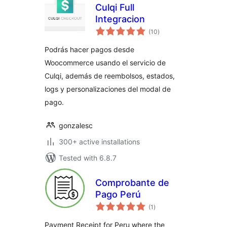
Culqi Full
Integracion
total
(10
)
ratings
Podrás hacer pagos desde
Woocommerce usando el servicio de
Culqi, además de reembolsos, estados,
logs y personalizaciones del modal de
pago.
gonzalesc
300+ active installations
Tested with 6.8.7
Comprobante de
Pago Perú
total
(1
)
ratings
Payment Receipt for Peru where the