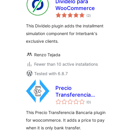
Divídelo para
WooCommerce
total
(2
)
ratings
This Divídelo plugin adds the installment
simulation component for Interbank's
exclusive clients.
Renzo Tejada
Fewer than 10 active installations
Tested with 6.8.7
Precio
Transferencia
total
Bancaria
(0
)
ratings
This Precio Transferencia Bancaria plugin
for woocommerce. It adds a price to pay
when it is only bank transfer.