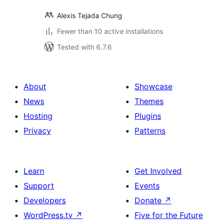
Alexis Tejada Chung
Fewer than 10 active installations
Tested with 6.7.6
About
Showcase
News
Themes
Hosting
Plugins
Privacy
Patterns
Learn
Get Involved
Support
Events
Developers
Donate
↗
WordPress.tv
↗
Five for the Future