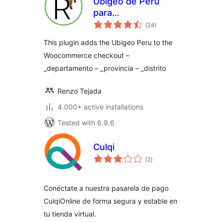
Ubigeo de Perú
para
total
Woocommerce y
(24
)
ratings
WordPress
This plugin adds the Ubigeo Peru to the
Woocommerce checkout –
_departamento – _provincia – _distrito
Renzo Tejada
4.000+ active installations
Tested with 6.9.6
Culqi
total
(2
)
ratings
Conéctate a nuestra pasarela de pago
CulqiOnline de forma segura y estable en
tu tienda virtual.