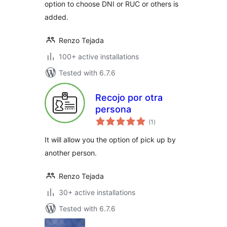
option to choose DNI or RUC or others is
added.
Renzo Tejada
100+ active installations
Tested with 6.7.6
Recojo por otra
persona
total
(1
)
ratings
It will allow you the option of pick up by
another person.
Renzo Tejada
30+ active installations
Tested with 6.7.6