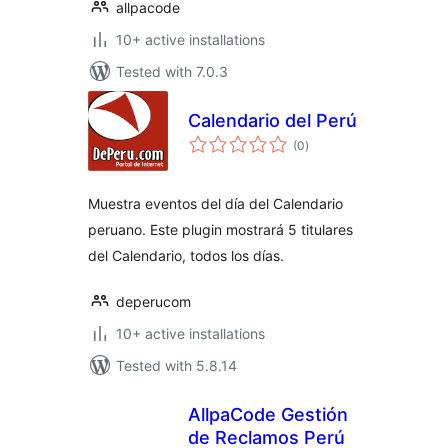
allpacode
10+ active installations
Tested with 7.0.3
Calendario del Perú
total
(0
)
ratings
Muestra eventos del día del Calendario
peruano. Este plugin mostrará 5 titulares
del Calendario, todos los días.
deperucom
10+ active installations
Tested with 5.8.14
AllpaCode Gestión
de Reclamos Perú