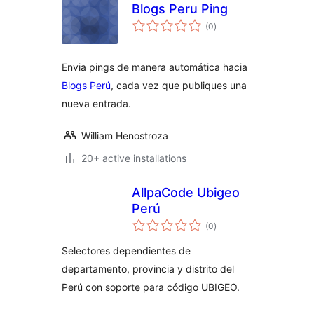
Blogs Peru Ping
total
(0
)
ratings
Envia pings de manera automática hacia
Blogs Perú
, cada vez que publiques una
nueva entrada.
William Henostroza
20+ active installations
AllpaCode Ubigeo
Perú
total
(0
)
ratings
Selectores dependientes de
departamento, provincia y distrito del
Perú con soporte para código UBIGEO.