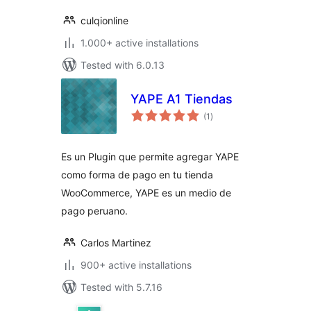
culqionline
1.000+ active installations
Tested with 6.0.13
YAPE A1 Tiendas
total
(1
)
ratings
Es un Plugin que permite agregar YAPE
como forma de pago en tu tienda
WooCommerce, YAPE es un medio de
pago peruano.
Carlos Martinez
900+ active installations
Tested with 5.7.16