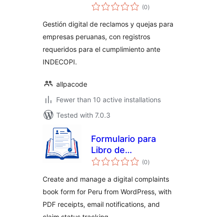
total
(0
)
ratings
Gestión digital de reclamos y quejas para
empresas peruanas, con registros
requeridos para el cumplimiento ante
INDECOPI.
allpacode
Fewer than 10 active installations
Tested with 7.0.3
Formulario para
Libro de
total
Reclamaciones en
(0
)
ratings
Perú
Create and manage a digital complaints
book form for Peru from WordPress, with
PDF receipts, email notifications, and
claim status tracking.