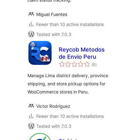
Miguel Fuentes
Fewer than 10 active installations
Tested with 7.0.3
Reycob Metodos
de Envio Peru
total
(0
)
ratings
Manage Lima district delivery, province
shipping, and store pickup options for
WooCommerce stores in Peru.
Victor Rodriguez
Fewer than 10 active installations
Tested with 7.0.3