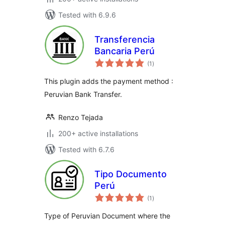
Tested with 6.9.6
Transferencia
Bancaria Perú
total
(1
)
ratings
This plugin adds the payment method :
Peruvian Bank Transfer.
Renzo Tejada
200+ active installations
Tested with 6.7.6
Tipo Documento
Perú
total
(1
)
ratings
Type of Peruvian Document where the