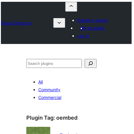
Submit a plugin
Plugin Directory
My favorites
Log in
Szukanie
All
Community
Commercial
Plugin Tag:
oembed