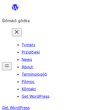
Skip
to
Ślōnskŏ gŏdka
content
Tymaty
Przidŏwki
News
About
Terminologijŏ
Pōmoc
Kōntakt
Get WordPress
Get WordPress