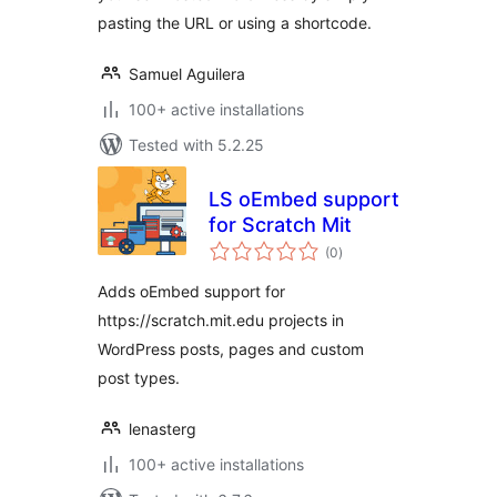
pasting the URL or using a shortcode.
Samuel Aguilera
100+ active installations
Tested with 5.2.25
LS oEmbed support
for Scratch Mit
total
(0
)
ratings
Adds oEmbed support for
https://scratch.mit.edu projects in
WordPress posts, pages and custom
post types.
lenasterg
100+ active installations