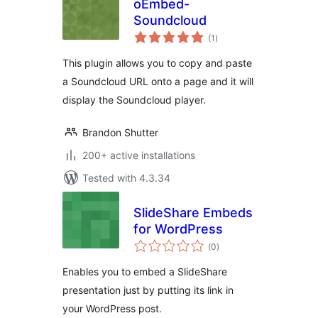
oEmbed-
Soundcloud
total
(1
)
ratings
This plugin allows you to copy and paste
a Soundcloud URL onto a page and it will
display the Soundcloud player.
Brandon Shutter
200+ active installations
Tested with 4.3.34
SlideShare Embeds
for WordPress
total
(0
)
ratings
Enables you to embed a SlideShare
presentation just by putting its link in
your WordPress post.