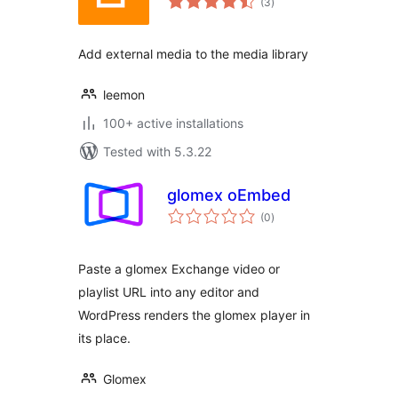
(3
)
ratings
Add external media to the media library
leemon
100+ active installations
Tested with 5.3.22
glomex oEmbed
total
(0
)
ratings
Paste a glomex Exchange video or
playlist URL into any editor and
WordPress renders the glomex player in
its place.
Glomex