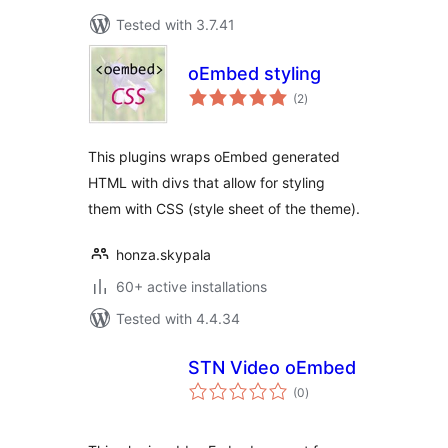
Tested with 3.7.41
oEmbed styling
total
(2
)
ratings
This plugins wraps oEmbed generated
HTML with divs that allow for styling
them with CSS (style sheet of the theme).
honza.skypala
60+ active installations
Tested with 4.4.34
STN Video oEmbed
total
(0
)
ratings