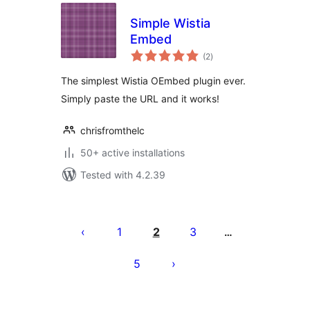
Simple Wistia
Embed
total
(2
)
ratings
The simplest Wistia OEmbed plugin ever.
Simply paste the URL and it works!
chrisfromthelc
50+ active installations
Tested with 4.2.39
Posts
pagination
1
2
3
…
5