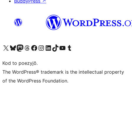
BuddyPress
↗
Visit our X (formerly Twitter) account
Visit our Bluesky account
Visit our Mastodon account
Visit our Threads account
Visit our Facebook page
Visit our Instagram account
Visit our LinkedIn account
Visit our TikTok account
Visit our YouTube channel
Visit our Tumblr account
Kod to poezyjŏ.
The WordPress® trademark is the intellectual property
of the WordPress Foundation.