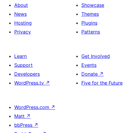
About
Showcase
News
Themes
Hosting
Plugins
Privacy
Patterns
Learn
Get Involved
Support
Events
Developers
Donate
↗
WordPress.tv
↗
Five for the Future
WordPress.com
↗
Matt
↗
bbPress
↗