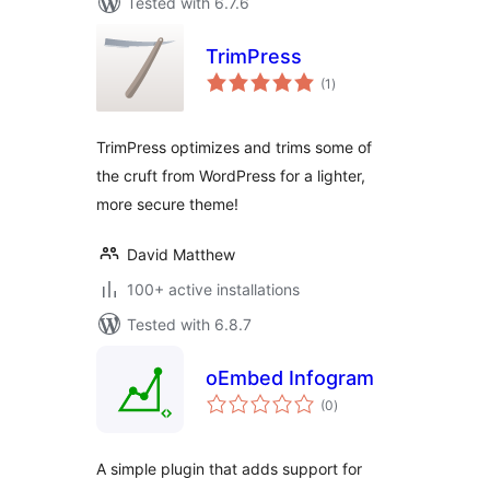
Tested with 6.7.6
TrimPress
total
(1
)
ratings
TrimPress optimizes and trims some of
the cruft from WordPress for a lighter,
more secure theme!
David Matthew
100+ active installations
Tested with 6.8.7
oEmbed Infogram
total
(0
)
ratings
A simple plugin that adds support for