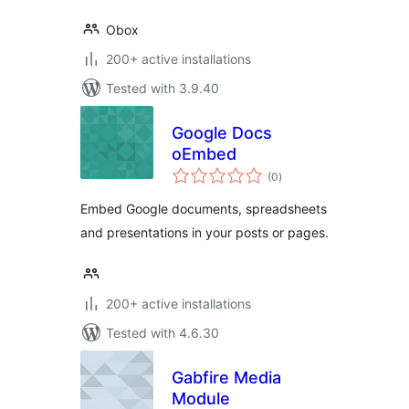
Obox
200+ active installations
Tested with 3.9.40
Google Docs
oEmbed
total
(0
)
ratings
Embed Google documents, spreadsheets
and presentations in your posts or pages.
200+ active installations
Tested with 4.6.30
Gabfire Media
Module