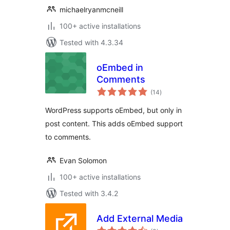
michaelryanmcneill
100+ active installations
Tested with 4.3.34
oEmbed in
Comments
total
(14
)
ratings
WordPress supports oEmbed, but only in
post content. This adds oEmbed support
to comments.
Evan Solomon
100+ active installations
Tested with 3.4.2
Add External Media
total