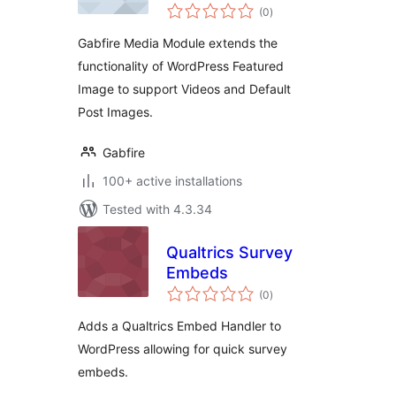
total
(0
)
ratings
Gabfire Media Module extends the
functionality of WordPress Featured
Image to support Videos and Default
Post Images.
Gabfire
100+ active installations
Tested with 4.3.34
Qualtrics Survey
Embeds
total
(0
)
ratings
Adds a Qualtrics Embed Handler to
WordPress allowing for quick survey
embeds.