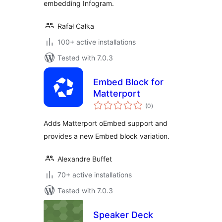
embedding Infogram.
Rafał Całka
100+ active installations
Tested with 7.0.3
Embed Block for
Matterport
total
(0
)
ratings
Adds Matterport oEmbed support and
provides a new Embed block variation.
Alexandre Buffet
70+ active installations
Tested with 7.0.3
Speaker Deck