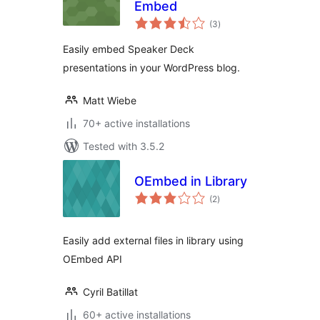
Embed
total
(3
)
ratings
Easily embed Speaker Deck
presentations in your WordPress blog.
Matt Wiebe
70+ active installations
Tested with 3.5.2
OEmbed in Library
total
(2
)
ratings
Easily add external files in library using
OEmbed API
Cyril Batillat
60+ active installations