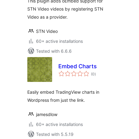
This plugin adds oEmbed support for
STN Video videos by registering STN
Video as a provider.
STN Video
60+ active installations
Tested with 6.6.6
Embed Charts
total
(0
)
ratings
Easily embed TradingView charts in
Wordpress from just the link.
jamesdlow
60+ active installations
Tested with 5.5.19