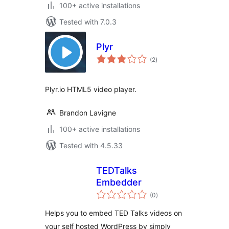
100+ active installations
Tested with 7.0.3
Plyr
total
(2
)
ratings
Plyr.io HTML5 video player.
Brandon Lavigne
100+ active installations
Tested with 4.5.33
TEDTalks
Embedder
total
(0
)
ratings
Helps you to embed TED Talks videos on
your self hosted WordPress by simply