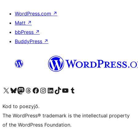
WordPress.com
↗
Matt
↗
bbPress
↗
BuddyPress
↗
Visit our X (formerly Twitter) account
Visit our Bluesky account
Visit our Mastodon account
Visit our Threads account
Visit our Facebook page
Visit our Instagram account
Visit our LinkedIn account
Visit our TikTok account
Visit our YouTube channel
Visit our Tumblr account
Kod to poezyjŏ.
The WordPress® trademark is the intellectual property
of the WordPress Foundation.