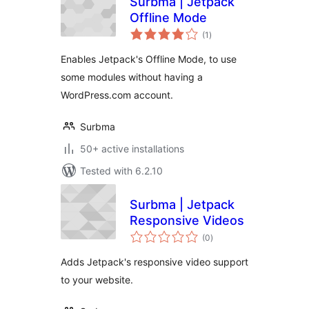
Surbma | Jetpack
Offline Mode
total
(1
)
ratings
Enables Jetpack's Offline Mode, to use
some modules without having a
WordPress.com account.
Surbma
50+ active installations
Tested with 6.2.10
Surbma | Jetpack
Responsive Videos
total
(0
)
ratings
Adds Jetpack's responsive video support
to your website.