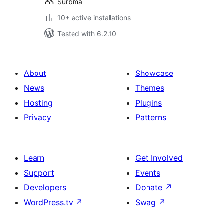
Surbma
10+ active installations
Tested with 6.2.10
About
Showcase
News
Themes
Hosting
Plugins
Privacy
Patterns
Learn
Get Involved
Support
Events
Developers
Donate
↗
WordPress.tv
↗
Swag
↗