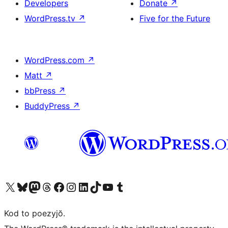
Developers
Donate
↗
WordPress.tv
↗
Five for the Future
WordPress.com
↗
Matt
↗
bbPress
↗
BuddyPress
↗
Visit our X (formerly Twitter) account
Visit our Bluesky account
Visit our Mastodon account
Visit our Threads account
Visit our Facebook page
Visit our Instagram account
Visit our LinkedIn account
Visit our TikTok account
Visit our YouTube channel
Visit our Tumblr account
Kod to poezyjŏ.