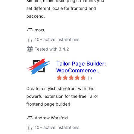
Simple , minimalistic plugin that lets you
set different locale for frontend and
backend.
moxu
10+ active installations
Tested with 3.4.2
Tailor Page Builder:
WooCommerce
total
Extension
(1
)
ratings
Create a stylish storefront with this
powerful extension for the free Tailor
frontend page builder!
Andrew Worsfold
10+ active installations