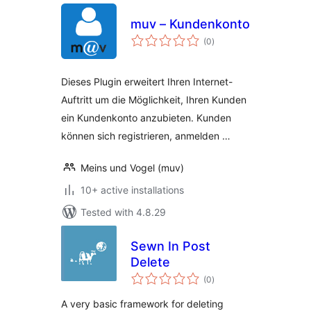
muv – Kundenkonto
total
(0
)
ratings
Dieses Plugin erweitert Ihren Internet-
Auftritt um die Möglichkeit, Ihren Kunden
ein Kundenkonto anzubieten. Kunden
können sich registrieren, anmelden …
Meins und Vogel (muv)
10+ active installations
Tested with 4.8.29
Sewn In Post
Delete
total
(0
)
ratings
A very basic framework for deleting