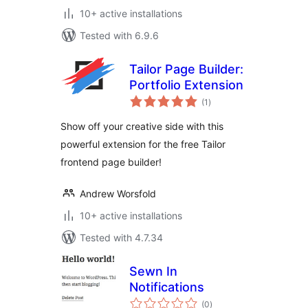
10+ active installations
Tested with 6.9.6
Tailor Page Builder:
Portfolio Extension
total
(1
)
ratings
Show off your creative side with this
powerful extension for the free Tailor
frontend page builder!
Andrew Worsfold
10+ active installations
Tested with 4.7.34
Sewn In
Notifications
total
(0
)
ratings