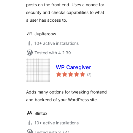
posts on the front end. Uses a nonce for
security and checks capabilities to what
a user has access to.
Jupitercow
10+ active installations
Tested with 4.2.39
WP Caregiver
total
(2
)
ratings
Adds many options for tweaking frontend
and backend of your WordPress site.
Blintux
10+ active installations
Tested with 3.7.41