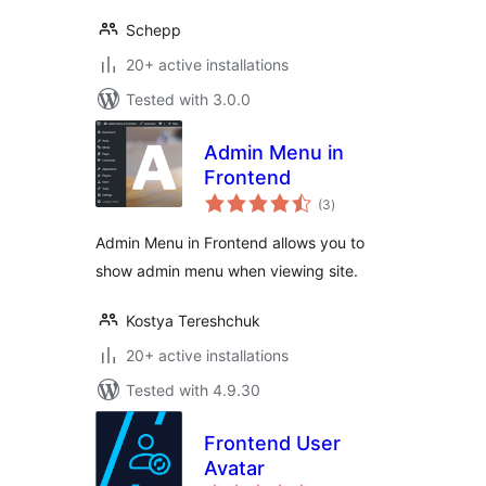
Schepp
20+ active installations
Tested with 3.0.0
Admin Menu in
Frontend
total
(3
)
ratings
Admin Menu in Frontend allows you to
show admin menu when viewing site.
Kostya Tereshchuk
20+ active installations
Tested with 4.9.30
Frontend User
Avatar