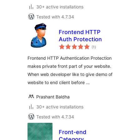
30+ active installations
Tested with 4.7.34
Frontend HTTP
Auth Protection
total
(1
)
ratings
Frontend HTTP Authentication Protection
makes private front part of your website.
When web developer like to give demo of
website to end client before …
Prashant Baldha
30+ active installations
Tested with 4.7.34
Front-end
Category