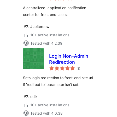
A centralized, application notification
center for front end users.
Jupitercow
10+ active installations
Tested with 4.2.39
Login Non-Admin
Redirection
total
(1
)
ratings
Sets login redirection to front-end site url
if 'redirect to' parameter isn't set.
edik
10+ active installations
Tested with 4.0.38