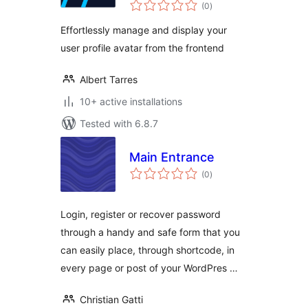
total
(0
)
ratings
Effortlessly manage and display your
user profile avatar from the frontend
Albert Tarres
10+ active installations
Tested with 6.8.7
Main Entrance
total
(0
)
ratings
Login, register or recover password
through a handy and safe form that you
can easily place, through shortcode, in
every page or post of your WordPres …
Christian Gatti