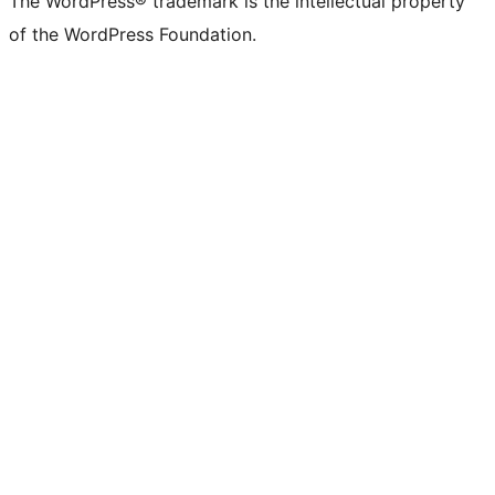
The WordPress® trademark is the intellectual property
of the WordPress Foundation.