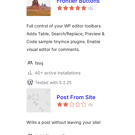
Frontier Buttons
total
(3
)
ratings
Full control of your WP editor toolbars.
Adds Table, Search/Replace, Preview &
Code sample tinymce plugins. Enable
visual editor for comments.
finnj
40+ active installations
Tested with 5.2.25
Post From Site
total
(1
)
ratings
Write a post without leaving your site!