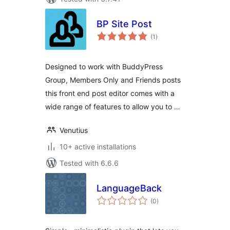
BP Site Post
total
(1
)
ratings
Designed to work with BuddyPress
Group, Members Only and Friends posts
this front end post editor comes with a
wide range of features to allow you to …
Venutius
10+ active installations
Tested with 6.6.6
LanguageBack
total
(0
)
ratings