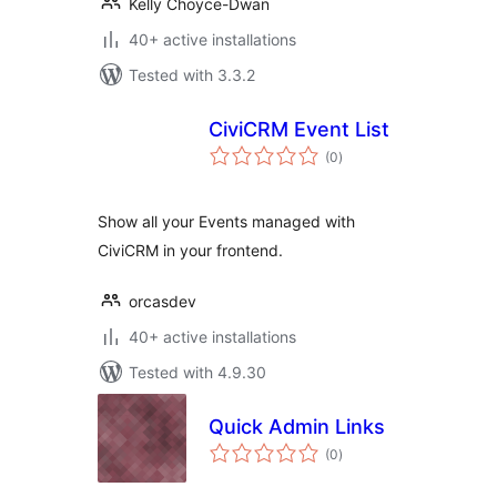
Kelly Choyce-Dwan
40+ active installations
Tested with 3.3.2
CiviCRM Event List
total
(0
)
ratings
Show all your Events managed with
CiviCRM in your frontend.
orcasdev
40+ active installations
Tested with 4.9.30
Quick Admin Links
total
(0
)
ratings