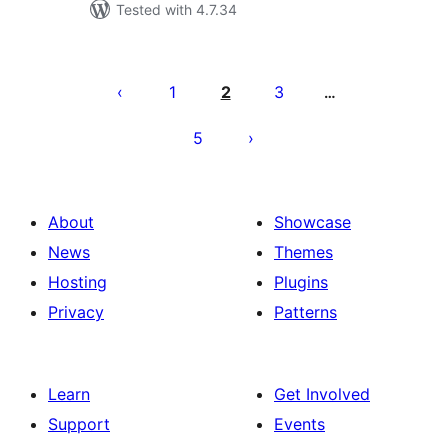
Tested with 4.7.34
Posts
pagination
1
2
3
…
5
About
Showcase
News
Themes
Hosting
Plugins
Privacy
Patterns
Learn
Get Involved
Support
Events