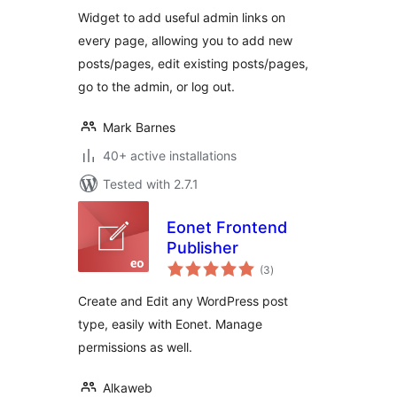
Widget to add useful admin links on
every page, allowing you to add new
posts/pages, edit existing posts/pages,
go to the admin, or log out.
Mark Barnes
40+ active installations
Tested with 2.7.1
Eonet Frontend
Publisher
total
(3
)
ratings
Create and Edit any WordPress post
type, easily with Eonet. Manage
permissions as well.
Alkaweb