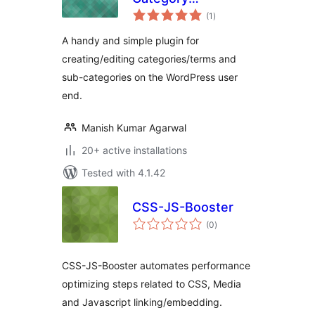
total
Management
(1
)
ratings
A handy and simple plugin for
creating/editing categories/terms and
sub-categories on the WordPress user
end.
Manish Kumar Agarwal
20+ active installations
Tested with 4.1.42
CSS-JS-Booster
total
(0
)
ratings
CSS-JS-Booster automates performance
optimizing steps related to CSS, Media
and Javascript linking/embedding.