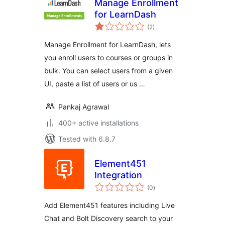
Manage Enrollment
for LearnDash
total
(2
)
ratings
Manage Enrollment for LearnDash, lets
you enroll users to courses or groups in
bulk. You can select users from a given
UI, paste a list of users or us …
Pankaj Agrawal
400+ active installations
Tested with 6.8.7
Element451
Integration
total
(0
)
ratings
Add Element451 features including Live
Chat and Bolt Discovery search to your