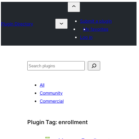
Submit a plugin
Plugin Directory
My favorites
Log in
Szukanie
All
Community
Commercial
Plugin Tag:
enrollment