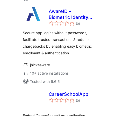
AwareID –
Biometric Identity
total
Authentication
(0
)
ratings
Secure app logins without passwords,
facilitate trusted transactions & reduce
chargebacks by enabling easy biometric
enrollment & authentication.
jhicksaware
10+ active installations
Tested with 6.6.6
CareerSchoolApp
total
(0
)
ratings
Embed CareerSchoolApp application