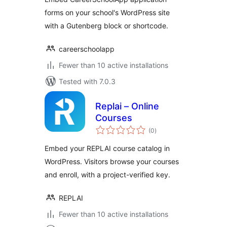
forms on your school's WordPress site
with a Gutenberg block or shortcode.
careerschoolapp
Fewer than 10 active installations
Tested with 7.0.3
Replai – Online
Courses
total
(0
)
ratings
Embed your REPLAI course catalog in
WordPress. Visitors browse your courses
and enroll, with a project-verified key.
REPLAI
Fewer than 10 active installations