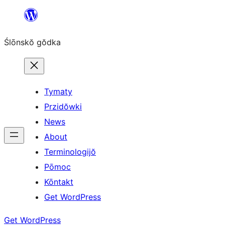
Skip
to
Ślōnskŏ gŏdka
content
Tymaty
Przidŏwki
News
About
Terminologijŏ
Pōmoc
Kōntakt
Get WordPress
Get WordPress