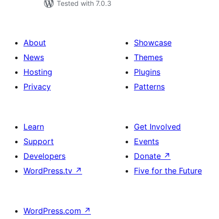
Tested with 7.0.3
About
Showcase
News
Themes
Hosting
Plugins
Privacy
Patterns
Learn
Get Involved
Support
Events
Developers
Donate
↗
WordPress.tv
↗
Five for the Future
WordPress.com
↗