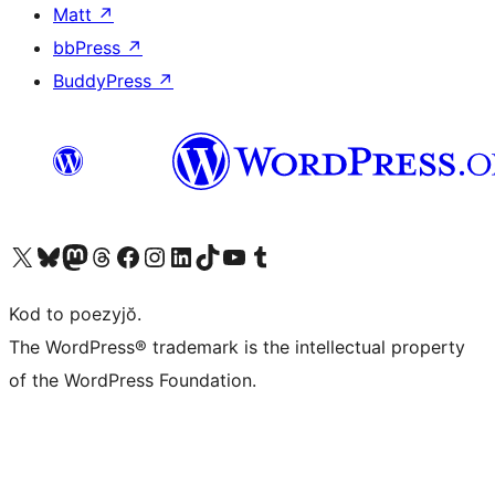
Matt
↗
bbPress
↗
BuddyPress
↗
Visit our X (formerly Twitter) account
Visit our Bluesky account
Visit our Mastodon account
Visit our Threads account
Visit our Facebook page
Visit our Instagram account
Visit our LinkedIn account
Visit our TikTok account
Visit our YouTube channel
Visit our Tumblr account
Kod to poezyjŏ.
The WordPress® trademark is the intellectual property
of the WordPress Foundation.