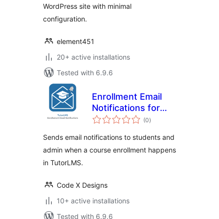
WordPress site with minimal
configuration.
element451
20+ active installations
Tested with 6.9.6
Enrollment Email
Notifications for
total
TutorLMS
(0
)
ratings
Sends email notifications to students and
admin when a course enrollment happens
in TutorLMS.
Code X Designs
10+ active installations
Tested with 6.9.6