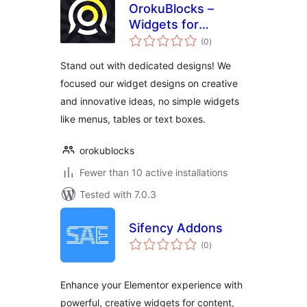
OrokuBlocks –
Widgets for
total
Elementor
(0
)
ratings
Stand out with dedicated designs! We
focused our widget designs on creative
and innovative ideas, no simple widgets
like menus, tables or text boxes.
orokublocks
Fewer than 10 active installations
Tested with 7.0.3
Sifency Addons
total
(0
)
ratings
Enhance your Elementor experience with
powerful, creative widgets for content,