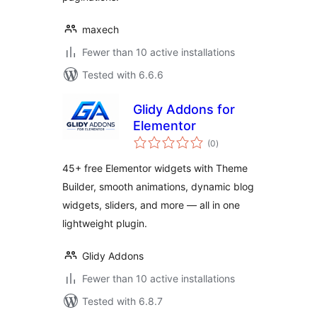
maxech
Fewer than 10 active installations
Tested with 6.6.6
Glidy Addons for
Elementor
total
(0
)
ratings
45+ free Elementor widgets with Theme
Builder, smooth animations, dynamic blog
widgets, sliders, and more — all in one
lightweight plugin.
Glidy Addons
Fewer than 10 active installations
Tested with 6.8.7