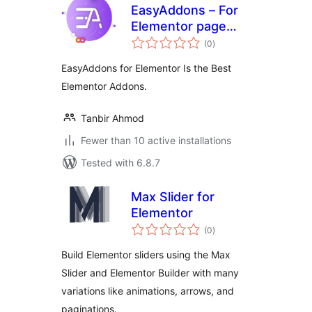
EasyAddons – For
Elementor page
total
Builder
(0
)
ratings
EasyAddons for Elementor Is the Best
Elementor Addons.
Tanbir Ahmod
Fewer than 10 active installations
Tested with 6.8.7
Max Slider for
Elementor
total
(0
)
ratings
Build Elementor sliders using the Max
Slider and Elementor Builder with many
variations like animations, arrows, and
paginations.