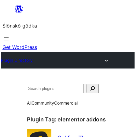
Skip
to
Ślōnskŏ gŏdka
content
Get WordPress
Plugin Directory
Szukanie
All
Community
Commercial
Plugin Tag:
elementor addons