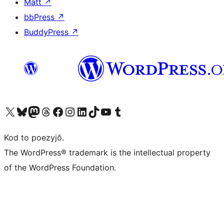
Matt
↗
bbPress
↗
BuddyPress
↗
Visit our X (formerly Twitter) account
Visit our Bluesky account
Visit our Mastodon account
Visit our Threads account
Visit our Facebook page
Visit our Instagram account
Visit our LinkedIn account
Visit our TikTok account
Visit our YouTube channel
Visit our Tumblr account
Kod to poezyjŏ.
The WordPress® trademark is the intellectual property
of the WordPress Foundation.