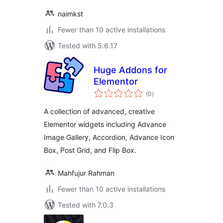
naimkst
Fewer than 10 active installations
Tested with 5.6.17
Huge Addons for
Elementor
total
(0
)
ratings
A collection of advanced, creative
Elementor widgets including Advance
Image Gallery, Accordion, Advance Icon
Box, Post Grid, and Flip Box.
Mahfujur Rahman
Fewer than 10 active installations
Tested with 7.0.3