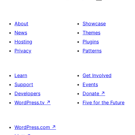
About
Showcase
News
Themes
Hosting
Plugins
Privacy
Patterns
Learn
Get Involved
Support
Events
Developers
Donate
↗
WordPress.tv
↗
Five for the Future
WordPress.com
↗