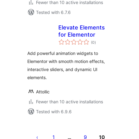
Fewer than 10 active installations
Tested with 6.7.6
Elevate Elements
for Elementor
total
(0
)
ratings
Add powerful animation widgets to
Elementor with smooth motion effects,
interactive sliders, and dynamic UI
elements.
Attollic
Fewer than 10 active installations
Tested with 6.9.6
Posts
pagination
1
9
10
…