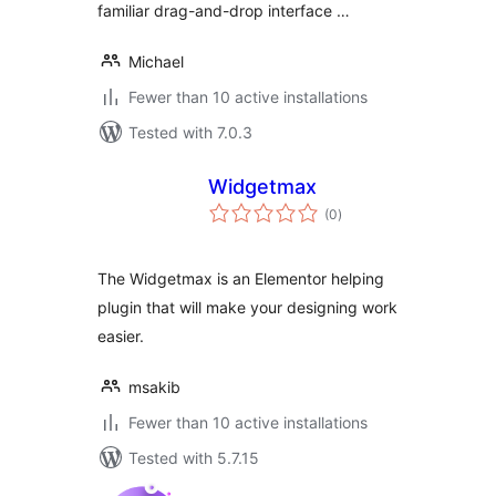
familiar drag-and-drop interface …
Michael
Fewer than 10 active installations
Tested with 7.0.3
Widgetmax
total
(0
)
ratings
The Widgetmax is an Elementor helping
plugin that will make your designing work
easier.
msakib
Fewer than 10 active installations
Tested with 5.7.15