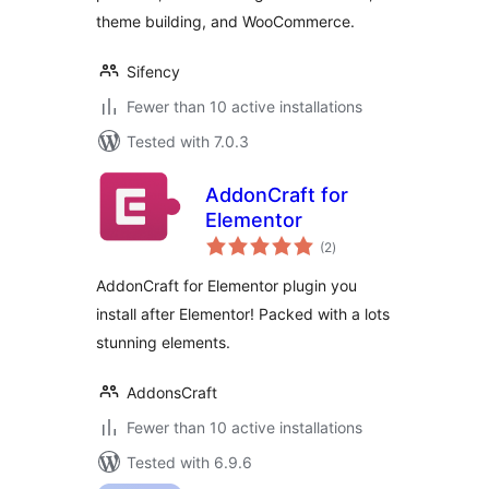
theme building, and WooCommerce.
Sifency
Fewer than 10 active installations
Tested with 7.0.3
AddonCraft for
Elementor
total
(2
)
ratings
AddonCraft for Elementor plugin you
install after Elementor! Packed with a lots
stunning elements.
AddonsCraft
Fewer than 10 active installations
Tested with 6.9.6