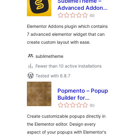
SublimeTheme –
Advanced Addons
total
for Elementor
(0
)
ratings
Elementor Addons plugin which contains
7 advanced elementor widget that can
create custom layout with ease.
sublimetheme
Fewer than 10 active installations
Tested with 6.8.7
Popmento – Popup
Builder for
total
Elementor
(0
)
ratings
Create customizable popups directly in
the Elementor editor. Design every
aspect of your popups with Elementor's