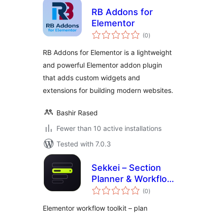
RB Addons for
Elementor
total
(0
)
ratings
RB Addons for Elementor is a lightweight
and powerful Elementor addon plugin
that adds custom widgets and
extensions for building modern websites.
Bashir Rased
Fewer than 10 active installations
Tested with 7.0.3
Sekkei – Section
Planner & Workflow
total
Toolkit for
(0
)
ratings
Elementor
Elementor workflow toolkit – plan