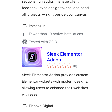
sections, run audits, manage client
feedback, sync design tokens, and hand
off projects — right beside your canvas.
itsmanzur
Fewer than 10 active installations
Tested with 7.0.3
Sleek Elementor
Addon
total
(0
)
ratings
Sleek Elementor Addon provides custom
Elementor widgets with modern designs,
allowing users to enhance their websites
with ease.
Elenova Digital