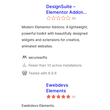
DesignSuite –
Elementor Addons
total
with Widgets &
(0
)
ratings
Extensions
Modern Elementor Addons: A lightweight,
powerful toolkit with beautifully designed
widgets and extensions for creative,
animated websites.
securesofts
Fewer than 10 active installations
Tested with 6.9.6
Ewebdevs
Elements
total
(1
)
ratings
Ewebdevs Elements.