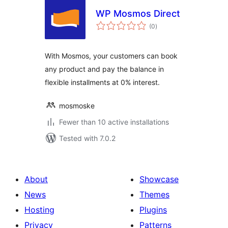
WP Mosmos Direct
total
(0
)
ratings
With Mosmos, your customers can book
any product and pay the balance in
flexible installments at 0% interest.
mosmoske
Fewer than 10 active installations
Tested with 7.0.2
About
Showcase
News
Themes
Hosting
Plugins
Privacy
Patterns