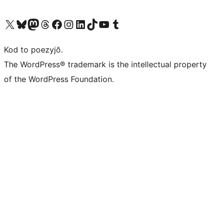
Visit our X (formerly Twitter) account
Visit our Bluesky account
Visit our Mastodon account
Visit our Threads account
Visit our Facebook page
Visit our Instagram account
Visit our LinkedIn account
Visit our TikTok account
Visit our YouTube channel
Visit our Tumblr account
Kod to poezyjŏ.
The WordPress® trademark is the intellectual property
of the WordPress Foundation.