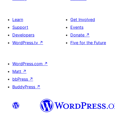
Learn
Get Involved
Support
Events
Developers
Donate
↗
WordPress.tv
↗
Five for the Future
WordPress.com
↗
Matt
↗
bbPress
↗
BuddyPress
↗