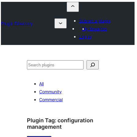
Submit a plugin
Plugin Directory
My favorites
Log in
Szukanie
All
Community
Commercial
Plugin Tag:
configuration
management