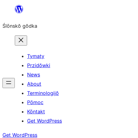
Skip
to
Ślōnskŏ gŏdka
content
Tymaty
Przidŏwki
News
About
Terminologijŏ
Pōmoc
Kōntakt
Get WordPress
Get WordPress