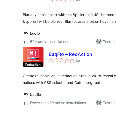
ratings
Blur any spoiler alert with the Spoiler alert JS shortco
[/spoiler] will be blurred. Blur focuses a bit on hover, a
Luc D
50+ active installations
Tested 
BaqFlo – RedAction
total
(0
)
ratings
Create reusable visual redaction rules, click-to-reveal 
notices with CSS selector and Gutenberg tools.
baqflo
Fewer than 10 active installations
Tested 