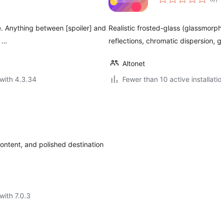
ra
de. Anything between [spoiler] and
Realistic frosted-glass (glassmorph
n …
reflections, chromatic dispersion, 
Altonet
with 4.3.34
Fewer than 10 active installati
content, and polished destination
with 7.0.3