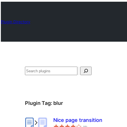
Plugin Directory
Szukanie
Plugin Tag:
blur
Nice page transition
total