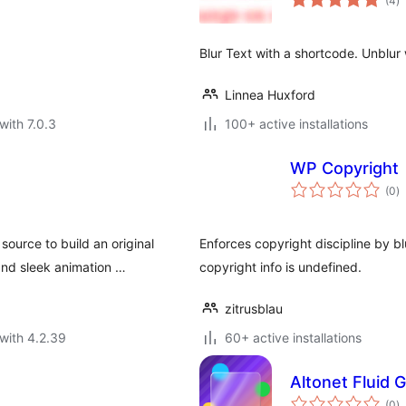
(4
)
ra
Blur Text with a shortcode. Unblur w
Linnea Huxford
with 7.0.3
100+ active installations
WP Copyright
to
(0
)
ra
ource to build an original
Enforces copyright discipline by b
and sleek animation …
copyright info is undefined.
zitrusblau
with 4.2.39
60+ active installations
Altonet Fluid
to
(0
)