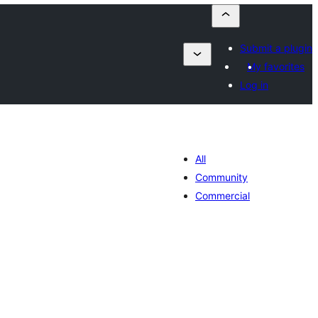
Submit a plugin
My favorites
Log in
All
Community
Commercial
tal