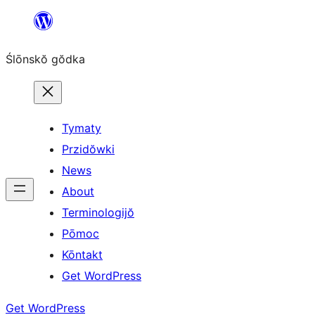
Skip
to
Ślōnskŏ gŏdka
content
Tymaty
Przidŏwki
News
About
Terminologijŏ
Pōmoc
Kōntakt
Get WordPress
Get WordPress