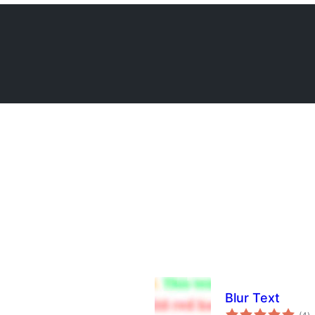
Blur Text
to