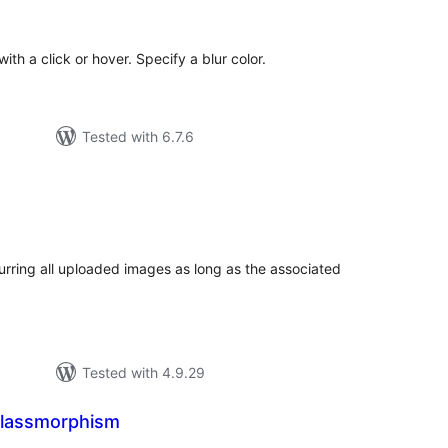
tings
ith a click or hover. Specify a blur color.
Tested with 6.7.6
tal
tings
lurring all uploaded images as long as the associated
Tested with 4.9.29
 Glassmorphism
tal