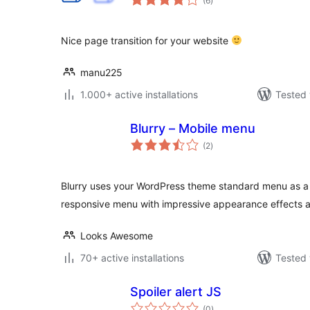
(6
)
ratings
Nice page transition for your website
manu225
1.000+ active installations
Tested 
Blurry – Mobile menu
total
(2
)
ratings
Blurry uses your WordPress theme standard menu as a s
responsive menu with impressive appearance effects 
Looks Awesome
70+ active installations
Tested 
Spoiler alert JS
total
(0
)