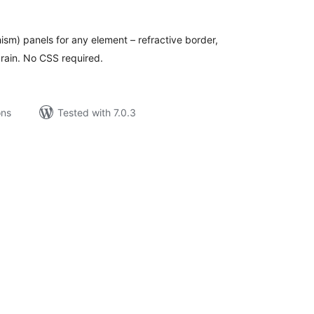
tings
ism) panels for any element – refractive border,
grain. No CSS required.
ons
Tested with 7.0.3