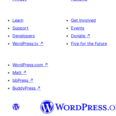
Learn
Get Involved
Support
Events
Developers
Donate
↗
WordPress.tv
↗
Five for the Future
WordPress.com
↗
Matt
↗
bbPress
↗
BuddyPress
↗