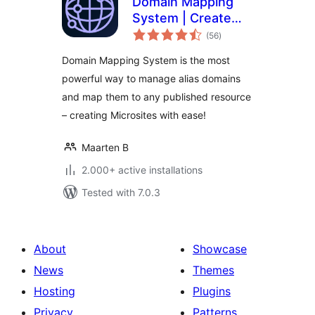
Domain Mapping
System | Create
total
Microsites with
(56
)
ratings
Multiple Alias
Domain Mapping System is the most
Domains (multisite
powerful way to manage alias domains
optional)
and map them to any published resource
– creating Microsites with ease!
Maarten B
2.000+ active installations
Tested with 7.0.3
About
Showcase
News
Themes
Hosting
Plugins
Privacy
Patterns