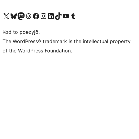
Visit our X (formerly Twitter) account
Visit our Bluesky account
Visit our Mastodon account
Visit our Threads account
Visit our Facebook page
Visit our Instagram account
Visit our LinkedIn account
Visit our TikTok account
Visit our YouTube channel
Visit our Tumblr account
Kod to poezyjŏ.
The WordPress® trademark is the intellectual property
of the WordPress Foundation.