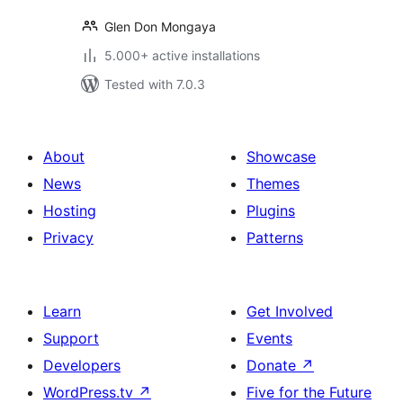
Glen Don Mongaya
5.000+ active installations
Tested with 7.0.3
About
Showcase
News
Themes
Hosting
Plugins
Privacy
Patterns
Learn
Get Involved
Support
Events
Developers
Donate
↗
WordPress.tv
↗
Five for the Future