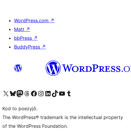
WordPress.com
↗
Matt
↗
bbPress
↗
BuddyPress
↗
Visit our X (formerly Twitter) account
Visit our Bluesky account
Visit our Mastodon account
Visit our Threads account
Visit our Facebook page
Visit our Instagram account
Visit our LinkedIn account
Visit our TikTok account
Visit our YouTube channel
Visit our Tumblr account
Kod to poezyjŏ.
The WordPress® trademark is the intellectual property
of the WordPress Foundation.