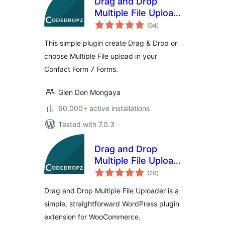
Drag and Drop
Multiple File Upload
total
for Contact Form 7
(94
)
ratings
This simple plugin create Drag & Drop or
choose Multiple File upload in your
Confact Form 7 Forms.
Glen Don Mongaya
60.000+ active installations
Tested with 7.0.3
Drag and Drop
Multiple File Upload
total
for WooCommerce
(20
)
ratings
Drag and Drop Multiple File Uploader is a
simple, straightforward WordPress plugin
extension for WooCommerce.