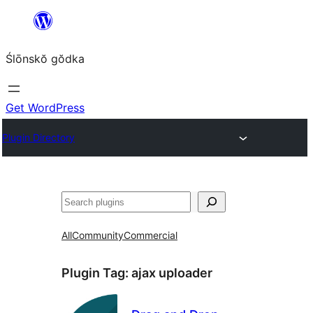
Skip
to
Ślōnskŏ gŏdka
content
Get WordPress
Plugin Directory
Szukanie
All
Community
Commercial
Plugin Tag:
ajax uploader