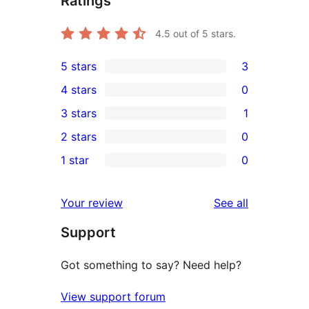
Ratings
4.5
out of 5 stars.
5 stars
3
3
4 stars
0
5-
0
3 stars
1
star
4-
1
2 stars
0
reviews
star
3-
0
1 star
0
reviews
star
2-
0
review
star
1-
reviews
Your review
See all
reviews
star
Support
reviews
Got something to say? Need help?
View support forum