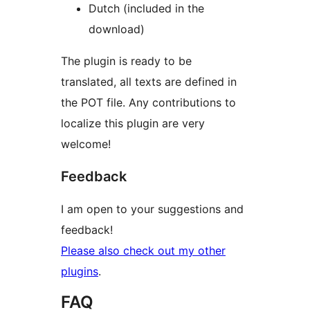
Dutch (included in the
download)
The plugin is ready to be
translated, all texts are defined in
the POT file. Any contributions to
localize this plugin are very
welcome!
Feedback
I am open to your suggestions and
feedback!
Please also check out my other
plugins
.
FAQ