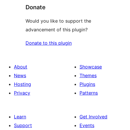
Donate
Would you like to support the
advancement of this plugin?
Donate to this plugin
About
Showcase
News
Themes
Hosting
Plugins
Privacy
Patterns
Learn
Get Involved
Support
Events