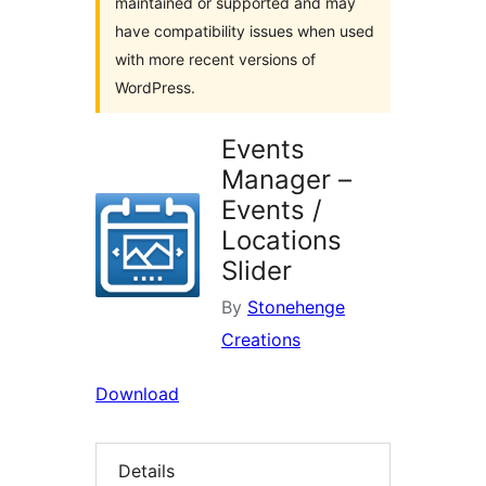
maintained or supported and may
have compatibility issues when used
with more recent versions of
WordPress.
Events
Manager –
Events /
Locations
Slider
By
Stonehenge
Creations
Download
Details