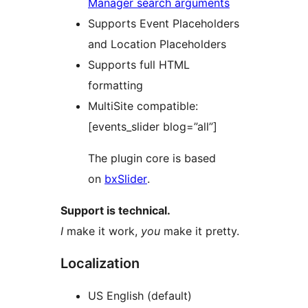
Manager search arguments
Supports Event Placeholders
and Location Placeholders
Supports full HTML
formatting
MultiSite compatible:
[events_slider blog=”all”]
The plugin core is based
on
bxSlider
.
Support is technical.
I
make it work,
you
make it pretty.
Localization
US English (default)