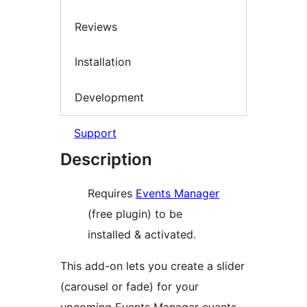
Reviews
Installation
Development
Support
Description
Requires
Events Manager
(free plugin) to be
installed & activated.
This add-on lets you create a slider
(carousel or fade) for your