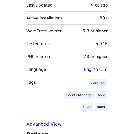
Last updated
4 lŏt
ago
Active installations
90+
WordPress version
5.3 or higher
Tested up to
5.9.15
PHP version
7.3 or higher
Language
English (US)
Tags
carousel
Events Manager
fade
Slide
slider
Advanced View