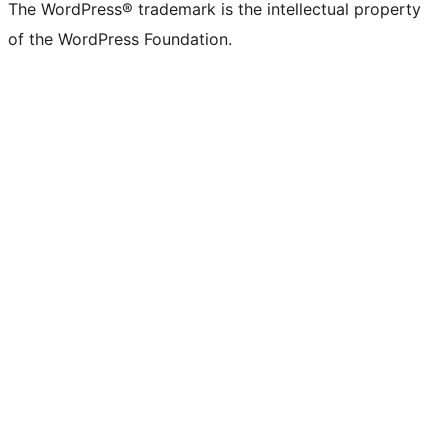
The WordPress® trademark is the intellectual property
of the WordPress Foundation.