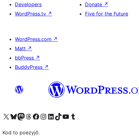
Developers
Donate
↗
WordPress.tv
↗
Five for the Future
WordPress.com
↗
Matt
↗
bbPress
↗
BuddyPress
↗
Visit our X (formerly Twitter) account
Visit our Bluesky account
Visit our Mastodon account
Visit our Threads account
Visit our Facebook page
Visit our Instagram account
Visit our LinkedIn account
Visit our TikTok account
Visit our YouTube channel
Visit our Tumblr account
Kod to poezyjŏ.