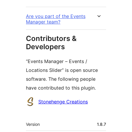
Are you part of the Events
Manager team?
Contributors &
Developers
“Events Manager – Events /
Locations Slider” is open source
software. The following people
have contributed to this plugin.
Contributors
Stonehenge Creations
Meta
Version
1.8.7