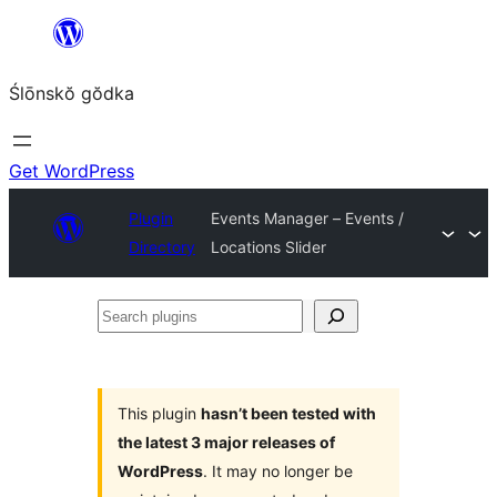
Skip
to
Ślōnskŏ gŏdka
content
Get WordPress
Plugin
Events Manager – Events /
Directory
Locations Slider
Search
plugins
This plugin
hasn’t been tested with
the latest 3 major releases of
WordPress
. It may no longer be