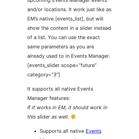
upcoming Events Manager events
and/or locations. It work just like as
EM’s native [events_list], but will
show the content in a slider instead
of a list. You can use the exact
same parameters as you are
already used to in Events Manager.
[events_slider scope=”future”
category=”3″]
It supports all native Events
Manager features:
If it works in EM, it should work in
this slider as well.
Supports all native
Events